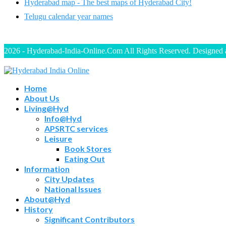
Hyderabad map - The best maps of Hyderabad City!
Telugu calendar year names
2026 - Hyderabad-India-Online.Com All Rights Reserved. Designed
Home
About Us
Living@Hyd
Info@Hyd
APSRTC services
Leisure
Book Stores
Eating Out
Information
City Updates
National Issues
About@Hyd
History
Significant Contributors