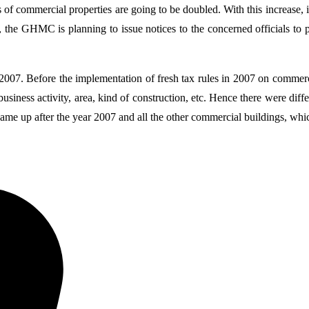
tes of commercial properties are going to be doubled. With this increase
d, the GHMC is planning to issue notices to the concerned officials to
007. Before the implementation of fresh tax rules in 2007 on commercia
usiness activity, area, kind of construction, etc. Hence there were diff
ame up after the year 2007 and all the other commercial buildings, whi