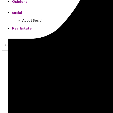
Opinions
social
About Social
Real Estate
Search