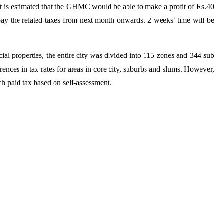
, it is estimated that the GHMC would be able to make a profit of Rs.40
 pay the related taxes from next month onwards. 2 weeks’ time will be
l properties, the entire city was divided into 115 zones and 344 sub
erences in tax rates for areas in core city, suburbs and slums. However,
ch paid tax based on self-assessment.