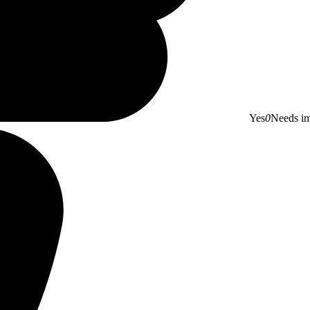
Yes
0
Needs i