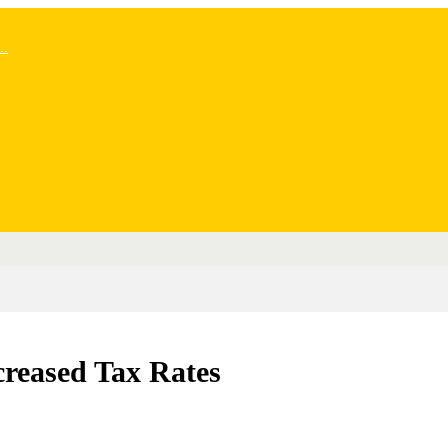
..
creased Tax Rates