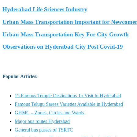
Hyderabad Life Sciences Industry
Urban Mass Transportation Important for Newcomers
Urban Mass Transportation Key For City Growth
Observations on Hyderabad City Post Covid-19
Popular Articles
:
15 Famous Temple Destinations To Visit In Hyderabad
Famous Telugu Sarees Varieties Available in Hyderabad
GHMC – Zones, Circles and Wards
Major bus routes Hyderabad
General bus passes of TSRTC