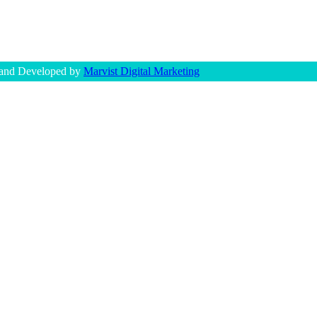
 and Developed by
Marvist Digital Marketing