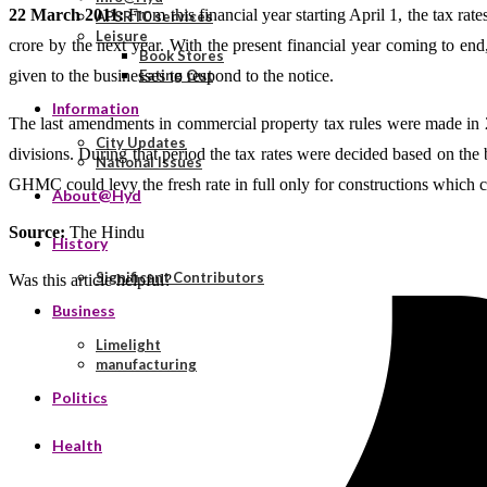
22 March 2011:
From this financial year starting April 1, the tax ra
APSRTC services
Leisure
crore by the next year. With the present financial year coming to en
Book Stores
given to the businesses to respond to the notice.
Eating Out
Information
The last amendments in commercial property tax rules were made in 2
City Updates
divisions. During that period the tax rates were decided based on the b
National Issues
GHMC could levy the fresh rate in full only for constructions which c
About@Hyd
Source:
The Hindu
History
Significant Contributors
Was this article helpful?
Business
Limelight
manufacturing
Politics
Health