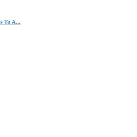
 To A...