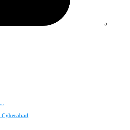
0
..
In Cyberabad