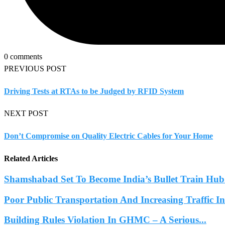
0 comments
PREVIOUS POST
Driving Tests at RTAs to be Judged by RFID System
NEXT POST
Don’t Compromise on Quality Electric Cables for Your Home
Related Articles
Shamshabad Set To Become India’s Bullet Train Hub.
Poor Public Transportation And Increasing Traffic 
Building Rules Violation In GHMC – A Serious...