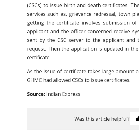
(CSCs) to issue birth and death certificates. Th
services such as, grievance redressal, town pla
getting the certificate involves submission of 
applicant and the officer concerned receive sy
sent by the CSC server to the applicant and 
request. Then the application is updated in the
certificate.
As the issue of certificate takes large amount o
GHMC had allowed CSCs to issue certificates.
Source:
Indian Express
Was this article helpful?