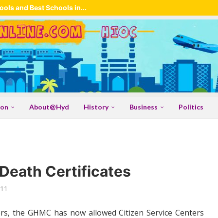
ols and Best Schools in...
ion
About@Hyd
History
Business
Politics
 Death Certificates
011
ers, the GHMC has now allowed Citizen Service Centers