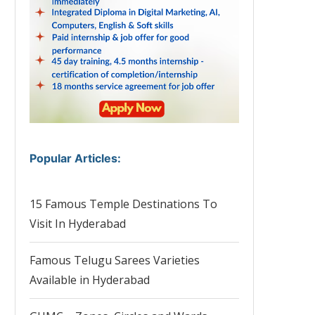
Popular Articles
:
15 Famous Temple Destinations To
Visit In Hyderabad
Famous Telugu Sarees Varieties
Available in Hyderabad