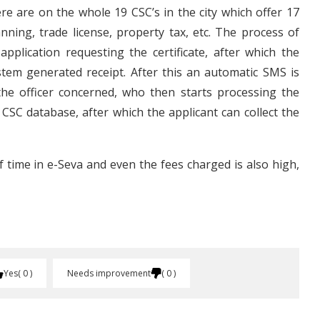
ere are on the whole 19 CSC’s in the city which offer 17
nning, trade license, property tax, etc. The process of
application requesting the certificate, after which the
stem generated receipt. After this an automatic SMS is
the officer concerned, who then starts processing the
 CSC database, after which the applicant can collect the
f time in e-Seva and even the fees charged is also high,
Yes
0
Needs improvement
0