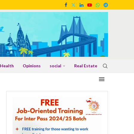
Health
Opinions
social
Real Estate