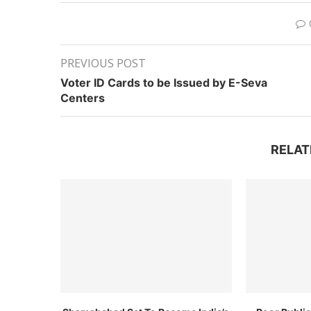
PREVIOUS POST
Voter ID Cards to be Issued by E-Seva
Centers
RELAT