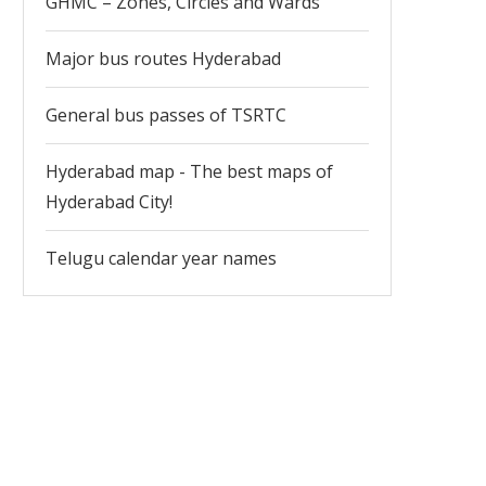
GHMC – Zones, Circles and Wards
Major bus routes Hyderabad
General bus passes of TSRTC
Hyderabad map - The best maps of
Hyderabad City!
Telugu calendar year names