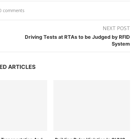
0 comments
NEXT POST
Driving Tests at RTAs to be Judged by RFID
System
ED ARTICLES