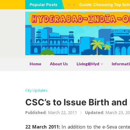
Popular Posts
Guide: Choosing Top Scho
Home
About Us
Living@Hyd
Informat
City Updates
CSC’s to Issue Birth and
Published:
March 22, 2011
Updated:
March 23, 2
22 March 2011:
In addition to the e-Seva cent