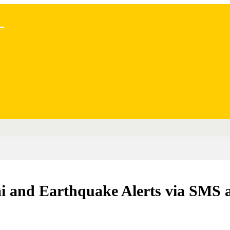
..
mi and Earthquake Alerts via SMS 