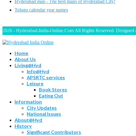
Hyderabad map - The best maps of Hyderabad City!
Telugu calendar year names
2026 - Hyderabad-India-Online.Com All Rights Reserved. Designed
Home
About Us
Living@Hyd
Info@Hyd
APSRTC services
Leisure
Book Stores
Eating Out
Information
City Updates
National Issues
About@Hyd
History
Significant Contributors