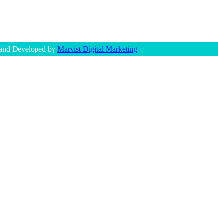
 and Developed by
Marvist Digital Marketing