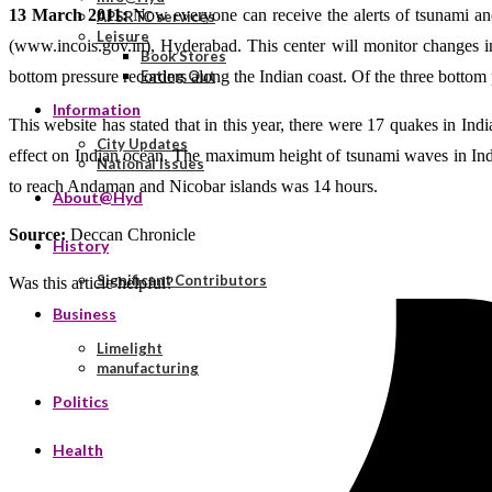
13 March 2011:
Now everyone can receive the alerts of tsunami and
APSRTC services
Leisure
(www.incois.gov.in), Hyderabad. This center will monitor changes in 
Book Stores
bottom pressure recorders along the Indian coast. Of the three bottom
Eating Out
Information
This website has stated that in this year, there were 17 quakes in In
City Updates
effect on Indian ocean. The maximum height of tsunami waves in Indi
National Issues
to reach Andaman and Nicobar islands was 14 hours.
About@Hyd
Source:
Deccan Chronicle
History
Significant Contributors
Was this article helpful?
Business
Limelight
manufacturing
Politics
Health