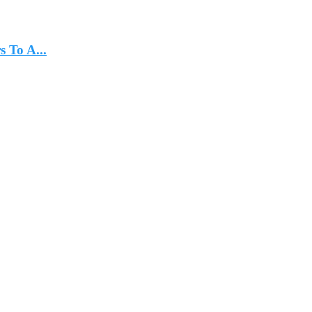
 To A...