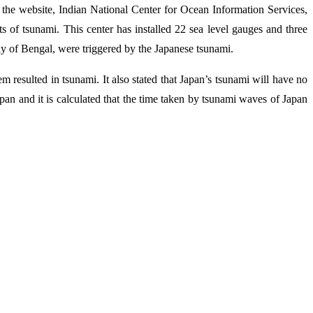
the website, Indian National Center for Ocean Information Services,
s of tsunami. This center has installed 22 sea level gauges and three
ay of Bengal, were triggered by the Japanese tsunami.
 resulted in tsunami. It also stated that Japan’s tsunami will have no
n and it is calculated that the time taken by tsunami waves of Japan