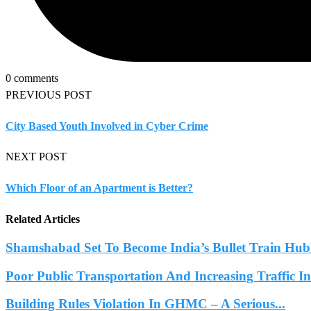
0 comments
PREVIOUS POST
City Based Youth Involved in Cyber Crime
NEXT POST
Which Floor of an Apartment is Better?
Related Articles
Shamshabad Set To Become India’s Bullet Train Hub.
Poor Public Transportation And Increasing Traffic 
Building Rules Violation In GHMC – A Serious...