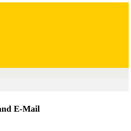
and E-Mail