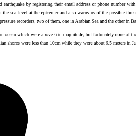
 earthquake by registering their email address or phone number with 
the sea level at the epicenter and also warns us of the possible threat
 pressure recorders, two of them, one in Arabian Sea and the other in B
dian ocean which were above 6 in magnitude, but fortunately none of them
an shores were less than 10cm while they were about 6.5 meters in Japa