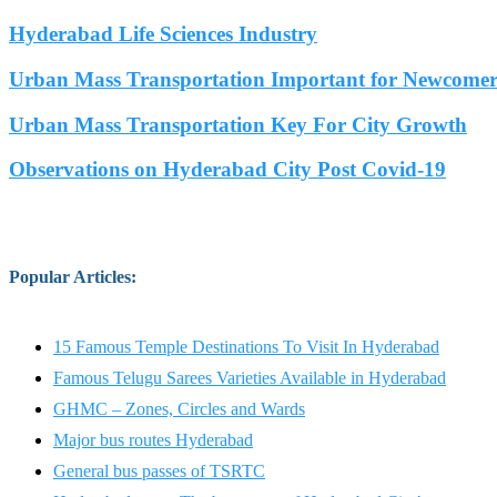
Hyderabad Life Sciences Industry
Urban Mass Transportation Important for Newcomers
Urban Mass Transportation Key For City Growth
Observations on Hyderabad City Post Covid-19
Popular Articles
:
15 Famous Temple Destinations To Visit In Hyderabad
Famous Telugu Sarees Varieties Available in Hyderabad
GHMC – Zones, Circles and Wards
Major bus routes Hyderabad
General bus passes of TSRTC