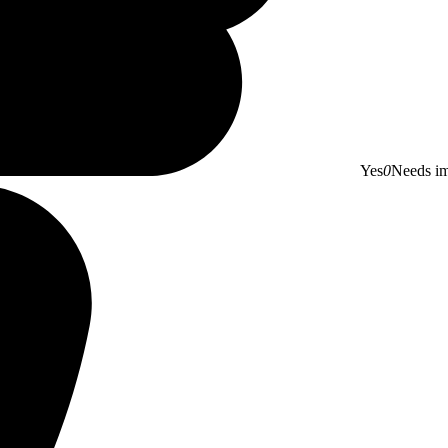
Yes
0
Needs i