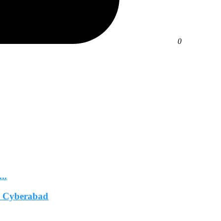
0
..
In Cyberabad