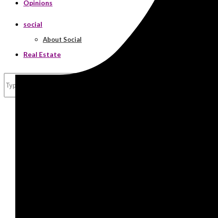
Opinions
social
About Social
Real Estate
Search