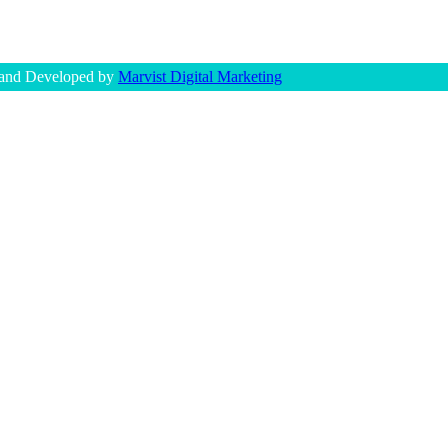
 and Developed by
Marvist Digital Marketing