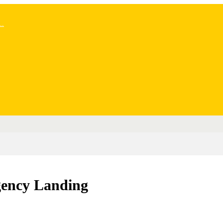
..
gency Landing