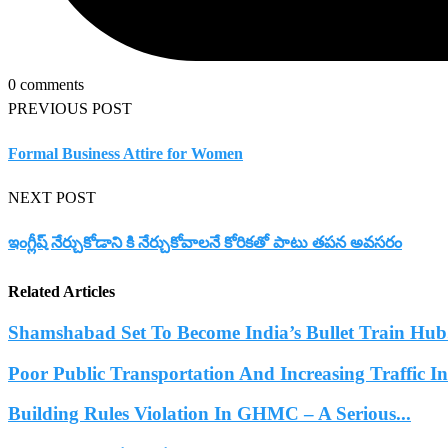
0 comments
PREVIOUS POST
Formal Business Attire for Women
NEXT POST
ఇంగ్లీష్ నేర్చుకోడాని కి నేర్చుకోవాలనే కోరికతో పాటు తపన అవసరం
Related Articles
Shamshabad Set To Become India’s Bullet Train Hub.
Poor Public Transportation And Increasing Traffic 
Building Rules Violation In GHMC – A Serious...