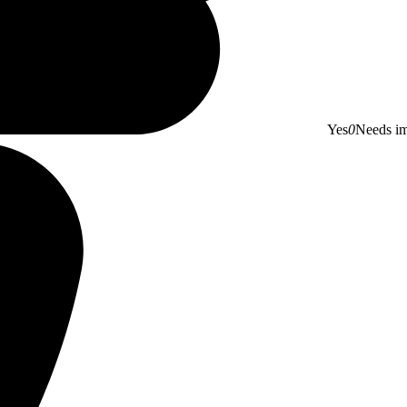
Yes
0
Needs i