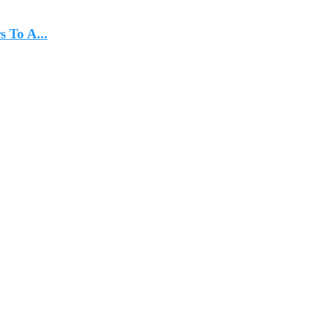
 To A...