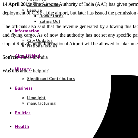
14 April 2011:
The Airports Authority of India (AAI) has given permiss
APSRTC services
Leisure
deployment of CISF at the airport, but later has issued the permission a
Book Stores
Eating Out
The officials also said that the revenue generated by allowing this fa
Information
and flying cargo. As of now the authority has not set any specific pa
City Updates
stop at Rajiv Gandhi International Airport will be allowed to take an
National Issues
About@Hyd
Source:
Times of India
History
Was this article helpful?
Significant Contributors
Business
Limelight
manufacturing
Politics
Health