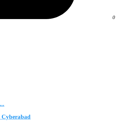
0
..
In Cyberabad