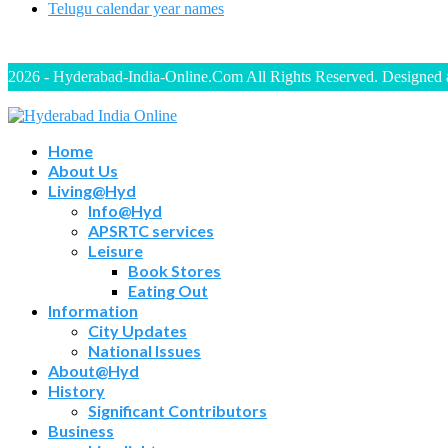
Telugu calendar year names
2026 - Hyderabad-India-Online.Com All Rights Reserved. Designed
Home
About Us
Living@Hyd
Info@Hyd
APSRTC services
Leisure
Book Stores
Eating Out
Information
City Updates
National Issues
About@Hyd
History
Significant Contributors
Business