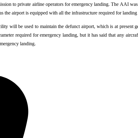
ion to private airline operators for emergency landing. The AAI was lit
s the airport is equipped with all the infrastructure required for landing
cility will be used to maintain the defunct airport, which is at present
rameter required for emergency landing, but it has said that any aircr
 emergency landing.