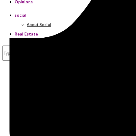
Opinions
social
About Social
Real Estate
Search