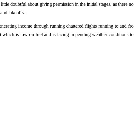
tle doubtful about giving permission in the initial stages, as there no
 and takeoffs.
 generating income through running chattered flights running to and fro
aft which is low on fuel and is facing impending weather conditions to