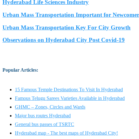
Hyderabad Life Sciences Industry
Urban Mass Transportation Important for Newcomers
Urban Mass Transportation Key For City Growth
Observations on Hyderabad City Post Covid-19
Popular Articles
:
15 Famous Temple Destinations To Visit In Hyderabad
Famous Telugu Sarees Varieties Available in Hyderabad
GHMC – Zones, Circles and Wards
Major bus routes Hyderabad
General bus passes of TSRTC
Hyderabad map - The best maps of Hyderabad City!