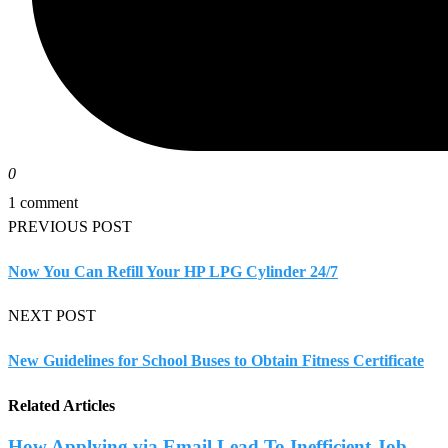
0
1 comment
PREVIOUS POST
Now You Can Refill Your HP LPG Cylinder 24/7
NEXT POST
New Guidelines for School Buses to Obtain Fitness Certificate
Related Articles
How Applying via Email Lead To Inefficient Job...