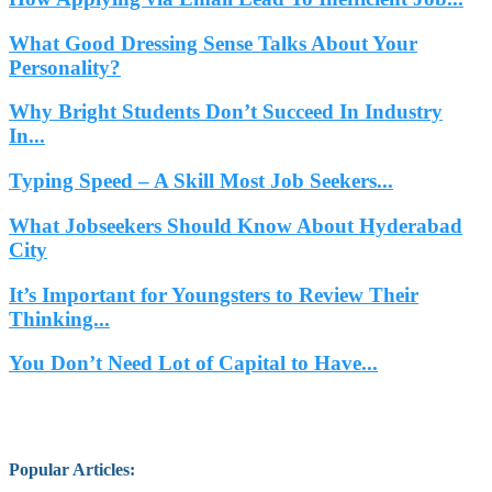
What Good Dressing Sense Talks About Your
Personality?
Why Bright Students Don’t Succeed In Industry
In...
Typing Speed – A Skill Most Job Seekers...
What Jobseekers Should Know About Hyderabad
City
It’s Important for Youngsters to Review Their
Thinking...
You Don’t Need Lot of Capital to Have...
Popular Articles
: