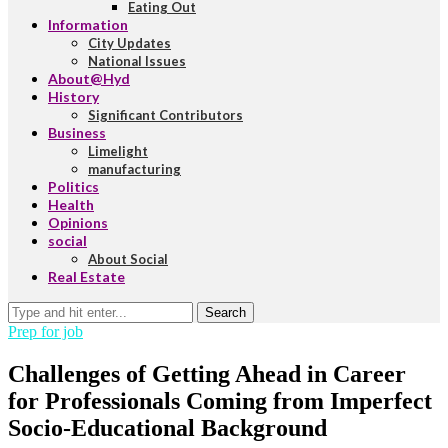
Eating Out
Information
City Updates
National Issues
About@Hyd
History
Significant Contributors
Business
Limelight
manufacturing
Politics
Health
Opinions
social
About Social
Real Estate
Search
Prep for job
Challenges of Getting Ahead in Career
for Professionals Coming from Imperfect
Socio-Educational Background