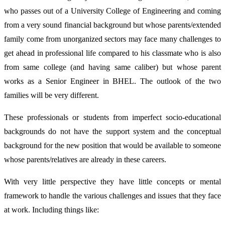
who passes out of a University College of Engineering and coming
from a very sound financial background but whose parents/extended
family come from unorganized sectors may face many challenges to
get ahead in professional life compared to his classmate who is also
from same college (and having same caliber) but whose parent
works as a Senior Engineer in BHEL. The outlook of the two
families will be very different.
These professionals or students from imperfect socio-educational
backgrounds do not have the support system and the conceptual
background for the new position that would be available to someone
whose parents/relatives are already in these careers.
With very little perspective they have little concepts or mental
framework to handle the various challenges and issues that they face
at work. Including things like: