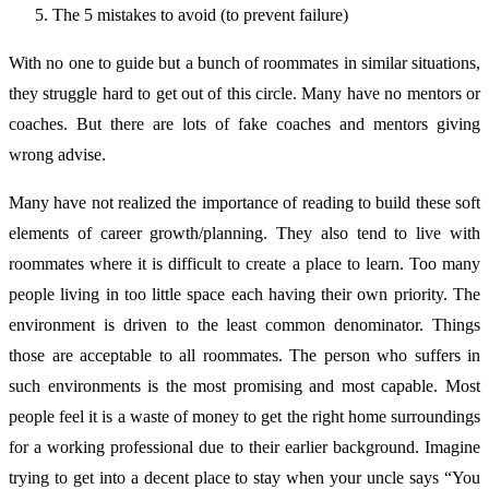
The 5 mistakes to avoid (to prevent failure)
With no one to guide but a bunch of roommates in similar situations,
they struggle hard to get out of this circle. Many have no mentors or
coaches. But there are lots of fake coaches and mentors giving
wrong advise.
Many have not realized the importance of reading to build these soft
elements of career growth/planning. They also tend to live with
roommates where it is difficult to create a place to learn. Too many
people living in too little space each having their own priority. The
environment is driven to the least common denominator. Things
those are acceptable to all roommates. The person who suffers in
such environments is the most promising and most capable. Most
people feel it is a waste of money to get the right home surroundings
for a working professional due to their earlier background. Imagine
trying to get into a decent place to stay when your uncle says “You