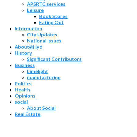
APSRTC services
Leisure
Book Stores
Eating Out
Information
City Updates
National Issues
About@Hyd
History
Significant Contributors
Business
Limelight
manufacturing
Politics
Health
Opinions
social
About Social
Real Estate