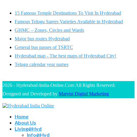
15 Famous Temple Destinations To Visit In Hyderabad
Famous Telugu Sarees Varieties Available in Hyderabad
GHMC – Zones, Circles and Wards
Major bus routes Hyderabad
General bus passes of TSRTC
Hyderabad map - The best maps of Hyderabad City!
Telugu calendar year names
2026 - Hyderabad-India-Online.Com All Rights Reserved.
Designed and Developed by
Marvist Digital Marketing
Home
About Us
Living@Hyd
Info@Hyd