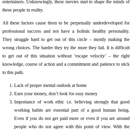
entertainers. Unknowingly, these movies start to shape the minds of
these people in reality.
All these factors cause them to be perpetually underdeveloped for
professional success and not have a holistic healthy personality.
They struggle hard to get out of this circle – mostly making the
wrong choices. The harder they try the more they fail. It is difficult
to get out of this situation without ‘escape velocity’ – the right
knowledge, course of action and a commitment and patience to stick
to this path.
Lack of proper mental outlook at home
Earn your money, don’t look for easy money
Importance of work ethic i.e. believing strongly that good
working habits are essential part of a good human being.
Even if you do not get paid more or even if you are around
people who do not agree with this point of view. With the