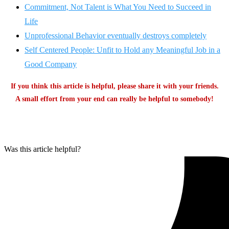
Commitment, Not Talent is What You Need to Succeed in
Life
Unprofessional Behavior eventually destroys completely
Self Centered People: Unfit to Hold any Meaningful Job in a
Good Company
If you think this article is helpful, please share it with your friends.
A small effort from your end can really be helpful to somebody!
Was this article helpful?