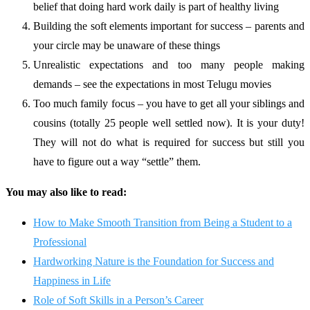
belief that doing hard work daily is part of healthy living
Building the soft elements important for success – parents and
your circle may be unaware of these things
Unrealistic expectations and too many people making
demands – see the expectations in most Telugu movies
Too much family focus – you have to get all your siblings and
cousins (totally 25 people well settled now). It is your duty!
They will not do what is required for success but still you
have to figure out a way “settle” them.
You may also like to read:
How to Make Smooth Transition from Being a Student to a
Professional
Hardworking Nature is the Foundation for Success and
Happiness in Life
Role of Soft Skills in a Person’s Career