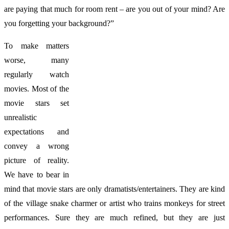
are paying that much for room rent – are you out of your mind? Are
you forgetting your background?”
To make matters
worse, many
regularly watch
movies. Most of the
movie stars set
unrealistic
expectations and
convey a wrong
picture of reality.
We have to bear in
mind that movie stars are only dramatists/entertainers. They are kind
of the village snake charmer or artist who trains monkeys for street
performances. Sure they are much refined, but they are just