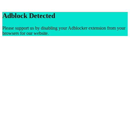
Adblock Detected
Please support us by disabling your Adblocker extension from your
browsers for our website.