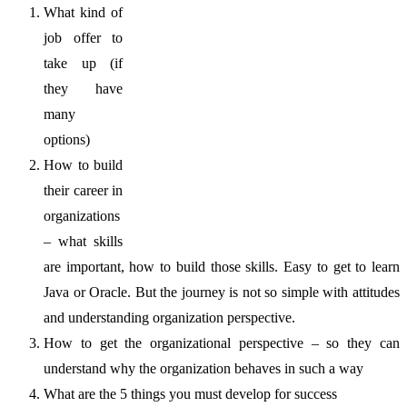
What kind of
job offer to
take up (if
they have
many
options)
How to build
their career in
organizations
– what skills
are important, how to build those skills. Easy to get to learn
Java or Oracle. But the journey is not so simple with attitudes
and understanding organization perspective.
How to get the organizational perspective – so they can
understand why the organization behaves in such a way
What are the 5 things you must develop for success