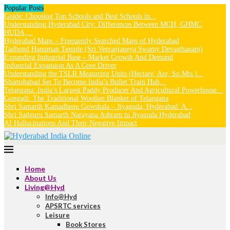
Popular Posts
Guide: Choosing Top Schools and Best Schools in...
Understanding Hyderabad City: Differences Between MCH, GHMC,
HUDA,...
Hyderabad Maps – Frequently Searched Maps of Hyderabad
Tadbund Hanuman Temple (Sri Veeranjaneya Swamy Devasthanam)
Expanding Industrial Base – Market Growth And Demand
Industrial Expansion As A Core Driver
Understanding the TSLR Measuring Units (Hectare, Are, Sq.Mts.)...
Shamshabad Set To Become India’s Bullet Train Hub...
Telangana: India’s Largest Paddy Producer And Agricultural Powerhouse...
Gongadi: The Traditional Woollen Blanket of Telangana
Shri Samarth Kamadhenu Gowshala – Jiyaguda, Hyderabad: A...
Shri Sadguru Samarth Narayana Ashram in Jiyaguda Hyderabad
AI Hallucinations And Their Negative Impact
Home
About Us
Living@Hyd
Info@Hyd
APSRTC services
Leisure
Book Stores