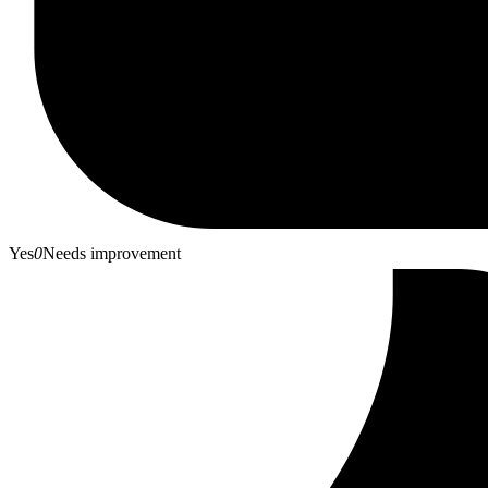
Yes
0
Needs improvement