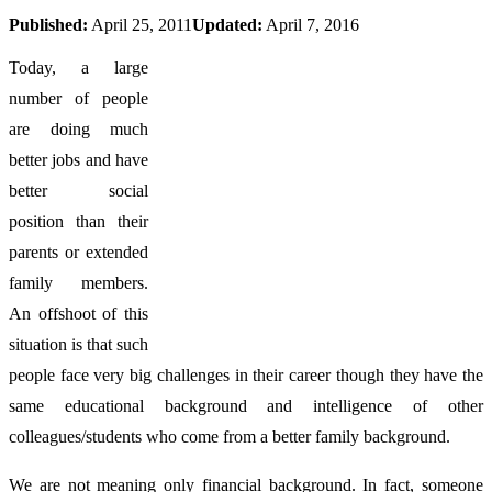
Published:
April 25, 2011
Updated:
April 7, 2016
Today, a large
number of people
are doing much
better jobs and have
better social
position than their
parents or extended
family members.
An offshoot of this
situation is that such
people face very big challenges in their career though they have the
same educational background and intelligence of other
colleagues/students who come from a better family background.
We are not meaning only financial background. In fact, someone