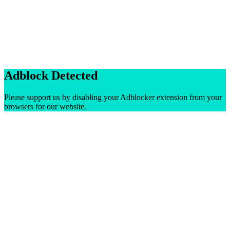
Adblock Detected
Please support us by disabling your Adblocker extension from your
browsers for our website.