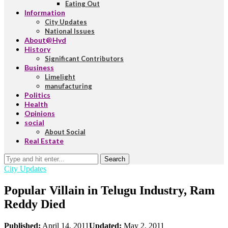
Eating Out
Information
City Updates
National Issues
About@Hyd
History
Significant Contributors
Business
Limelight
manufacturing
Politics
Health
Opinions
social
About Social
Real Estate
Search
City Updates
Popular Villain in Telugu Industry, Ram
Reddy Died
Published:
April 14, 2011
Updated:
May 2, 2011