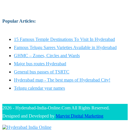
Popular Articles
:
15 Famous Temple Destinations To Visit In Hyderabad
Famous Telugu Sarees Varieties Available in Hyderabad
GHMC – Zones, Circles and Wards
Major bus routes Hyderabad
General bus passes of TSRTC
Hyderabad map - The best maps of Hyderabad City!
Telugu calendar year names
2026 - Hyderabad-India-Online.Com All Rights Reserved.
Designed and Developed by
Marvist Digital Marketing