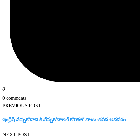
0
0 comments
PREVIOUS POST
ఇంగ్లీష్ నేర్చుకోడాని కి నేర్చుకోవాలనే కోరికతో పాటు తపన అవసరం
NEXT POST