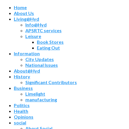
Home
About Us
Living@Hyd
Info@Hyd
APSRTC services
Leisure
Book Stores
Eating Out
Information
City Updates
National Issues
About@Hyd
History
Significant Contributors
Business
Limelight
manufacturing
Politics
Health
Opinions
social
About Social