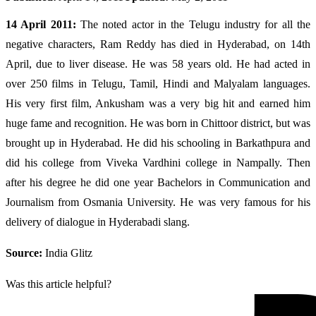
14 April 2011:
The noted actor in the Telugu industry for all the
negative characters, Ram Reddy has died in Hyderabad, on 14th
April, due to liver disease. He was 58 years old. He had acted in
over 250 films in Telugu, Tamil, Hindi and Malyalam languages.
His very first film, Ankusham was a very big hit and earned him
huge fame and recognition. He was born in Chittoor district, but was
brought up in Hyderabad. He did his schooling in Barkathpura and
did his college from Viveka Vardhini college in Nampally. Then
after his degree he did one year Bachelors in Communication and
Journalism from Osmania University. He was very famous for his
delivery of dialogue in Hyderabadi slang.
Source:
India Glitz
Was this article helpful?