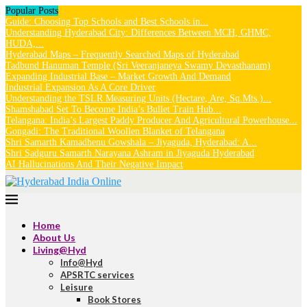
Popular Posts
Guide: Choosing Top Schools and Best Schools in...
Understanding Hyderabad City: Differences Between MCH, GHMC,
HUDA,...
Hyderabad Maps – Frequently Searched Maps of Hyderabad
Tadbund Hanuman Temple (Sri Veeranjaneya Swamy Devasthanam)
Expanding Industrial Base – Market Growth And Demand
Industrial Expansion As A Core Driver
Understanding the TSLR Measuring Units (Hectare, Are, Sq.Mts.)...
Shamshabad Set To Become India’s Bullet Train Hub...
Telangana: India’s Largest Paddy Producer And Agricultural Powerhouse...
Gongadi: The Traditional Woollen Blanket of Telangana
Shri Samarth Kamadhenu Gowshala – Jiyaguda, Hyderabad: A...
Shri Sadguru Samarth Narayana Ashram in Jiyaguda Hyderabad
AI Hallucinations And Their Negative Impact
Home
About Us
Living@Hyd
Info@Hyd
APSRTC services
Leisure
Book Stores