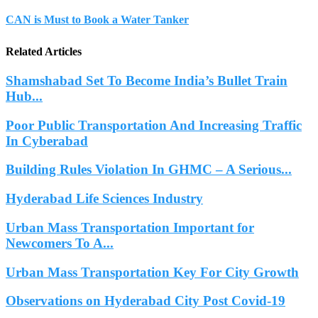
CAN is Must to Book a Water Tanker
Related Articles
Shamshabad Set To Become India’s Bullet Train
Hub...
Poor Public Transportation And Increasing Traffic
In Cyberabad
Building Rules Violation In GHMC – A Serious...
Hyderabad Life Sciences Industry
Urban Mass Transportation Important for
Newcomers To A...
Urban Mass Transportation Key For City Growth
Observations on Hyderabad City Post Covid-19