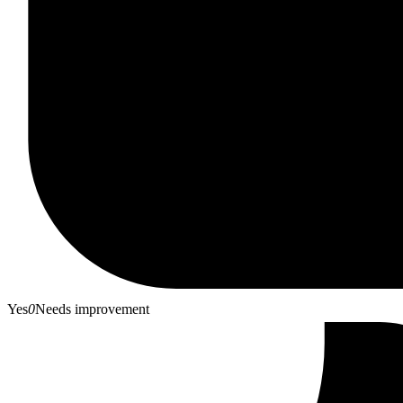
Yes
0
Needs improvement