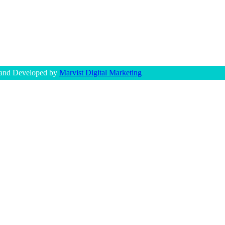
 and Developed by
Marvist Digital Marketing