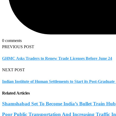
0 comments
PREVIOUS POST
GHMC Asks Traders to Renew Trade Licenses Before June 24
NEXT POST
Indian Institute of Human Settlements to Start its Post-Gradua
Related Articles
Shamshabad Set To Become India’s Bullet Train Hub.
Poor Public Transportation And Increasing Traffic 