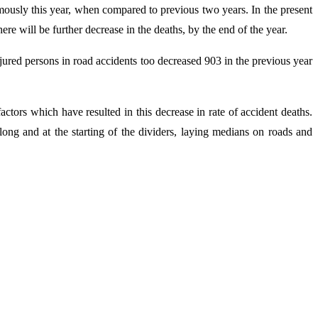
rmously this year, when compared to previous two years. In the present
re will be further decrease in the deaths, by the end of the year.
ured persons in road accidents too decreased 903 in the previous year
factors which have resulted in this decrease in rate of accident deaths.
long and at the starting of the dividers, laying medians on roads and