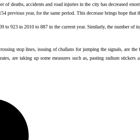
r of deaths, accidents and road injuries in the city has decreased eno
4 previous year, for the same period. This decrease brings hope that the
to 923 in 2010 to 887 in the current year. Similarly, the number of inj
rossing stop lines, issuing of challans for jumping the signals, are the 
 rates, are taking up some measures such as, pasting radium stickers a