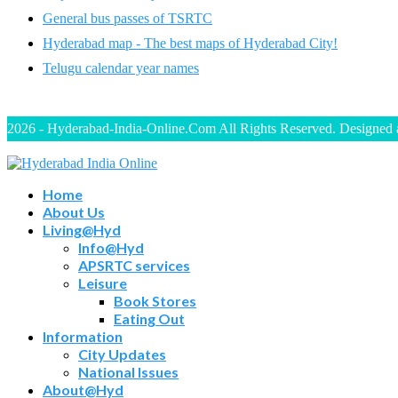
General bus passes of TSRTC
Hyderabad map - The best maps of Hyderabad City!
Telugu calendar year names
2026 - Hyderabad-India-Online.Com All Rights Reserved. Designed
Home
About Us
Living@Hyd
Info@Hyd
APSRTC services
Leisure
Book Stores
Eating Out
Information
City Updates
National Issues
About@Hyd