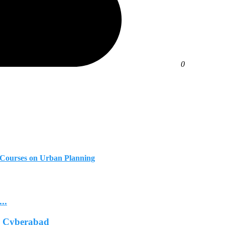
0
te Courses on Urban Planning
..
In Cyberabad