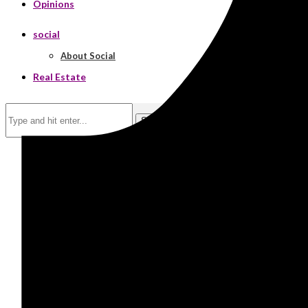
Opinions
social
About Social
Real Estate
Search