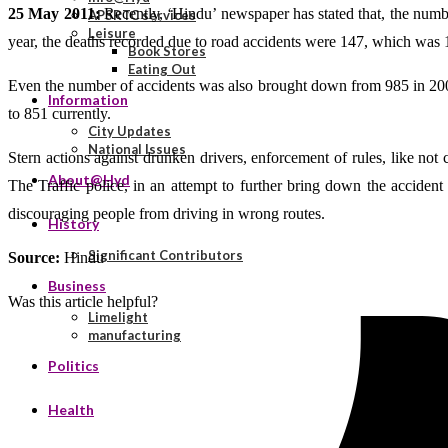
25 May 2011:
Recently, ‘Hindu’ newspaper has stated that, the numbe
APSRTC services
Leisure
year, the deaths recorded due to road accidents were 147, which was 15
Book Stores
Eating Out
Even the number of accidents was also brought down from 985 in 2009 
Information
to 851 currently.
City Updates
National Issues
Stern actions against drunken drivers, enforcement of rules, like not c
About@Hyd
The Traffic police, in an attempt to further bring down the accident
discouraging people from driving in wrong routes.
History
Significant Contributors
Source:
Hindu
Business
Was this article helpful?
Limelight
manufacturing
Politics
Health