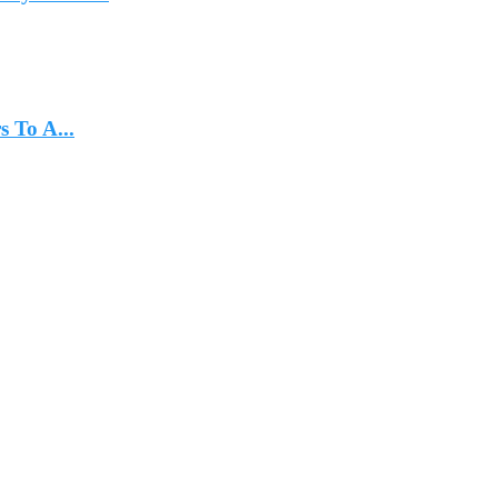
 To A...