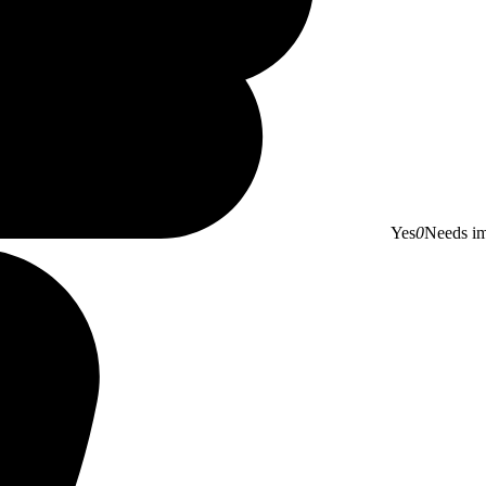
Yes
0
Needs i