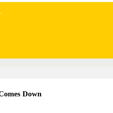
..
y Comes Down