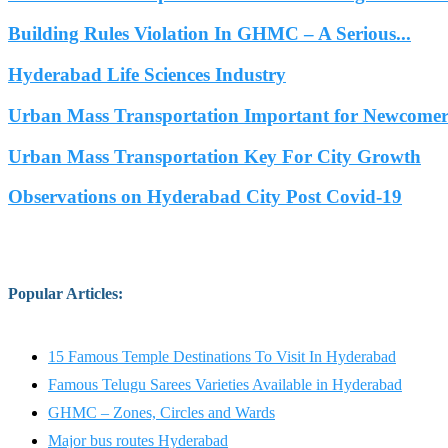
Building Rules Violation In GHMC – A Serious...
Hyderabad Life Sciences Industry
Urban Mass Transportation Important for Newcomers
Urban Mass Transportation Key For City Growth
Observations on Hyderabad City Post Covid-19
Popular Articles
:
15 Famous Temple Destinations To Visit In Hyderabad
Famous Telugu Sarees Varieties Available in Hyderabad
GHMC – Zones, Circles and Wards
Major bus routes Hyderabad