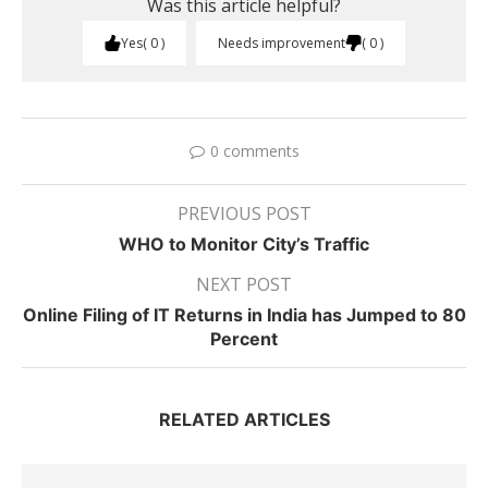
Was this article helpful?
Yes
0
Needs improvement
0
0 comments
PREVIOUS POST
WHO to Monitor City’s Traffic
NEXT POST
Online Filing of IT Returns in India has Jumped to 80
Percent
RELATED ARTICLES