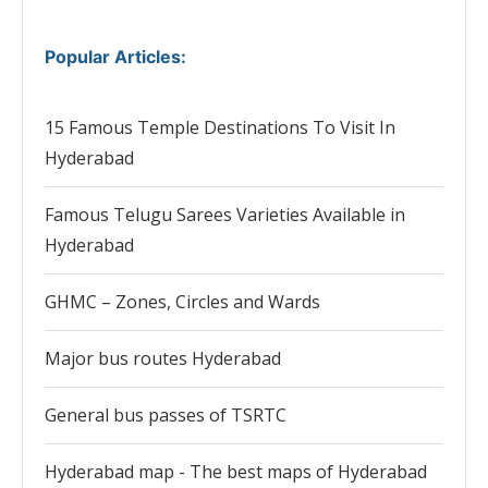
Popular Articles
:
15 Famous Temple Destinations To Visit In
Hyderabad
Famous Telugu Sarees Varieties Available in
Hyderabad
GHMC – Zones, Circles and Wards
Major bus routes Hyderabad
General bus passes of TSRTC
Hyderabad map - The best maps of Hyderabad