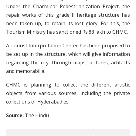
Under the Charminar Pedestrianization Project, the
repair works of this grade II heritage structure has
been taken up, to retain its lost glory. For this, the
Tourism Ministry has sanctioned Rs.88 lakh to GHMC.
A Tourist Interpretation Center has been proposed to
be set up in the structure, which will give information
regarding the city, through maps, pictures, artifacts
and memorabilia.
GHMC is planning to collect the different artistic
objects from various sources, including the private
collections of Hyderabadies.
Source:
The Hindu