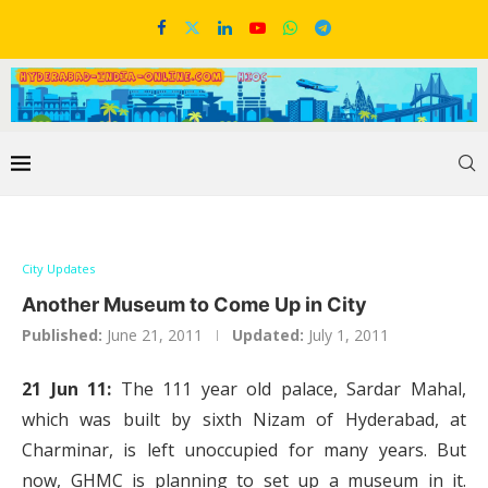
City Updates
Another Museum to Come Up in City
Published:
June 21, 2011
Updated:
July 1, 2011
21 Jun 11:
The 111 year old palace, Sardar Mahal,
which was built by sixth Nizam of Hyderabad, at
Charminar, is left unoccupied for many years. But
now, GHMC is planning to set up a museum in it.