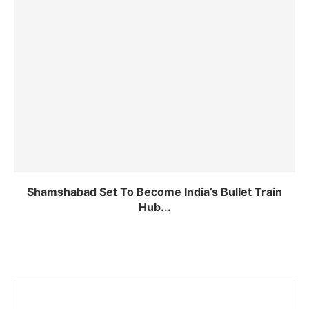
Shamshabad Set To Become India’s Bullet Train
Hub...