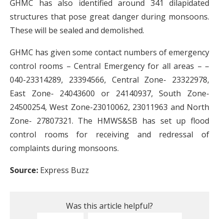
GHMC has also identified around 341 dilapidated
structures that pose great danger during monsoons.
These will be sealed and demolished.
GHMC has given some contact numbers of emergency
control rooms – Central Emergency for all areas – –
040-23314289, 23394566, Central Zone- 23322978,
East Zone- 24043600 or 24140937, South Zone-
24500254, West Zone-23010062, 23011963 and North
Zone- 27807321. The HMWS&SB has set up flood
control rooms for receiving and redressal of
complaints during monsoons.
Source:
Express Buzz
Was this article helpful?