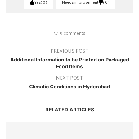
Yes
0
Needs improvement
0
0 comments
PREVIOUS POST
Additional Information to be Printed on Packaged
Food Items
NEXT POST
Climatic Conditions in Hyderabad
RELATED ARTICLES