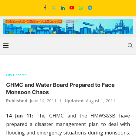
City Updates
GHMC and Water Board Prepared to Face
Monsoon Chaos
Published:
June 14, 2011
Updated:
August 1, 2011
14 Jun 11:
The GHMC and the HMWS&SB have
prepared a disaster management plan to deal with
flooding and emergency situations during monsoons.