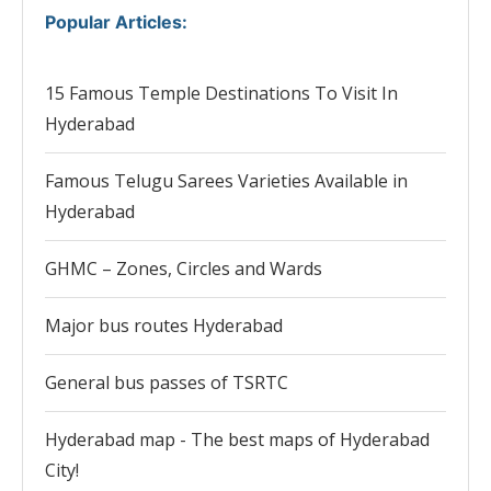
Popular Articles
:
15 Famous Temple Destinations To Visit In
Hyderabad
Famous Telugu Sarees Varieties Available in
Hyderabad
GHMC – Zones, Circles and Wards
Major bus routes Hyderabad
General bus passes of TSRTC
Hyderabad map - The best maps of Hyderabad
City!