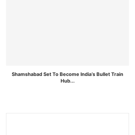
Shamshabad Set To Become India’s Bullet Train
Hub...