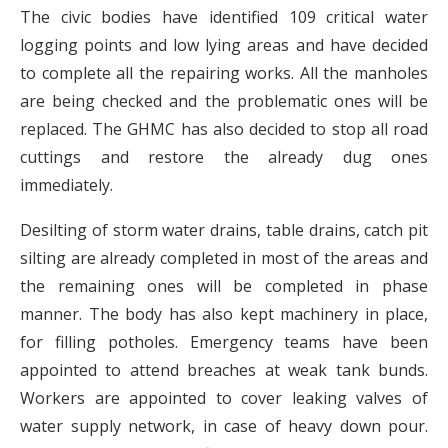
The civic bodies have identified 109 critical water
logging points and low lying areas and have decided
to complete all the repairing works. All the manholes
are being checked and the problematic ones will be
replaced. The GHMC has also decided to stop all road
cuttings and restore the already dug ones
immediately.
Desilting of storm water drains, table drains, catch pit
silting are already completed in most of the areas and
the remaining ones will be completed in phase
manner. The body has also kept machinery in place,
for filling potholes. Emergency teams have been
appointed to attend breaches at weak tank bunds.
Workers are appointed to cover leaking valves of
water supply network, in case of heavy down pour.