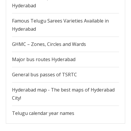
Hyderabad
Famous Telugu Sarees Varieties Available in
Hyderabad
GHMC – Zones, Circles and Wards
Major bus routes Hyderabad
General bus passes of TSRTC
Hyderabad map - The best maps of Hyderabad
City!
Telugu calendar year names