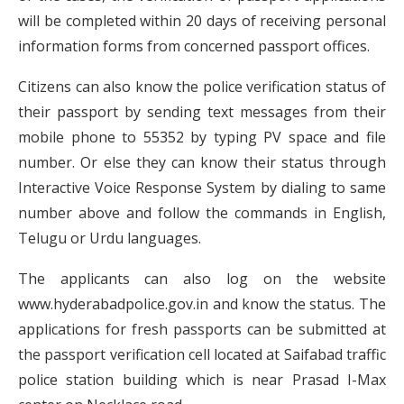
will be completed within 20 days of receiving personal
information forms from concerned passport offices.
Citizens can also know the police verification status of
their passport by sending text messages from their
mobile phone to 55352 by typing PV space and file
number. Or else they can know their status through
Interactive Voice Response System by dialing to same
number above and follow the commands in English,
Telugu or Urdu languages.
The applicants can also log on the website
www.hyderabadpolice.gov.in and know the status. The
applications for fresh passports can be submitted at
the passport verification cell located at Saifabad traffic
police station building which is near Prasad I-Max