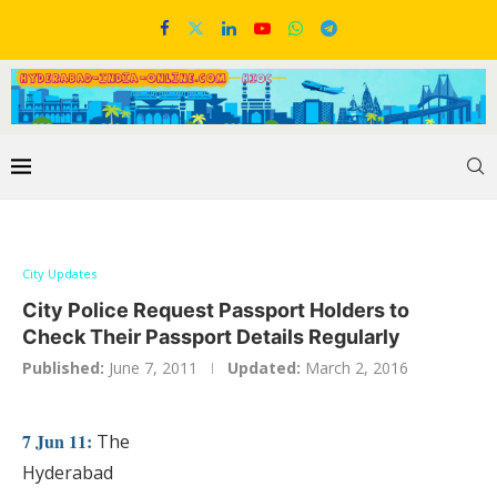
City Updates
City Police Request Passport Holders to
Check Their Passport Details Regularly
Published:
June 7, 2011
Updated:
March 2, 2016
7 Jun 11:
The
Hyderabad