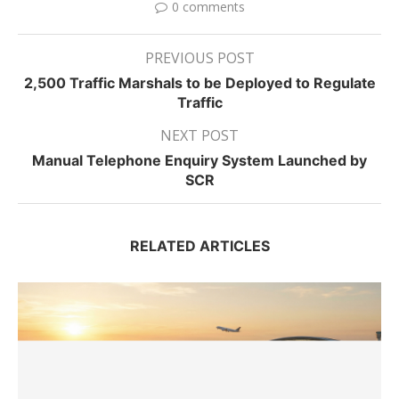
0 comments
PREVIOUS POST
2,500 Traffic Marshals to be Deployed to Regulate
Traffic
NEXT POST
Manual Telephone Enquiry System Launched by
SCR
RELATED ARTICLES