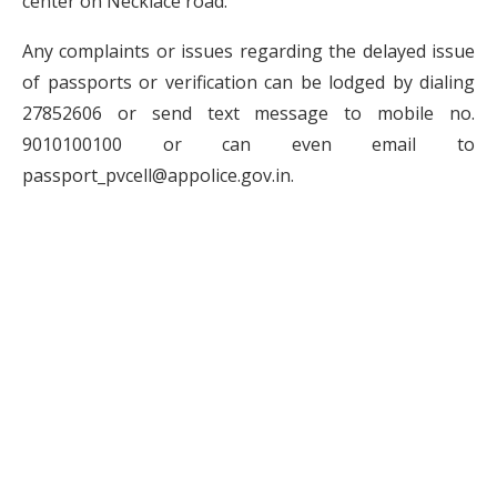
center on Necklace road.
Any complaints or issues regarding the delayed issue
of passports or verification can be lodged by dialing
27852606 or send text message to mobile no.
9010100100 or can even email to
passport_pvcell@appolice.gov.in.