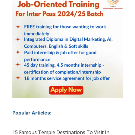
Popular Articles
:
15 Famous Temple Destinations To Visit In