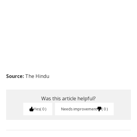
Source:
The Hindu
Was this article helpful?
Yes
0
Needs improvement
0