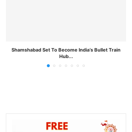
Shamshabad Set To Become India’s Bullet Train
Hub...