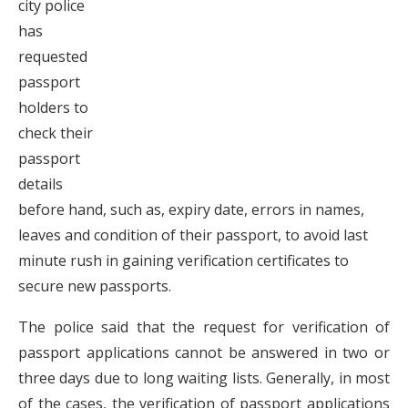
city police
has
requested
passport
holders to
check their
passport
details
before hand, such as, expiry date, errors in names,
leaves and condition of their passport, to avoid last
minute rush in gaining verification certificates to
secure new passports.
The police said that the request for verification of
passport applications cannot be answered in two or
three days due to long waiting lists. Generally, in most
of the cases, the verification of passport applications