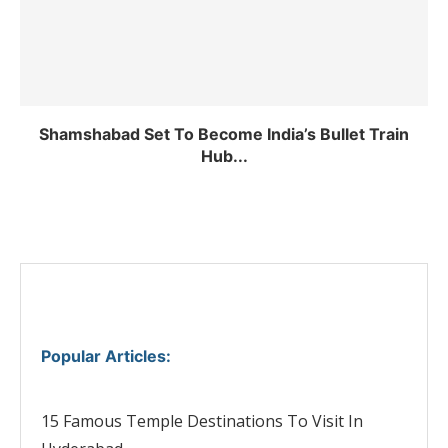
Shamshabad Set To Become India’s Bullet Train
Hub...
Popular Articles
:
15 Famous Temple Destinations To Visit In