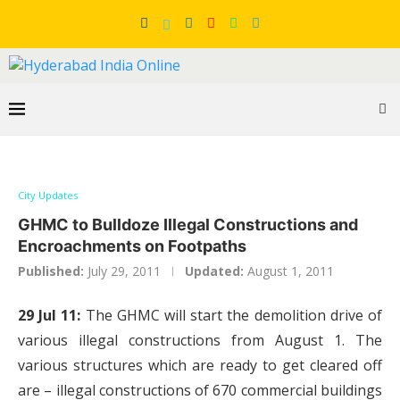
City Updates
GHMC to Bulldoze Illegal Constructions and
Encroachments on Footpaths
Published:
July 29, 2011
Updated:
August 1, 2011
29 Jul 11:
The GHMC will start the demolition drive of
various illegal constructions from August 1. The
various structures which are ready to get cleared off
are – illegal constructions of 670 commercial buildings