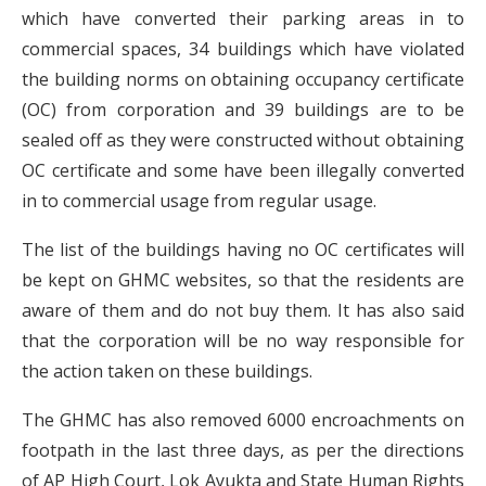
which have converted their parking areas in to
commercial spaces, 34 buildings which have violated
the building norms on obtaining occupancy certificate
(OC) from corporation and 39 buildings are to be
sealed off as they were constructed without obtaining
OC certificate and some have been illegally converted
in to commercial usage from regular usage.
The list of the buildings having no OC certificates will
be kept on GHMC websites, so that the residents are
aware of them and do not buy them. It has also said
that the corporation will be no way responsible for
the action taken on these buildings.
The GHMC has also removed 6000 encroachments on
footpath in the last three days, as per the directions
of AP High Court, Lok Ayukta and State Human Rights