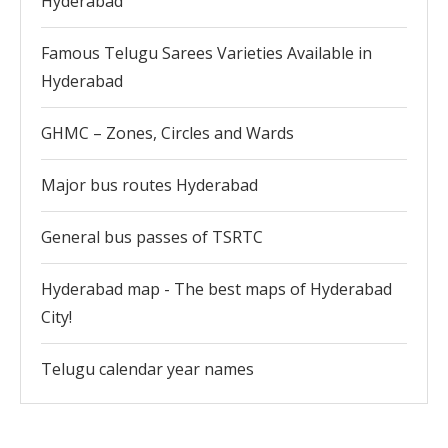
Hyderabad
Famous Telugu Sarees Varieties Available in
Hyderabad
GHMC – Zones, Circles and Wards
Major bus routes Hyderabad
General bus passes of TSRTC
Hyderabad map - The best maps of Hyderabad
City!
Telugu calendar year names