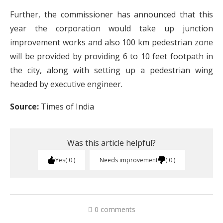
Further, the commissioner has announced that this
year the corporation would take up junction
improvement works and also 100 km pedestrian zone
will be provided by providing 6 to 10 feet footpath in
the city, along with setting up a pedestrian wing
headed by executive engineer.
Source:
Times of India
Was this article helpful?
Yes
0
Needs improvement
0
0 comments