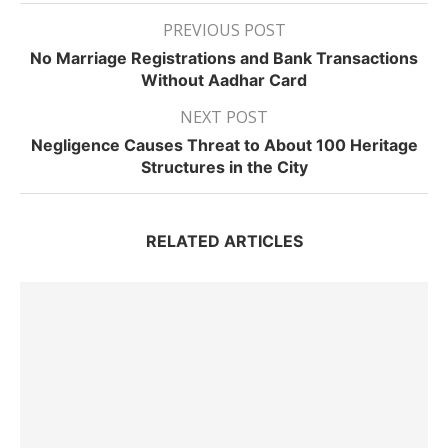
PREVIOUS POST
No Marriage Registrations and Bank Transactions
Without Aadhar Card
NEXT POST
Negligence Causes Threat to About 100 Heritage
Structures in the City
RELATED ARTICLES