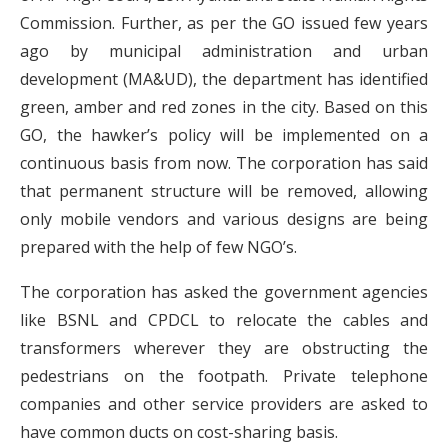
Commission. Further, as per the GO issued few years
ago by municipal administration and urban
development (MA&UD), the department has identified
green, amber and red zones in the city. Based on this
GO, the hawker’s policy will be implemented on a
continuous basis from now. The corporation has said
that permanent structure will be removed, allowing
only mobile vendors and various designs are being
prepared with the help of few NGO’s.
The corporation has asked the government agencies
like BSNL and CPDCL to relocate the cables and
transformers wherever they are obstructing the
pedestrians on the footpath. Private telephone
companies and other service providers are asked to
have common ducts on cost-sharing basis.