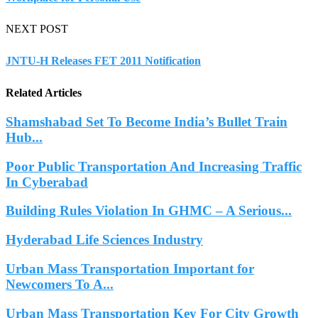
NEXT POST
JNTU-H Releases FET 2011 Notification
Related Articles
Shamshabad Set To Become India’s Bullet Train
Hub...
Poor Public Transportation And Increasing Traffic
In Cyberabad
Building Rules Violation In GHMC – A Serious...
Hyderabad Life Sciences Industry
Urban Mass Transportation Important for
Newcomers To A...
Urban Mass Transportation Key For City Growth