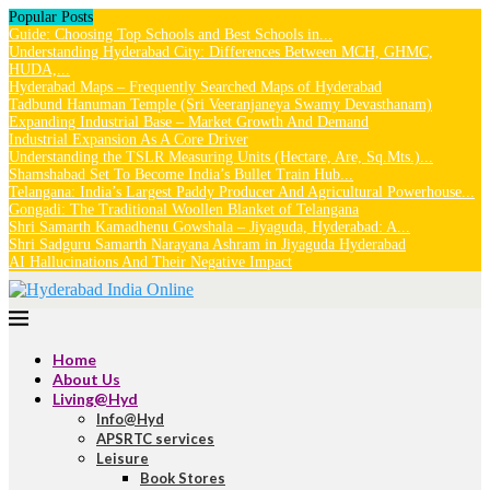
Popular Posts
Guide: Choosing Top Schools and Best Schools in...
Understanding Hyderabad City: Differences Between MCH, GHMC,
HUDA,...
Hyderabad Maps – Frequently Searched Maps of Hyderabad
Tadbund Hanuman Temple (Sri Veeranjaneya Swamy Devasthanam)
Expanding Industrial Base – Market Growth And Demand
Industrial Expansion As A Core Driver
Understanding the TSLR Measuring Units (Hectare, Are, Sq.Mts.)...
Shamshabad Set To Become India’s Bullet Train Hub...
Telangana: India’s Largest Paddy Producer And Agricultural Powerhouse...
Gongadi: The Traditional Woollen Blanket of Telangana
Shri Samarth Kamadhenu Gowshala – Jiyaguda, Hyderabad: A...
Shri Sadguru Samarth Narayana Ashram in Jiyaguda Hyderabad
AI Hallucinations And Their Negative Impact
Home
About Us
Living@Hyd
Info@Hyd
APSRTC services
Leisure
Book Stores