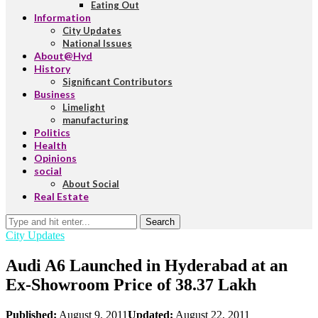
Eating Out
Information
City Updates
National Issues
About@Hyd
History
Significant Contributors
Business
Limelight
manufacturing
Politics
Health
Opinions
social
About Social
Real Estate
Search
City Updates
Audi A6 Launched in Hyderabad at an
Ex-Showroom Price of 38.37 Lakh
Published:
August 9, 2011
Updated:
August 22, 2011