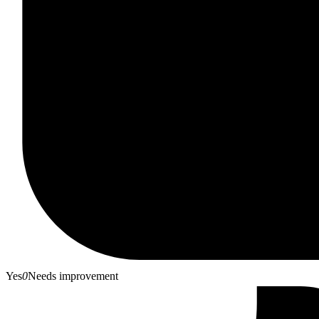
Yes
0
Needs improvement