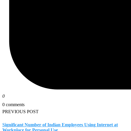
0
0 comments
PREVIOUS POST
Significant Number of Indian Employees Using Internet at
Workplace for Personal Use