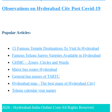
Observations on Hyderabad City Post Covid-19
Popular Articles
:
15 Famous Temple Destinations To Visit In Hyderabad
Famous Telugu Sarees Varieties Available in Hyderabad
GHMC – Zones, Circles and Wards
Major bus routes Hyderabad
General bus passes of TSRTC
Hyderabad map - The best maps of Hyderabad City!
Telugu calendar year names
2026 - Hyderabad-India-Online.Com All Rights Reserved.