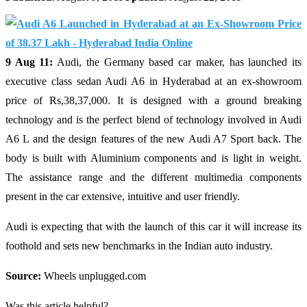
9 Aug 11:
Audi, the Germany based car maker, has launched its
executive class sedan Audi A6 in Hyderabad at an ex-showroom
price of Rs,38,37,000. It is designed with a ground breaking
technology and is the perfect blend of technology involved in Audi
A6 L and the design features of the new Audi A7 Sport back. The
body is built with Aluminium components and is light in weight.
The assistance range and the different multimedia components
present in the car extensive, intuitive and user friendly.
Audi is expecting that with the launch of this car it will increase its
foothold and sets new benchmarks in the Indian auto industry.
Source:
Wheels unplugged.com
Was this article helpful?