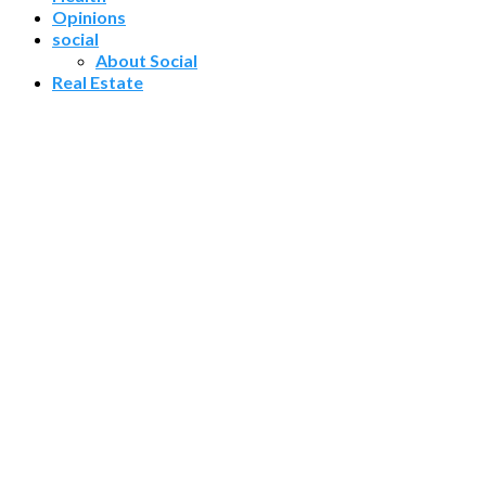
Opinions
social
About Social
Real Estate