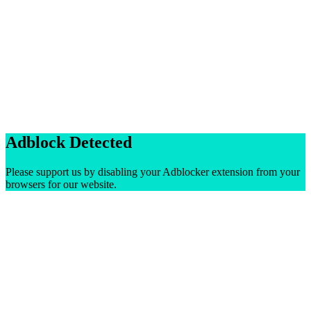
Adblock Detected
Please support us by disabling your Adblocker extension from your
browsers for our website.