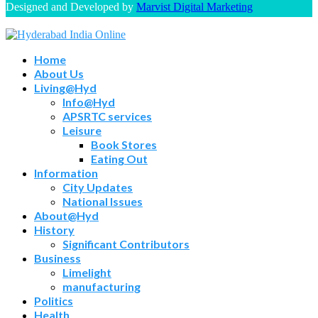
Designed and Developed by
Marvist Digital Marketing
Home
About Us
Living@Hyd
Info@Hyd
APSRTC services
Leisure
Book Stores
Eating Out
Information
City Updates
National Issues
About@Hyd
History
Significant Contributors
Business
Limelight
manufacturing
Politics
Health