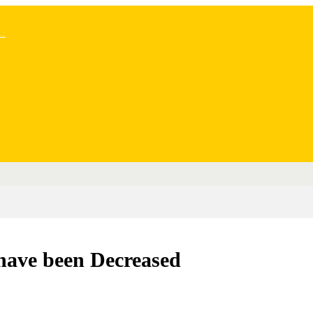
..
 have been Decreased