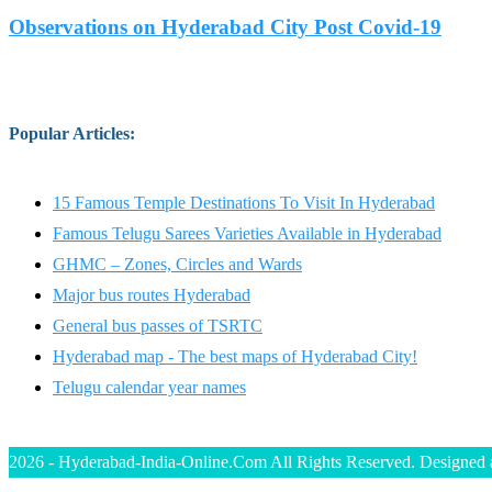
Observations on Hyderabad City Post Covid-19
Popular Articles
:
15 Famous Temple Destinations To Visit In Hyderabad
Famous Telugu Sarees Varieties Available in Hyderabad
GHMC – Zones, Circles and Wards
Major bus routes Hyderabad
General bus passes of TSRTC
Hyderabad map - The best maps of Hyderabad City!
Telugu calendar year names
2026 - Hyderabad-India-Online.Com All Rights Reserved. Designed