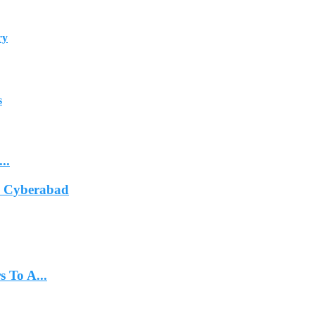
ry
s
..
In Cyberabad
 To A...