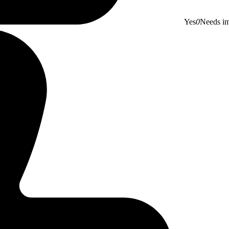
Yes
0
Needs i