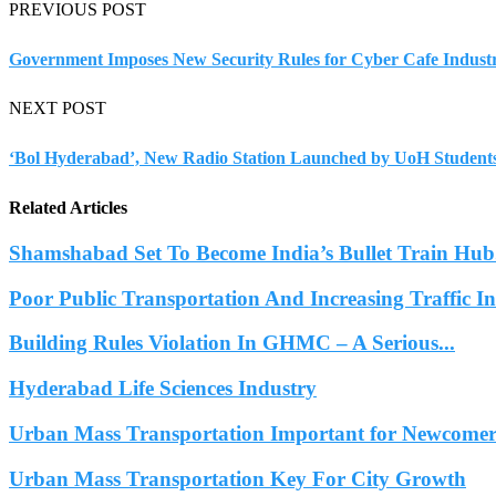
PREVIOUS POST
Government Imposes New Security Rules for Cyber Cafe Indust
NEXT POST
‘Bol Hyderabad’, New Radio Station Launched by UoH Student
Related Articles
Shamshabad Set To Become India’s Bullet Train Hub.
Poor Public Transportation And Increasing Traffic 
Building Rules Violation In GHMC – A Serious...
Hyderabad Life Sciences Industry
Urban Mass Transportation Important for Newcomers
Urban Mass Transportation Key For City Growth