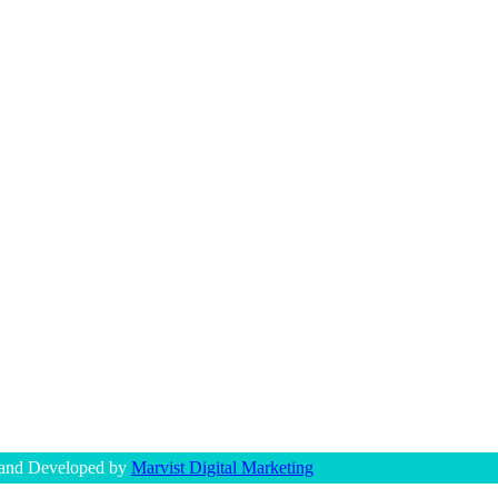
 and Developed by
Marvist Digital Marketing