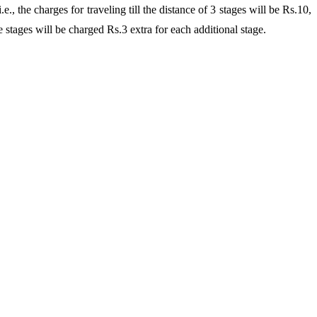
the charges for traveling till the distance of 3 stages will be Rs.10,
e stages will be charged Rs.3 extra for each additional stage.