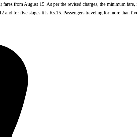
es from August 15. As per the revised charges, the minimum fare, i.e., 
2 and for five stages it is Rs.15. Passengers traveling for more than fiv