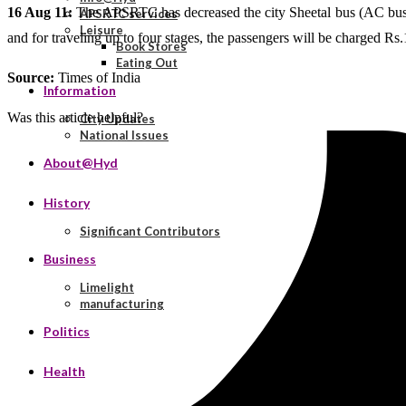
16 Aug 11:
The APSRTC has decreased the city Sheetal bus (AC bus) far
APSRTC services
Leisure
and for traveling up to four stages, the passengers will be charged Rs.1
Book Stores
Eating Out
Source:
Times of India
Information
Was this article helpful?
City Updates
National Issues
About@Hyd
History
Significant Contributors
Business
Limelight
manufacturing
Politics
Health