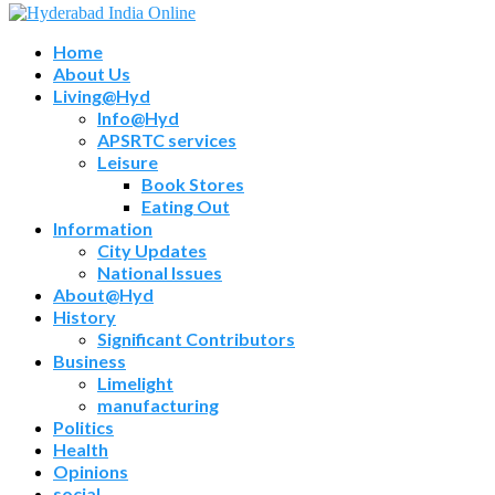
Home
About Us
Living@Hyd
Info@Hyd
APSRTC services
Leisure
Book Stores
Eating Out
Information
City Updates
National Issues
About@Hyd
History
Significant Contributors
Business
Limelight
manufacturing
Politics
Health
Opinions
social