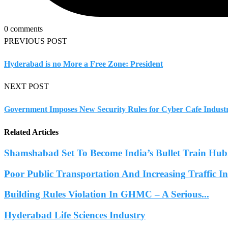
0 comments
PREVIOUS POST
Hyderabad is no More a Free Zone: President
NEXT POST
Government Imposes New Security Rules for Cyber Cafe Indust
Related Articles
Shamshabad Set To Become India’s Bullet Train Hub.
Poor Public Transportation And Increasing Traffic 
Building Rules Violation In GHMC – A Serious...
Hyderabad Life Sciences Industry