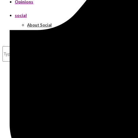
Opinions
social
About Social
Real Estate
Search