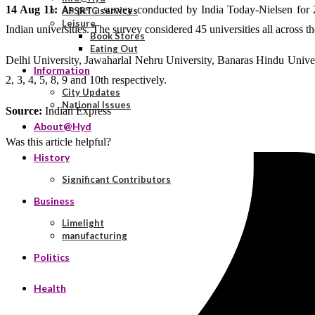
14 Aug 11:
As per a survey conducted by India Today-Nielsen for 
APSRTC services
Leisure
Indian universities. The survey considered 45 universities all across t
Book Stores
Eating Out
Delhi University, Jawaharlal Nehru University, Banaras Hindu Univer
Information
2, 3, 4, 5, 8, 9 and 10th respectively.
City Updates
National Issues
Source:
Indian Express
About@Hyd
Was this article helpful?
History
Significant Contributors
Business
Limelight
manufacturing
Politics
Health