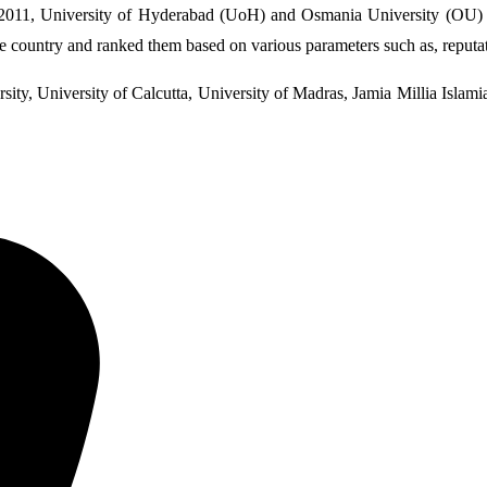
2011, University of Hyderabad (UoH) and Osmania University (OU) oc
he country and ranked them based on various parameters such as, reputati
sity, University of Calcutta, University of Madras, Jamia Millia Islam