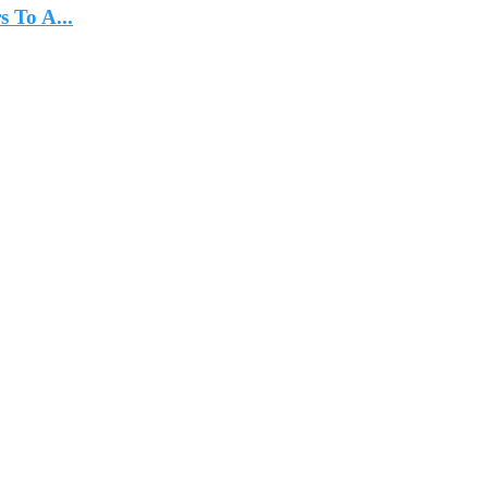
 To A...