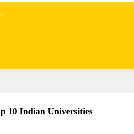
..
10 Indian Universities