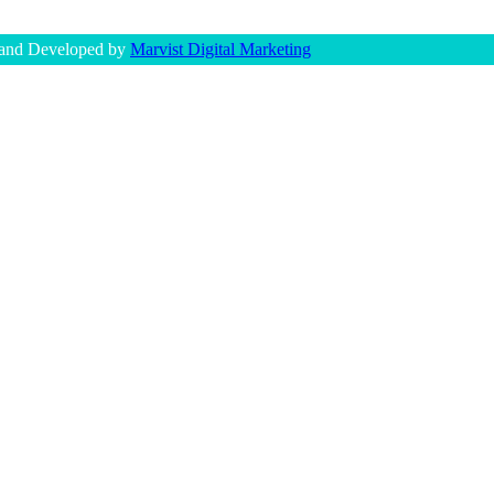
 and Developed by
Marvist Digital Marketing