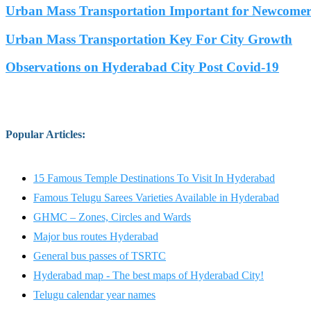
Urban Mass Transportation Important for Newcomers
Urban Mass Transportation Key For City Growth
Observations on Hyderabad City Post Covid-19
Popular Articles
:
15 Famous Temple Destinations To Visit In Hyderabad
Famous Telugu Sarees Varieties Available in Hyderabad
GHMC – Zones, Circles and Wards
Major bus routes Hyderabad
General bus passes of TSRTC
Hyderabad map - The best maps of Hyderabad City!
Telugu calendar year names