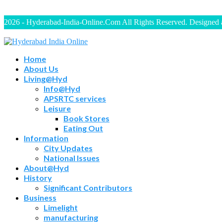
2026 - Hyderabad-India-Online.Com All Rights Reserved. Designed
Home
About Us
Living@Hyd
Info@Hyd
APSRTC services
Leisure
Book Stores
Eating Out
Information
City Updates
National Issues
About@Hyd
History
Significant Contributors
Business
Limelight
manufacturing