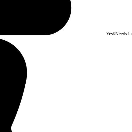
Yes
0
Needs i