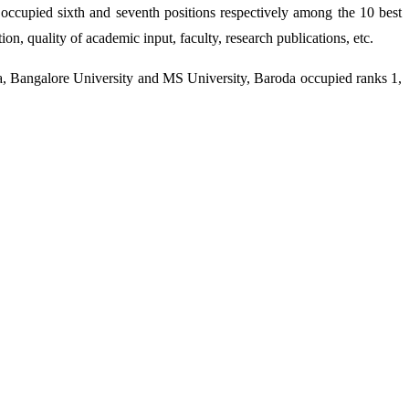
cupied sixth and seventh positions respectively among the 10 best
on, quality of academic input, faculty, research publications, etc.
ia, Bangalore University and MS University, Baroda occupied ranks 1,