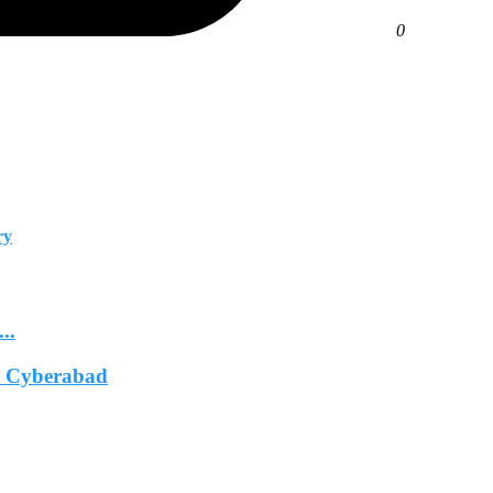
0
ry
..
In Cyberabad