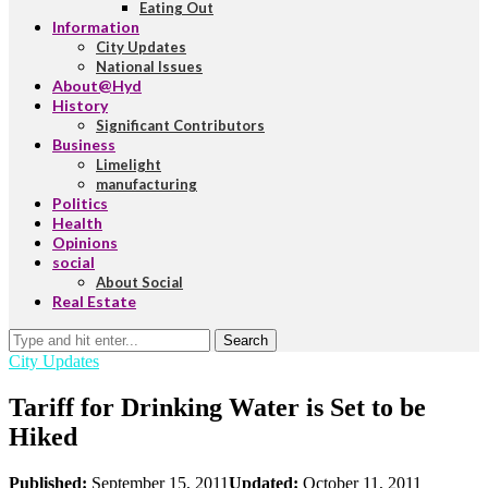
Eating Out
Information
City Updates
National Issues
About@Hyd
History
Significant Contributors
Business
Limelight
manufacturing
Politics
Health
Opinions
social
About Social
Real Estate
Search
City Updates
Tariff for Drinking Water is Set to be
Hiked
Published:
September 15, 2011
Updated:
October 11, 2011