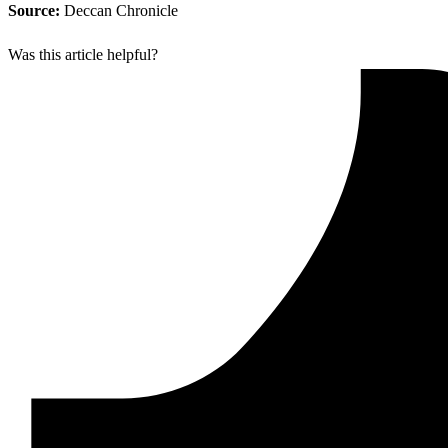
Source:
Deccan Chronicle
Was this article helpful?