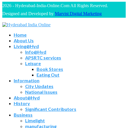
2026 - Hyderabad-India-Online.Com All Rights Reserved.
Designed and Developed by
Marvist Digital Marketing
Home
About Us
Living@Hyd
Info@Hyd
APSRTC services
Leisure
Book Stores
Eating Out
Information
City Updates
National Issues
About@Hyd
History
Significant Contributors
Business
Limelight
manufacturing