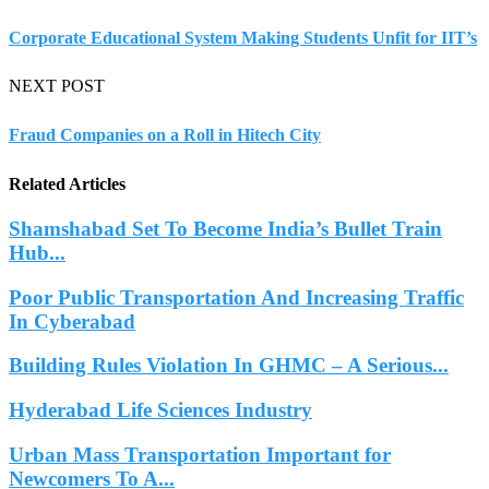
Corporate Educational System Making Students Unfit for IIT’s
NEXT POST
Fraud Companies on a Roll in Hitech City
Related Articles
Shamshabad Set To Become India’s Bullet Train
Hub...
Poor Public Transportation And Increasing Traffic
In Cyberabad
Building Rules Violation In GHMC – A Serious...
Hyderabad Life Sciences Industry
Urban Mass Transportation Important for
Newcomers To A...