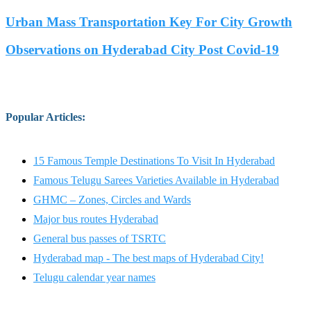
Urban Mass Transportation Key For City Growth
Observations on Hyderabad City Post Covid-19
Popular Articles
:
15 Famous Temple Destinations To Visit In Hyderabad
Famous Telugu Sarees Varieties Available in Hyderabad
GHMC – Zones, Circles and Wards
Major bus routes Hyderabad
General bus passes of TSRTC
Hyderabad map - The best maps of Hyderabad City!
Telugu calendar year names