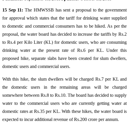
15 Sep 11:
The HMWSSB has sent a proposal to the government
for approval which states that the tariff for drinking water supplied
to domestic and commercial consumers has to be hiked. As per the
proposal, the water board has decided to increase the tariffs by Rs.2
to Rs.4 per Kilo Liter (KL) for domestic users, who are consuming
drinking water at the present rate of Rs.6 per KL. Under this
proposed hike, separate slabs have been created for slum dwellers,
domestic users and commercial users.
With this hike, the slum dwellers will be charged Rs.7 per KL and
the domestic users in the remaining areas will be charged
somewhere between Rs.8 to Rs.10. The board has decided to supply
water to the commercial users who are currently getting water at
domestic rates at Rs.35 per KL. With these hikes, the water board is
expected to incur additional revenue of Rs.200 crore per annum.