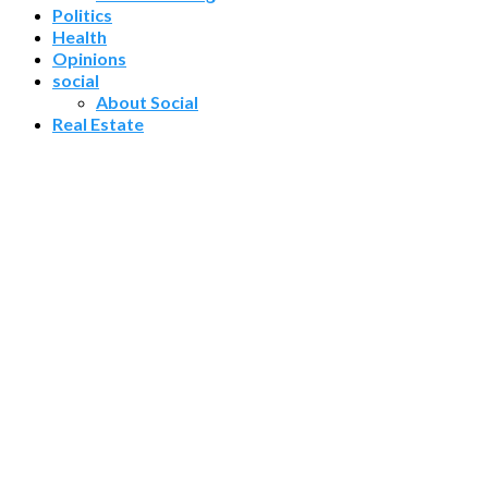
Politics
Health
Opinions
social
About Social
Real Estate