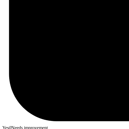
Yes
0
Needs improvement