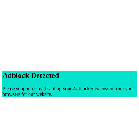
Adblock Detected
Please support us by disabling your Adblocker extension from your
browsers for our website.