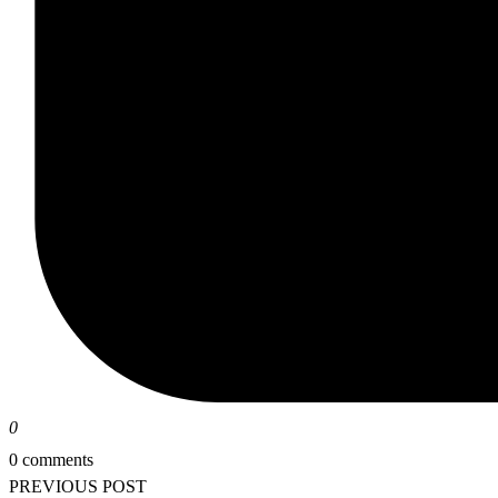
0
0 comments
PREVIOUS POST