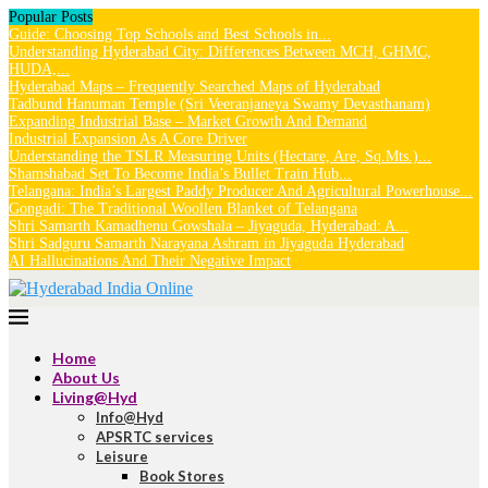
Popular Posts
Guide: Choosing Top Schools and Best Schools in...
Understanding Hyderabad City: Differences Between MCH, GHMC,
HUDA,...
Hyderabad Maps – Frequently Searched Maps of Hyderabad
Tadbund Hanuman Temple (Sri Veeranjaneya Swamy Devasthanam)
Expanding Industrial Base – Market Growth And Demand
Industrial Expansion As A Core Driver
Understanding the TSLR Measuring Units (Hectare, Are, Sq.Mts.)...
Shamshabad Set To Become India’s Bullet Train Hub...
Telangana: India’s Largest Paddy Producer And Agricultural Powerhouse...
Gongadi: The Traditional Woollen Blanket of Telangana
Shri Samarth Kamadhenu Gowshala – Jiyaguda, Hyderabad: A...
Shri Sadguru Samarth Narayana Ashram in Jiyaguda Hyderabad
AI Hallucinations And Their Negative Impact
Home
About Us
Living@Hyd
Info@Hyd
APSRTC services
Leisure
Book Stores