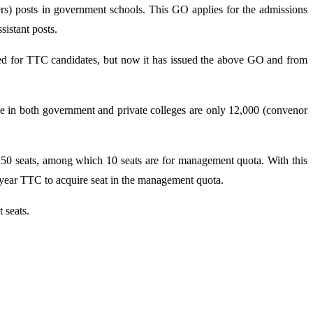
rs) posts in government schools. This GO applies for the admissions
istant posts.
ed for TTC candidates, but now it has issued the above GO and from
e in both government and private colleges are only 12,000 (convenor
 50 seats, among which 10 seats are for management quota. With this
ear TTC to acquire seat in the management quota.
 seats.