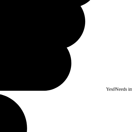
Yes
0
Needs i