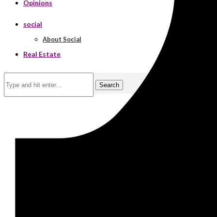
Opinions
social
About Social
Real Estate
Search