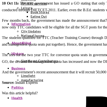
10 Oct 11:
The state government has issued a GO stating that only 
APSRTC services
Leisure
conducted through DIETCET-2011. Earlier, even the B.Ed. students were
Book Stores
Eating Out
Few months back, the government has made the announcement that70 
Information
now only TTC candidates will be eligible for all the SGT posts for th
City Updates
National Issues
The students qualified for TTC (Teacher Training Course) through D
About@Hyd
and management quota seats put together). Hence, the government has ca
History
The fees for the two year TTC for convenor quota seats in governme
Significant Contributors
GO, the demand for management quota has increased and now the DIE
Business
And the government’s recent announcement that it will recruit 50,000 
Limelight
manufacturing
Source:
Indian Express
Politics
Was this article helpful?
Health