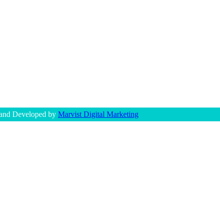
 and Developed by
Marvist Digital Marketing