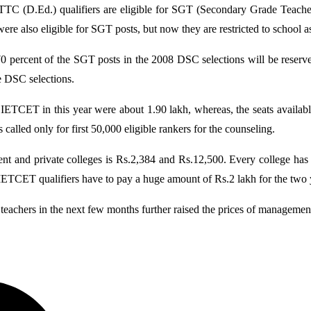
TTC (D.Ed.) qualifiers are eligible for SGT (Secondary Grade Teache
 also eligible for SGT posts, but now they are restricted to school ass
percent of the SGT posts in the 2008 DSC selections will be reserv
e DSC selections.
IETCET in this year were about 1.90 lakh, whereas, the seats availabl
lled only for first 50,000 eligible rankers for the counseling.
nt and private colleges is Rs.2,384 and Rs.12,500. Every college has
TCET qualifiers have to pay a huge amount of Rs.2 lakh for the two y
teachers in the next few months further raised the prices of management