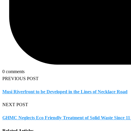
0 comments
PREVIOUS POST
Musi Riverfront to be Developed in the Lines of Necklace Road
NEXT POST
GHMC Neglects Eco Friendly Treatment of Solid Waste Since 11
Related Articles