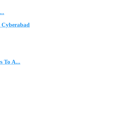
..
In Cyberabad
 To A...