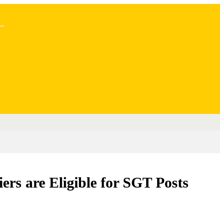
..
s are Eligible for SGT Posts