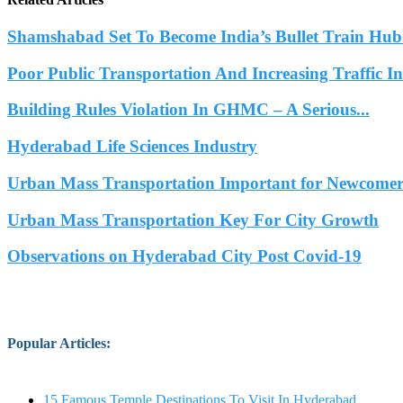
Shamshabad Set To Become India’s Bullet Train Hub.
Poor Public Transportation And Increasing Traffic 
Building Rules Violation In GHMC – A Serious...
Hyderabad Life Sciences Industry
Urban Mass Transportation Important for Newcomers
Urban Mass Transportation Key For City Growth
Observations on Hyderabad City Post Covid-19
Popular Articles
:
15 Famous Temple Destinations To Visit In Hyderabad