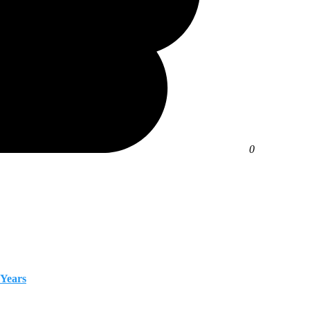
0
 Years