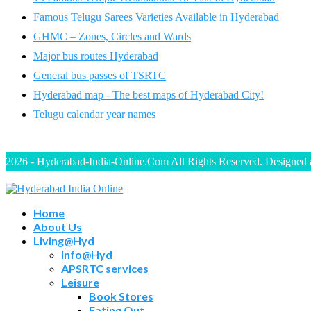
Famous Telugu Sarees Varieties Available in Hyderabad
GHMC – Zones, Circles and Wards
Major bus routes Hyderabad
General bus passes of TSRTC
Hyderabad map - The best maps of Hyderabad City!
Telugu calendar year names
2026 - Hyderabad-India-Online.Com All Rights Reserved. Designed
Home
About Us
Living@Hyd
Info@Hyd
APSRTC services
Leisure
Book Stores
Eating Out