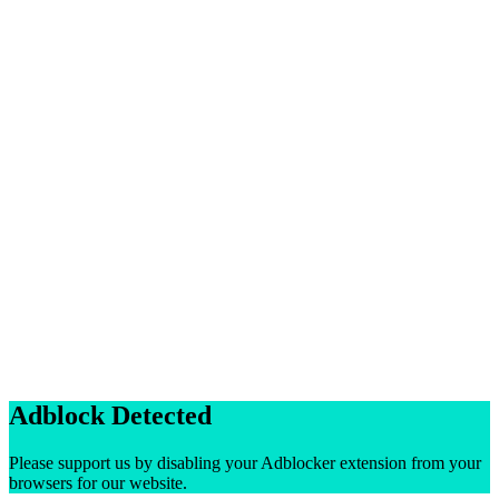
Adblock Detected
Please support us by disabling your Adblocker extension from your
browsers for our website.