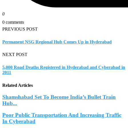
0
0 comments
PREVIOUS POST
Permanent NSG Regional Hub Comes Up in Hyderabad
NEXT POST
5,000 Road Deaths Registered in Hyderabad and Cyberabad in
2011
Related Articles
Shamshabad Set To Become India’s Bullet Train
Hub...
Poor Public Transportation And Increasing Traffic
In Cyberabad