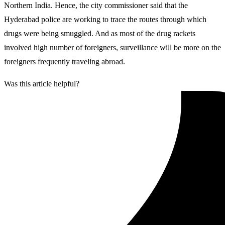
Northern India. Hence, the city commissioner said that the
Hyderabad police are working to trace the routes through which
drugs were being smuggled. And as most of the drug rackets
involved high number of foreigners, surveillance will be more on the
foreigners frequently traveling abroad.
Was this article helpful?