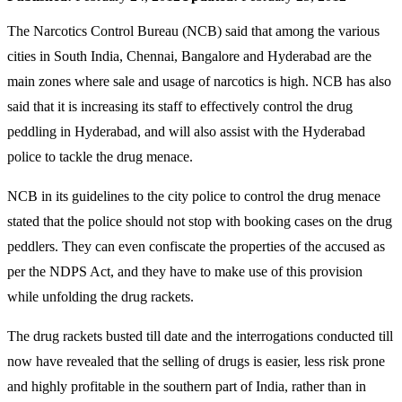
The Narcotics Control Bureau (NCB) said that among the various
cities in South India, Chennai, Bangalore and Hyderabad are the
main zones where sale and usage of narcotics is high. NCB has also
said that it is increasing its staff to effectively control the drug
peddling in Hyderabad, and will also assist with the Hyderabad
police to tackle the drug menace.
NCB in its guidelines to the city police to control the drug menace
stated that the police should not stop with booking cases on the drug
peddlers. They can even confiscate the properties of the accused as
per the NDPS Act, and they have to make use of this provision
while unfolding the drug rackets.
The drug rackets busted till date and the interrogations conducted till
now have revealed that the selling of drugs is easier, less risk prone
and highly profitable in the southern part of India, rather than in