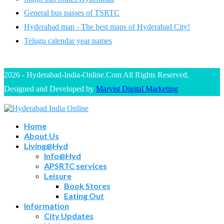
General bus passes of TSRTC
Hyderabad map - The best maps of Hyderabad City!
Telugu calendar year names
2026 - Hyderabad-India-Online.Com All Rights Reserved.
Designed and Developed by
Marvist Digital Marketing
Home
About Us
Living@Hyd
Info@Hyd
APSRTC services
Leisure
Book Stores
Eating Out
Information
City Updates