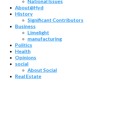
National Issues
About@Hyd
History
Significant Contributors
Business
Limelight
manufacturing
Politics
Health
Opinions
social
About Social
Real Estate