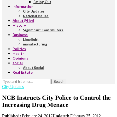
Eating Out
Information
City Updates
National Issues
About@Hyd
History
Significant Contributors
Business
Limelight
manufacturing
Politics
Health
Opinions
social
About Social
Real Estate
Search
City Updates
NCB Instructs City Police to Control the
Increasing Drug Menace
Published:
February 24, 2012
Updated:
February 25, 2012