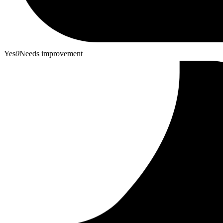
Yes
0
Needs improvement