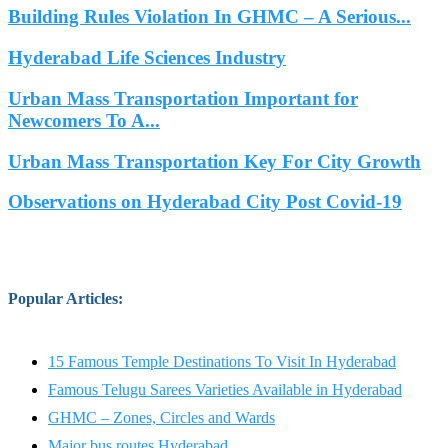
Building Rules Violation In GHMC – A Serious...
Hyderabad Life Sciences Industry
Urban Mass Transportation Important for
Newcomers To A...
Urban Mass Transportation Key For City Growth
Observations on Hyderabad City Post Covid-19
Popular Articles
:
15 Famous Temple Destinations To Visit In Hyderabad
Famous Telugu Sarees Varieties Available in Hyderabad
GHMC – Zones, Circles and Wards
Major bus routes Hyderabad