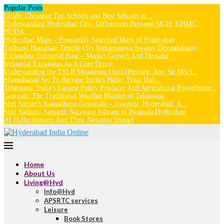
Popular Posts
Guide: Choosing Top Schools and Best Schools in...
Understanding Hyderabad City: Differences Between MCH, GHMC,
HUDA,...
Hyderabad Maps – Frequently Searched Maps of Hyderabad
Tadbund Hanuman Temple (Sri Veeranjaneya Swamy Devasthanam)
Expanding Industrial Base – Market Growth And Demand
Industrial Expansion As A Core Driver
Understanding the TSLR Measuring Units (Hectare, Are, Sq.Mts.)...
Shamshabad Set To Become India’s Bullet Train Hub...
Telangana: India’s Largest Paddy Producer And Agricultural Powerhouse...
Gongadi: The Traditional Woollen Blanket of Telangana
Shri Samarth Kamadhenu Gowshala – Jiyaguda, Hyderabad: A...
Shri Sadguru Samarth Narayana Ashram in Jiyaguda Hyderabad
AI Hallucinations And Their Negative Impact
Home
About Us
Living@Hyd
Info@Hyd
APSRTC services
Leisure
Book Stores