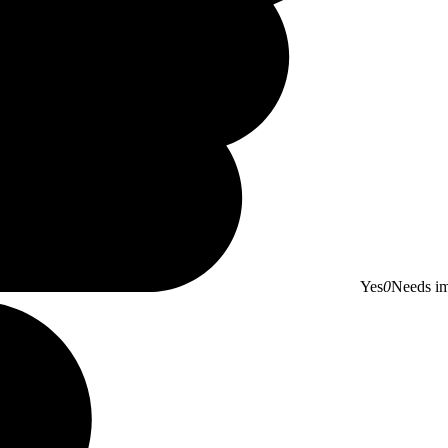
Yes
0
Needs i