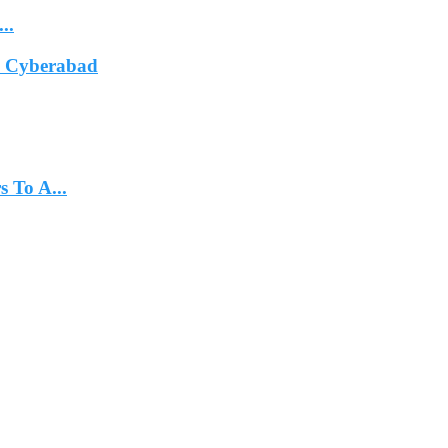
..
In Cyberabad
 To A...