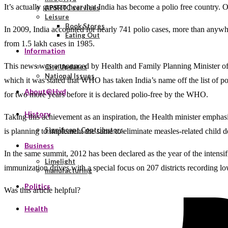
It’s actually great to hear that India has become a polio free countr
APSRTC services
Leisure
Book Stores
In 2009, India accounted for nearly 741 polio cases, more than anywh
Eating Out
from 1.5 lakh cases in 1985.
Information
This news was announced by Health and Family Planning Minister of I
City Updates
National Issues
which it was stated that WHO has taken India’s name off the list of po
About@Hyd
for two more years before it is declared polio-free by the WHO.
History
Taking this achievement as an inspiration, the Health minister empha
Significant Contributors
is planning to implement the same to eliminate measles-related child d
Business
In the same summit, 2012 has been declared as the year of the intensi
Limelight
immunization drives with a special focus on 207 districts recording 
manufacturing
Politics
Was this article helpful?
Health