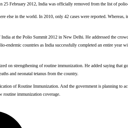
y. On 25 February 2012, India was officially removed from the list of 
ere else in the world. In 2010, only 42 cases were reported. Whereas,
ndia at the Polio Summit 2012 in New Delhi. He addressed the crowd sa
lio-endemic countries as India successfully completed an entire year wi
sized on strengthening of routine immunization. He added saying that 
eaths and neonatal tetanus from the country.
fication of Routine Immunization. And the government is planning to acc
low routine immunization coverage.