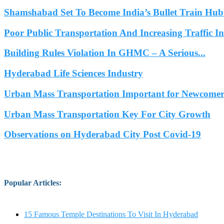
Shamshabad Set To Become India’s Bullet Train Hub.
Poor Public Transportation And Increasing Traffic 
Building Rules Violation In GHMC – A Serious...
Hyderabad Life Sciences Industry
Urban Mass Transportation Important for Newcomers
Urban Mass Transportation Key For City Growth
Observations on Hyderabad City Post Covid-19
Popular Articles
:
15 Famous Temple Destinations To Visit In Hyderabad