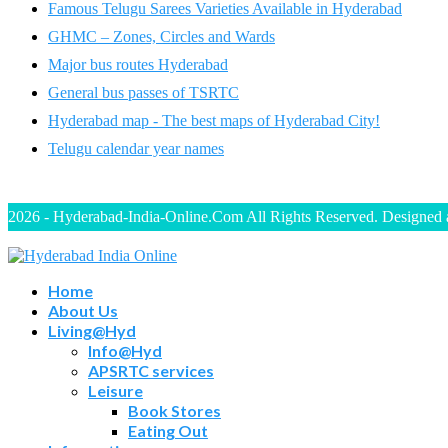
Famous Telugu Sarees Varieties Available in Hyderabad
GHMC – Zones, Circles and Wards
Major bus routes Hyderabad
General bus passes of TSRTC
Hyderabad map - The best maps of Hyderabad City!
Telugu calendar year names
2026 - Hyderabad-India-Online.Com All Rights Reserved. Designed
Home
About Us
Living@Hyd
Info@Hyd
APSRTC services
Leisure
Book Stores
Eating Out