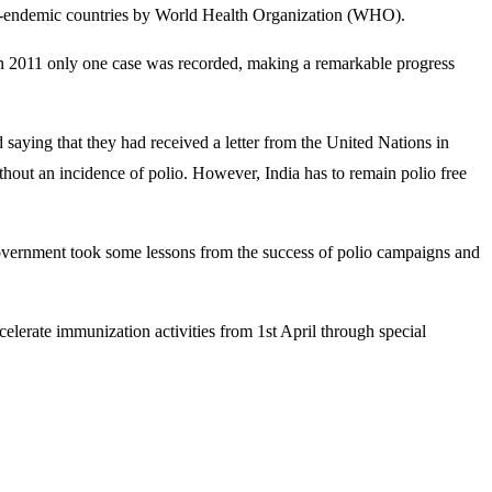
polio-endemic countries by World Health Organization (WHO).
 in 2011 only one case was recorded, making a remarkable progress
ying that they had received a letter from the United Nations in
thout an incidence of polio. However, India has to remain polio free
government took some lessons from the success of polio campaigns and
elerate immunization activities from 1st April through special