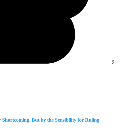
0
r Shortcoming, But by the Sensibility for Ruling