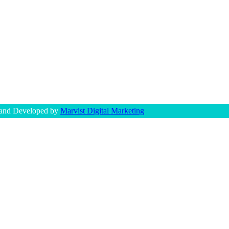
 and Developed by
Marvist Digital Marketing