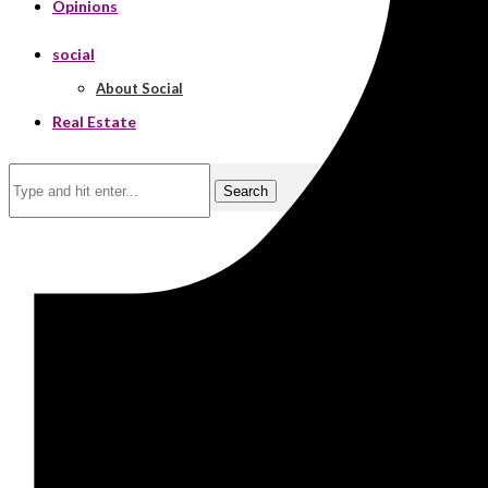
Opinions
social
About Social
Real Estate
Search