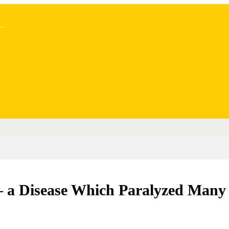
..
– a Disease Which Paralyzed Many