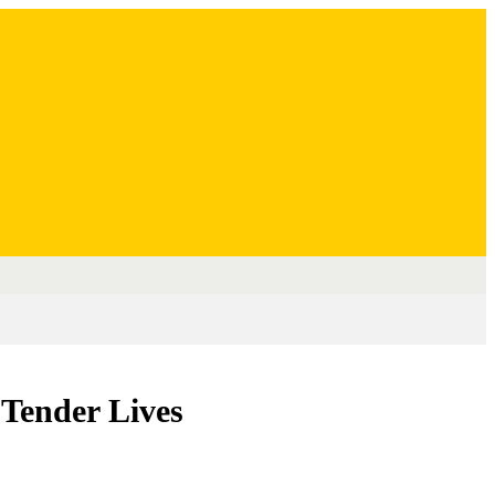
 Tender Lives