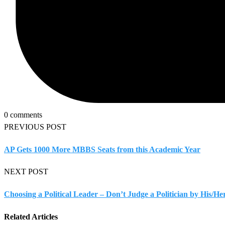
0 comments
PREVIOUS POST
AP Gets 1000 More MBBS Seats from this Academic Year
NEXT POST
Choosing a Political Leader – Don’t Judge a Politician by His/He
Related Articles