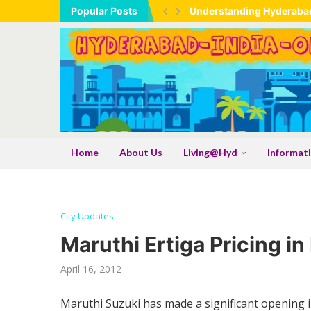
Popular Posts
Understanding Hyderabad
Hyderabad Maps – Freque
Tadbund Hanuman Temple
Expanding Industrial Ba
Industrial Expansion As A
Understanding the TSLR Me
Shamshabad Set To Become 
Telangana: India’s Large
Gongadi: The Traditional
Shri Samarth Kamadhenu 
Shri Sadguru Samarth Na
AI Hallucinations And The
Home
About Us
Living@Hyd
Informat
City Updates
Maruthi Ertiga Pricing i
April 16, 2012
Maruthi Suzuki has made a significant opening in