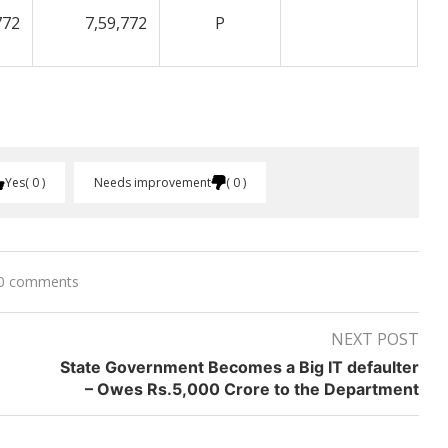
772
7,59,772
P
Yes
0
Needs improvement
0
0 comments
NEXT POST
State Government Becomes a Big IT defaulter
– Owes Rs.5,000 Crore to the Department