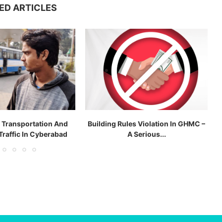
ED ARTICLES
c Transportation And
Building Rules Violation In GHMC –
Traffic In Cyberabad
A Serious...