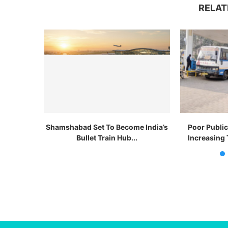
RELAT
Shamshabad Set To Become India’s
Poor Publi
Bullet Train Hub...
Increasing 