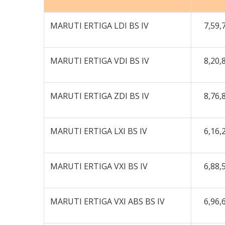
MARUTI ERTIGA LDI BS IV
7,59,
MARUTI ERTIGA VDI BS IV
8,20,
MARUTI ERTIGA ZDI BS IV
8,76,
MARUTI ERTIGA LXI BS IV
6,16,
MARUTI ERTIGA VXI BS IV
6,88,
MARUTI ERTIGA VXI ABS BS IV
6,96,