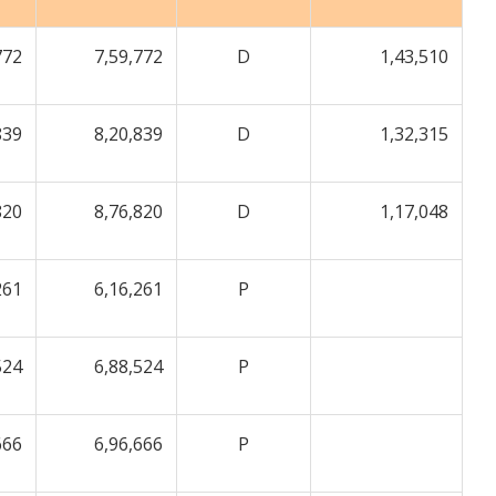
772
7,59,772
D
1,43,510
839
8,20,839
D
1,32,315
820
8,76,820
D
1,17,048
261
6,16,261
P
524
6,88,524
P
666
6,96,666
P