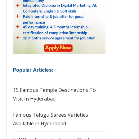
Popular Articles
:
15 Famous Temple Destinations To
Visit In Hyderabad
Famous Telugu Sarees Varieties
Available in Hyderabad