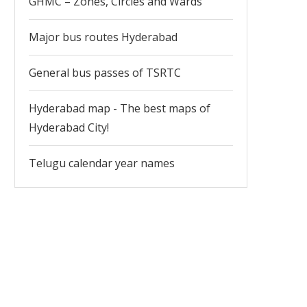
GHMC – Zones, Circles and Wards
Major bus routes Hyderabad
General bus passes of TSRTC
Hyderabad map - The best maps of
Hyderabad City!
Telugu calendar year names