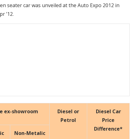
even seater car was unveiled at the Auto Expo 2012 in
pr ’12.
ce ex-showroom
Diesel or
Diesel Car
Petrol
Price
Difference*
ic
Non-Metalic