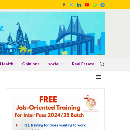
Health
Opinions
social
Real Estate