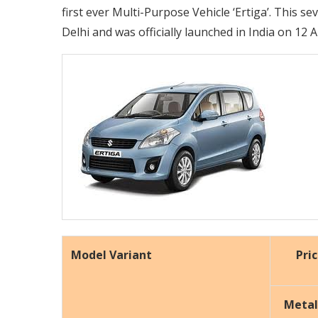
first ever Multi-Purpose Vehicle ‘Ertiga’. This s
Delhi and was officially launched in India on 12 A
Model Variant
Pri
Metal