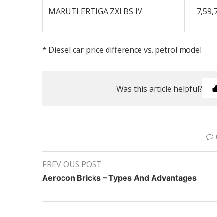
MARUTI ERTIGA ZXI BS IV
7,59,
* Diesel car price difference vs. petrol model
Was this article helpful?
PREVIOUS POST
Aerocon Bricks – Types And Advantages