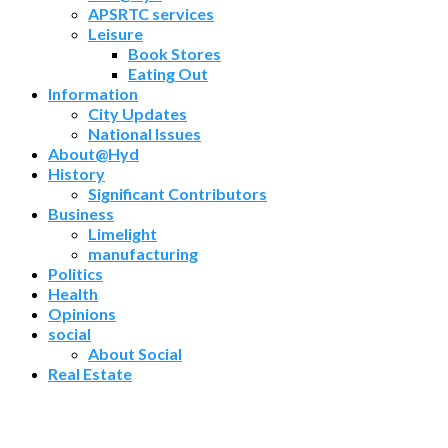
APSRTC services
Leisure
Book Stores
Eating Out
Information
City Updates
National Issues
About@Hyd
History
Significant Contributors
Business
Limelight
manufacturing
Politics
Health
Opinions
social
About Social
Real Estate