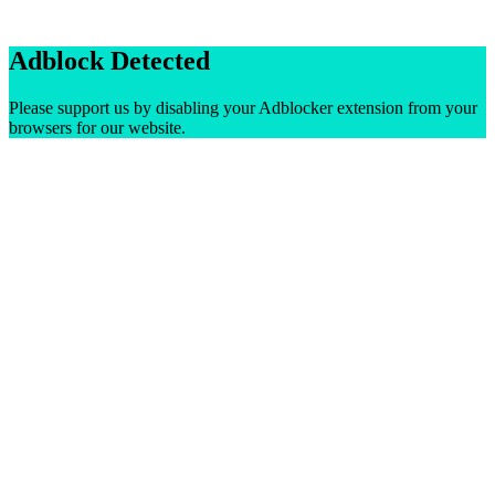
Adblock Detected
Please support us by disabling your Adblocker extension from your
browsers for our website.