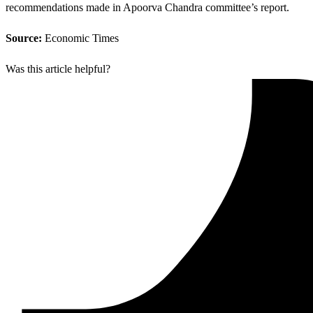
recommendations made in Apoorva Chandra committee’s report.
Source:
Economic Times
Was this article helpful?