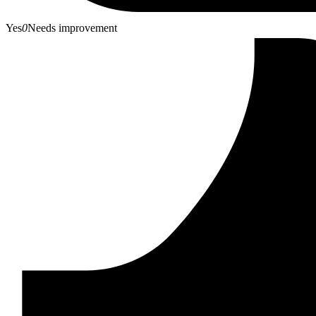
Yes
0
Needs improvement