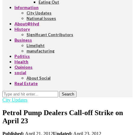
Eating Out
Information
City Updates
National Issues
About@Hyd
History
Significant Contributors
Business
Limelight
manufacturing
Politics
Health
Opinions
social
About Social
Real Estate
Search
City Updates
Petrol Pump Dealers Call-off Strike on
April 23
Published:
April 21, 2012
Updated:
April 23, 2012