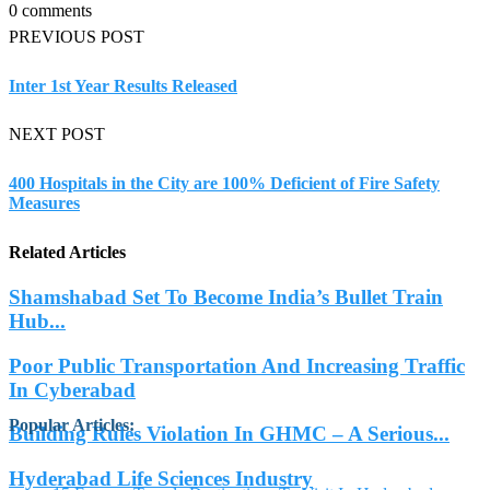
0 comments
PREVIOUS POST
Inter 1st Year Results Released
NEXT POST
400 Hospitals in the City are 100% Deficient of Fire Safety
Measures
Related Articles
Shamshabad Set To Become India’s Bullet Train
Hub...
Poor Public Transportation And Increasing Traffic
In Cyberabad
Popular Articles
:
Building Rules Violation In GHMC – A Serious...
Hyderabad Life Sciences Industry