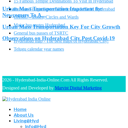
15 Famous Temple Destinations To Visit In Hyderabad
Urban Mass Transportation Important for
Famous Telugu Sarees Varieties Available in Hyderabad
Newcomers To A...
GHMC – Zones, Circles and Wards
Major bus routes Hyderabad
Urban Mass Transportation Key For City Growth
General bus passes of TSRTC
Observations on Hyderabad City Post Covid-19
Hyderabad map - The best maps of Hyderabad City!
Telugu calendar year names
2026 - Hyderabad-India-Online.Com All Rights Reserved.
Designed and Developed by
Marvist Digital Marketing
Home
About Us
Living@Hyd
Info@Hyd