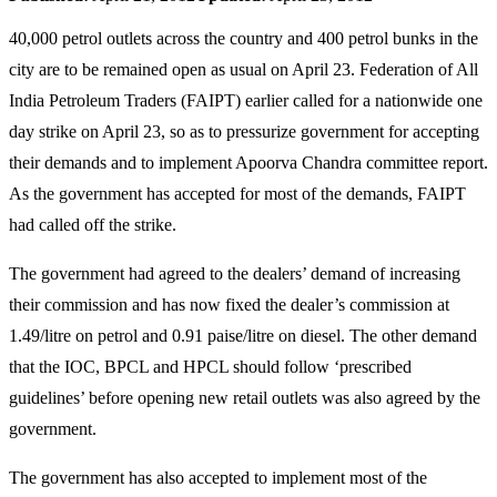
40,000 petrol outlets across the country and 400 petrol bunks in the
city are to be remained open as usual on April 23. Federation of All
India Petroleum Traders (FAIPT) earlier called for a nationwide one
day strike on April 23, so as to pressurize government for accepting
their demands and to implement Apoorva Chandra committee report.
As the government has accepted for most of the demands, FAIPT
had called off the strike.
The government had agreed to the dealers’ demand of increasing
their commission and has now fixed the dealer’s commission at
1.49/litre on petrol and 0.91 paise/litre on diesel. The other demand
that the IOC, BPCL and HPCL should follow ‘prescribed
guidelines’ before opening new retail outlets was also agreed by the
government.
The government has also accepted to implement most of the