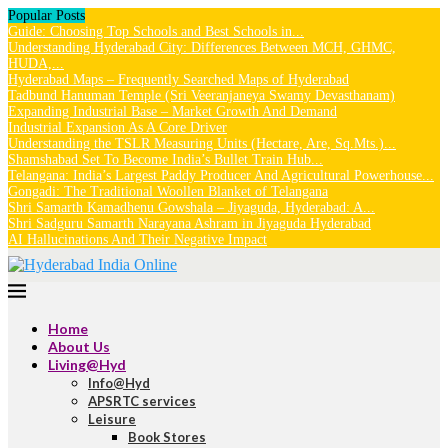
Popular Posts
Guide: Choosing Top Schools and Best Schools in...
Understanding Hyderabad City: Differences Between MCH, GHMC,
HUDA,...
Hyderabad Maps – Frequently Searched Maps of Hyderabad
Tadbund Hanuman Temple (Sri Veeranjaneya Swamy Devasthanam)
Expanding Industrial Base – Market Growth And Demand
Industrial Expansion As A Core Driver
Understanding the TSLR Measuring Units (Hectare, Are, Sq.Mts.)...
Shamshabad Set To Become India’s Bullet Train Hub...
Telangana: India’s Largest Paddy Producer And Agricultural Powerhouse...
Gongadi: The Traditional Woollen Blanket of Telangana
Shri Samarth Kamadhenu Gowshala – Jiyaguda, Hyderabad: A...
Shri Sadguru Samarth Narayana Ashram in Jiyaguda Hyderabad
AI Hallucinations And Their Negative Impact
Home
About Us
Living@Hyd
Info@Hyd
APSRTC services
Leisure
Book Stores