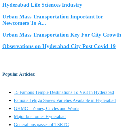
Hyderabad Life Sciences Industry
Urban Mass Transportation Important for
Newcomers To A...
Urban Mass Transportation Key For City Growth
Observations on Hyderabad City Post Covid-19
Popular Articles
:
15 Famous Temple Destinations To Visit In Hyderabad
Famous Telugu Sarees Varieties Available in Hyderabad
GHMC – Zones, Circles and Wards
Major bus routes Hyderabad
General bus passes of TSRTC