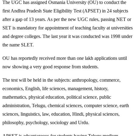
The UGC has assigned Osmania University (OU) to conduct the
first Andhra Pradesh State Eligibility Test (APSET) in 24 subjects
after a gap of 13 years. As per the new UGC rules, passing NET or
SET is mandatory for appointment of teaching faculty at universities
and degree colleges. The last year it was conducted was 1998 under
the name SLET.
OU has reportedly received more than one lakh applications until
now showing a very good response from students.
The test will be held in the subjects: anthropology, commerce,
economics, English, life sciences, management, history,
mathematics, physical education, political science, public
administration, Telugu, chemical sciences, computer science, earth
sciences, linguistics, law, education, Hindi, physical sciences,
philosophy, psychology, sociology and Urdu.
APSET is advantageous for students having Telugu medium