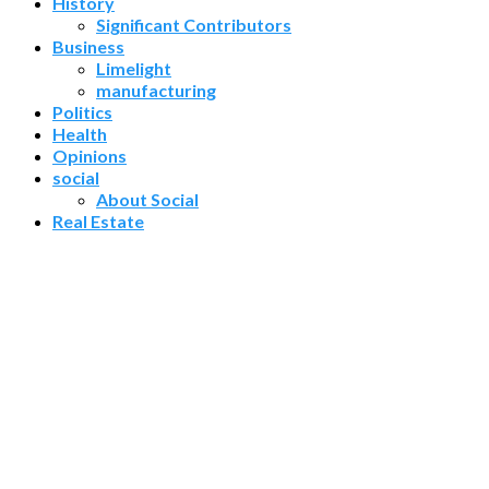
History
Significant Contributors
Business
Limelight
manufacturing
Politics
Health
Opinions
social
About Social
Real Estate