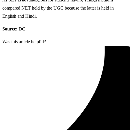
compared NET held by the UGC because the latter is held in
English and Hindi.
Source:
DC
Was this article helpful?