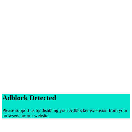
Adblock Detected
Please support us by disabling your Adblocker extension from your
browsers for our website.