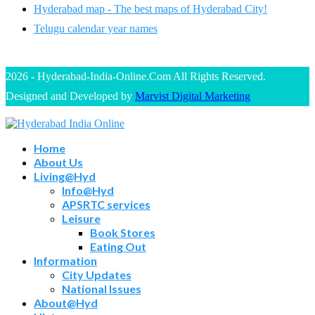
Hyderabad map - The best maps of Hyderabad City!
Telugu calendar year names
2026 - Hyderabad-India-Online.Com All Rights Reserved.
Designed and Developed by
Marvist Digital Marketing
Home
About Us
Living@Hyd
Info@Hyd
APSRTC services
Leisure
Book Stores
Eating Out
Information
City Updates
National Issues
About@Hyd