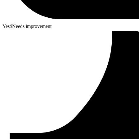
Yes
0
Needs improvement