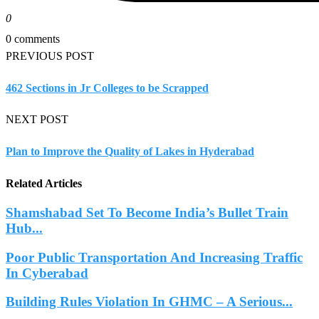
0
0 comments
PREVIOUS POST
462 Sections in Jr Colleges to be Scrapped
NEXT POST
Plan to Improve the Quality of Lakes in Hyderabad
Related Articles
Shamshabad Set To Become India’s Bullet Train
Hub...
Poor Public Transportation And Increasing Traffic
In Cyberabad
Building Rules Violation In GHMC – A Serious...