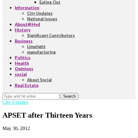
Eating Out
Information
City Updates
National Issues
About@Hyd
History
Significant Contributors
Business
Limelight
manufacturing
Politics
Health
Opinions
social
About Social
Real Estate
Search
City Updates
APSET after Thirteen Years
May 30, 2012