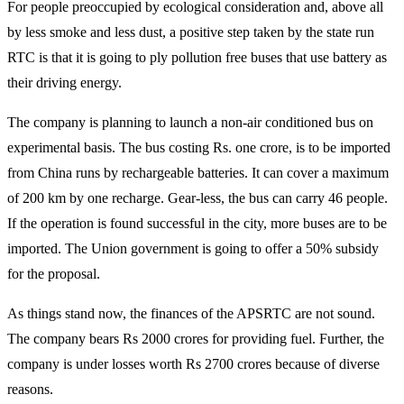
For people preoccupied by ecological consideration and, above all
by less smoke and less dust, a positive step taken by the state run
RTC is that it is going to ply pollution free buses that use battery as
their driving energy.
The company is planning to launch a non-air conditioned bus on
experimental basis. The bus costing Rs. one crore, is to be imported
from China runs by rechargeable batteries. It can cover a maximum
of 200 km by one recharge. Gear-less, the bus can carry 46 people.
If the operation is found successful in the city, more buses are to be
imported. The Union government is going to offer a 50% subsidy
for the proposal.
As things stand now, the finances of the APSRTC are not sound.
The company bears Rs 2000 crores for providing fuel. Further, the
company is under losses worth Rs 2700 crores because of diverse
reasons.