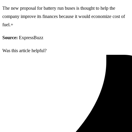
The new proposal for battery run buses is thought to help the
company improve its finances because it would economize cost of
fuel.+
Source:
ExpressBuzz
Was this article helpful?