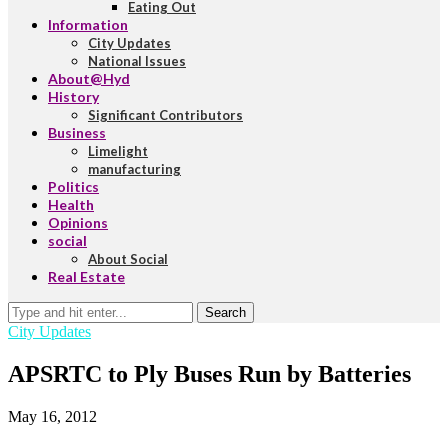
Eating Out
Information
City Updates
National Issues
About@Hyd
History
Significant Contributors
Business
Limelight
manufacturing
Politics
Health
Opinions
social
About Social
Real Estate
Search
City Updates
APSRTC to Ply Buses Run by Batteries
May 16, 2012