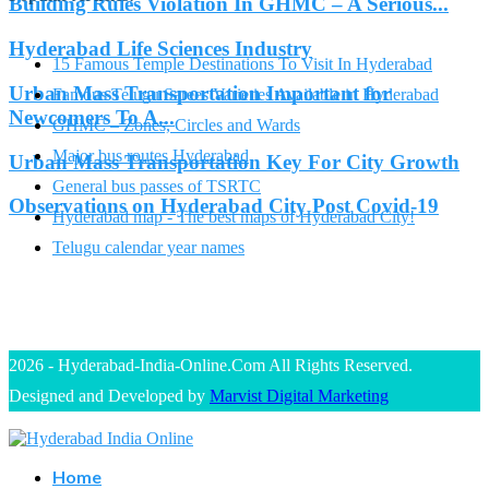
Building Rules Violation In GHMC – A Serious...
Hyderabad Life Sciences Industry
15 Famous Temple Destinations To Visit In Hyderabad
Urban Mass Transportation Important for
Famous Telugu Sarees Varieties Available in Hyderabad
Newcomers To A...
GHMC – Zones, Circles and Wards
Major bus routes Hyderabad
Urban Mass Transportation Key For City Growth
General bus passes of TSRTC
Observations on Hyderabad City Post Covid-19
Hyderabad map - The best maps of Hyderabad City!
Telugu calendar year names
2026 - Hyderabad-India-Online.Com All Rights Reserved.
Designed and Developed by
Marvist Digital Marketing
Home