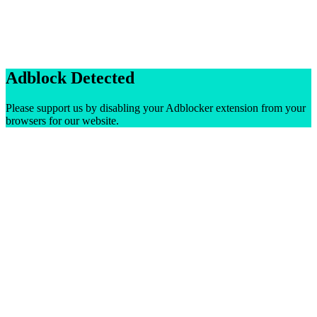
Adblock Detected
Please support us by disabling your Adblocker extension from your
browsers for our website.