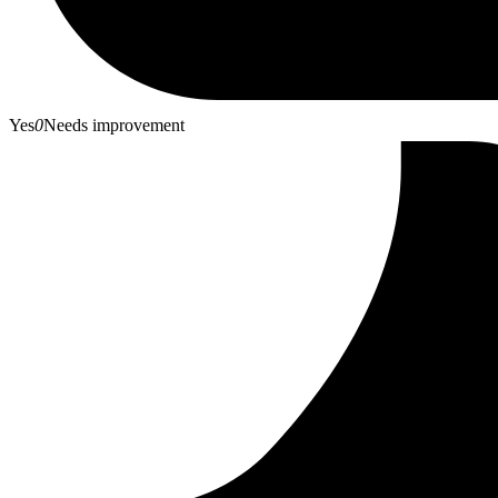
Yes
0
Needs improvement