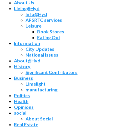
About Us
Living@Hyd
Info@Hyd
APSRTC services
Leisure
Book Stores
Eating Out
Information
City Updates
National Issues
About@Hyd
History
Significant Contributors
Business
Limelight
manufacturing
Politics
Health
Opinions
social
About Social
Real Estate