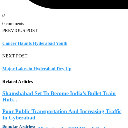
0
0 comments
PREVIOUS POST
Cancer Haunts Hyderabad Youth
NEXT POST
Major Lakes in Hyderabad Dry Up
Related Articles
Shamshabad Set To Become India’s Bullet Train
Hub...
Poor Public Transportation And Increasing Traffic
In Cyberabad
Popular Articles
: