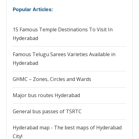
Popular Articles
:
15 Famous Temple Destinations To Visit In
Hyderabad
Famous Telugu Sarees Varieties Available in
Hyderabad
GHMC – Zones, Circles and Wards
Major bus routes Hyderabad
General bus passes of TSRTC
Hyderabad map - The best maps of Hyderabad
City!