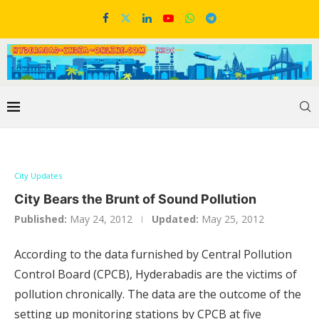
City Updates
City Bears the Brunt of Sound Pollution
Published:
May 24, 2012
Updated:
May 25, 2012
According to the data furnished by Central Pollution
Control Board (CPCB), Hyderabadis are the victims of
pollution chronically. The data are the outcome of the
setting up monitoring stations by CPCB at five