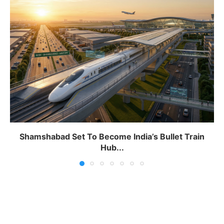
Shamshabad Set To Become India’s Bullet Train
Hub...