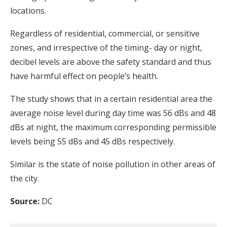
locations.
Regardless of residential, commercial, or sensitive
zones, and irrespective of the timing- day or night,
decibel levels are above the safety standard and thus
have harmful effect on people’s health.
The study shows that in a certain residential area the
average noise level during day time was 56 dBs and 48
dBs at night, the maximum corresponding permissible
levels being 55 dBs and 45 dBs respectively.
Similar is the state of noise pollution in other areas of
the city.
Source:
DC