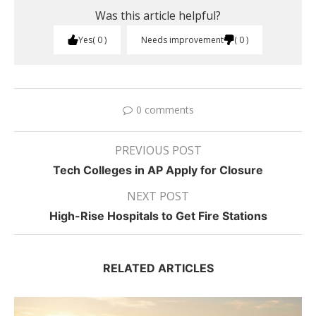
Was this article helpful?
Yes
0
Needs improvement
0
0 comments
PREVIOUS POST
Tech Colleges in AP Apply for Closure
NEXT POST
High-Rise Hospitals to Get Fire Stations
RELATED ARTICLES