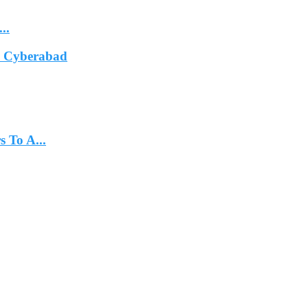
..
In Cyberabad
 To A...