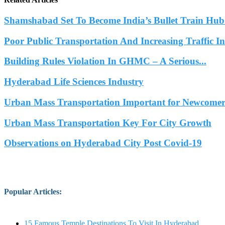
Shamshabad Set To Become India’s Bullet Train Hub.
Poor Public Transportation And Increasing Traffic 
Building Rules Violation In GHMC – A Serious...
Hyderabad Life Sciences Industry
Urban Mass Transportation Important for Newcomers
Urban Mass Transportation Key For City Growth
Observations on Hyderabad City Post Covid-19
Popular Articles
:
15 Famous Temple Destinations To Visit In Hyderabad