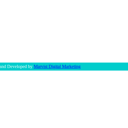
 and Developed by
Marvist Digital Marketing