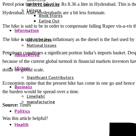
Petrol price has been hiked by Rs 8.36 a litre in Hyderabad. This is the
APSRTC services
Leisure
Hyderabad. Alas! Hyderabadis are a bit less fortunate.
Book Stores
Eating Out
The hike is said to be in order to compensate falling Rupee vis-a-vis 
Information
The hike is said to be less inflationary as the diesel is the fuel used 
City Updates
National Issues
Petroleum constitutes a significant portion India’s imports basket. Des
About@Hyd
because of the current global turmoil in financial markets investors hav
History
dollar on global scale.
Significant Contributors
Economists opine that the present hike has come in one go and hence 
Business
the burden would be spread over a time.
Limelight
manufacturing
Source:
Times
Politics
Was this article helpful?
Health