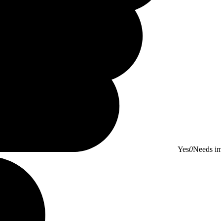
Yes
0
Needs i