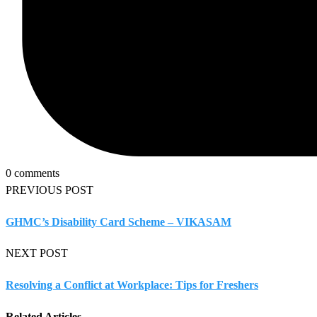
0 comments
PREVIOUS POST
GHMC’s Disability Card Scheme – VIKASAM
NEXT POST
Resolving a Conflict at Workplace: Tips for Freshers
Related Articles