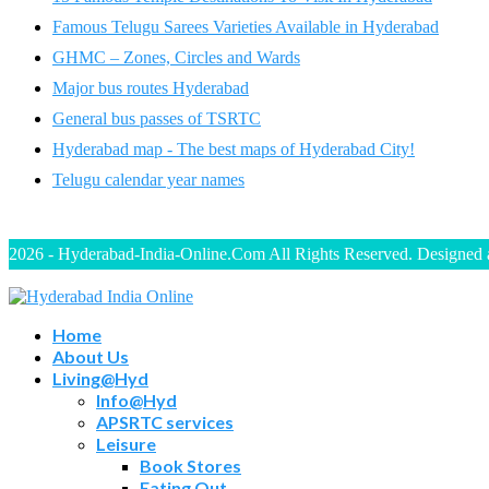
Famous Telugu Sarees Varieties Available in Hyderabad
GHMC – Zones, Circles and Wards
Major bus routes Hyderabad
General bus passes of TSRTC
Hyderabad map - The best maps of Hyderabad City!
Telugu calendar year names
2026 - Hyderabad-India-Online.Com All Rights Reserved. Designed
Home
About Us
Living@Hyd
Info@Hyd
APSRTC services
Leisure
Book Stores
Eating Out