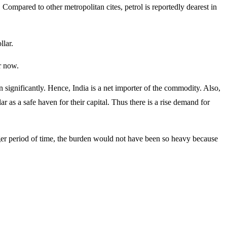
. Compared to other metropolitan cites, petrol is reportedly dearest in
llar.
or now.
n significantly. Hence, India is a net importer of the commodity. Also,
ar as a safe haven for their capital. Thus there is a rise demand for
nger period of time, the burden would not have been so heavy because