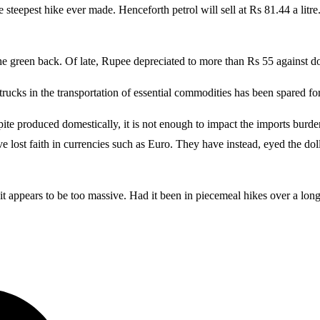
 steepest hike ever made. Henceforth petrol will sell at Rs 81.44 a litre
the green back. Of late, Rupee depreciated to more than Rs 55 against do
by trucks in the transportation of essential commodities has been spared f
pite produced domestically, it is not enough to impact the imports burde
e lost faith in currencies such as Euro. They have instead, eyed the doll
it appears to be too massive. Had it been in piecemeal hikes over a lo