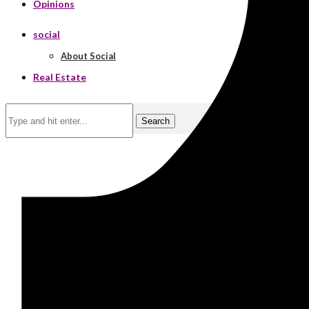
Opinions
social
About Social
Real Estate
Search