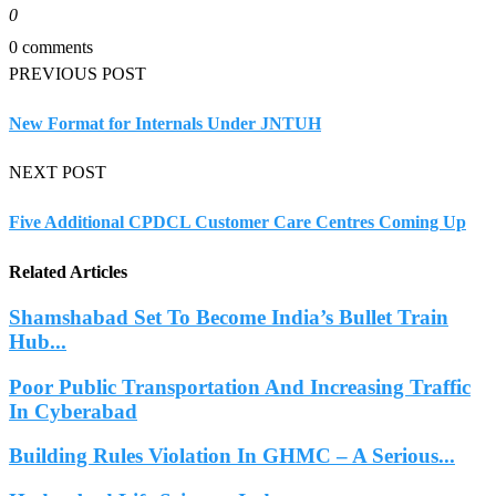
0
0 comments
PREVIOUS POST
New Format for Internals Under JNTUH
NEXT POST
Five Additional CPDCL Customer Care Centres Coming Up
Related Articles
Shamshabad Set To Become India’s Bullet Train
Hub...
Poor Public Transportation And Increasing Traffic
In Cyberabad
Building Rules Violation In GHMC – A Serious...