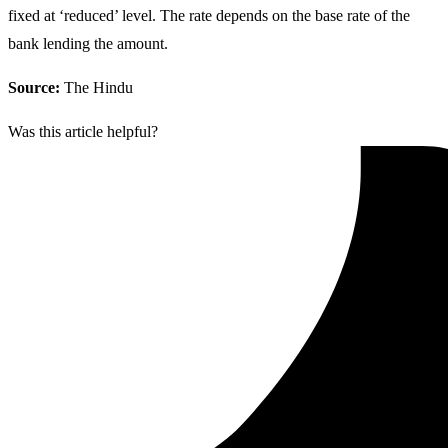
fixed at ‘reduced’ level. The rate depends on the base rate of the
bank lending the amount.
Source:
The Hindu
Was this article helpful?