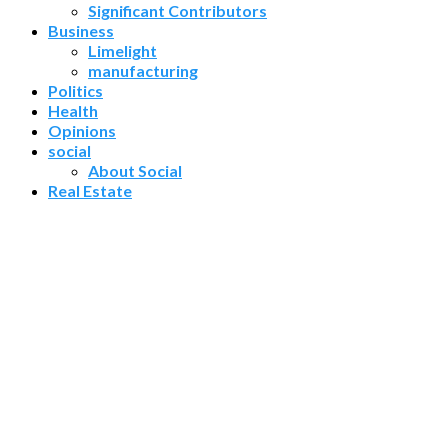
Significant Contributors
Business
Limelight
manufacturing
Politics
Health
Opinions
social
About Social
Real Estate