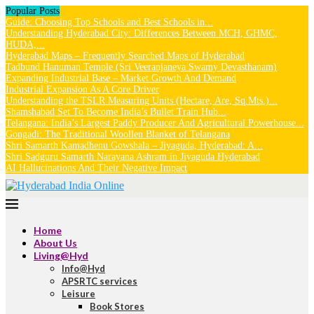
Popular Posts
Guide: Choosing Top Schools and Best Schools in...
Understanding Hyderabad City: Differences Between MCH, GHMC,
HUDA,...
Hyderabad Maps – Frequently Searched Maps of Hyderabad
Tadbund Hanuman Temple (Sri Veeranjaneya Swamy Devasthanam)
Expanding Industrial Base – Market Growth And Demand
Industrial Expansion As A Core Driver
Understanding the TSLR Measuring Units (Hectare, Are, Sq.Mts.)...
Shamshabad Set To Become India’s Bullet Train Hub...
Telangana: India’s Largest Paddy Producer And Agricultural Powerhouse...
Gongadi: The Traditional Woollen Blanket of Telangana
Shri Samarth Kamadhenu Gowshala – Jiyaguda, Hyderabad: A...
Shri Sadguru Samarth Narayana Ashram in Jiyaguda Hyderabad
AI Hallucinations And Their Negative Impact
Home
About Us
Living@Hyd
Info@Hyd
APSRTC services
Leisure
Book Stores