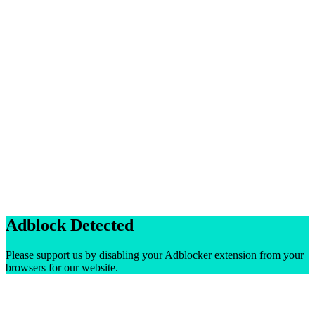
Adblock Detected
Please support us by disabling your Adblocker extension from your
browsers for our website.