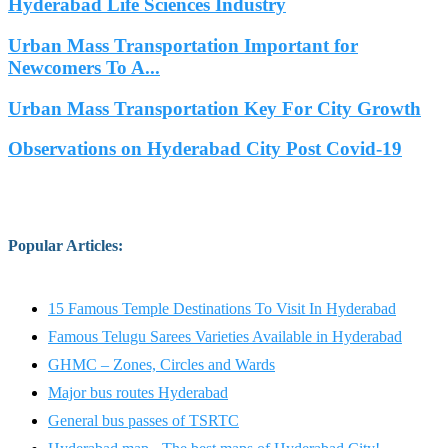
Hyderabad Life Sciences Industry
Urban Mass Transportation Important for
Newcomers To A...
Urban Mass Transportation Key For City Growth
Observations on Hyderabad City Post Covid-19
Popular Articles
:
15 Famous Temple Destinations To Visit In Hyderabad
Famous Telugu Sarees Varieties Available in Hyderabad
GHMC – Zones, Circles and Wards
Major bus routes Hyderabad
General bus passes of TSRTC