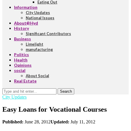
Eating Out
Information
City Updates
National Issues
About@Hyd
History
Significant Contributors
Business
Limelight
manufacturing
Politics
Health
Opinions
social
About Social
Real Estate
Search
City Updates
Easy Loans for Vocational Courses
Published:
June 28, 2012
Updated:
July 11, 2012