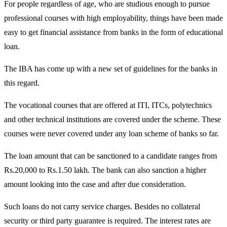
For people regardless of age, who are studious enough to pursue
professional courses with high employability, things have been made
easy to get financial assistance from banks in the form of educational
loan.
The IBA has come up with a new set of guidelines for the banks in
this regard.
The vocational courses that are offered at ITI, ITCs, polytechnics
and other technical institutions are covered under the scheme. These
courses were never covered under any loan scheme of banks so far.
The loan amount that can be sanctioned to a candidate ranges from
Rs.20,000 to Rs.1.50 lakh. The bank can also sanction a higher
amount looking into the case and after due consideration.
Such loans do not carry service charges. Besides no collateral
security or third party guarantee is required. The interest rates are