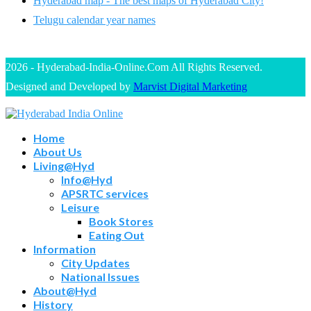
Hyderabad map - The best maps of Hyderabad City!
Telugu calendar year names
2026 - Hyderabad-India-Online.Com All Rights Reserved.
Designed and Developed by
Marvist Digital Marketing
Home
About Us
Living@Hyd
Info@Hyd
APSRTC services
Leisure
Book Stores
Eating Out
Information
City Updates
National Issues
About@Hyd
History