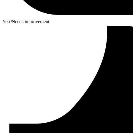
Yes
0
Needs improvement