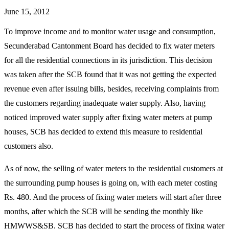
June 15, 2012
To improve income and to monitor water usage and consumption,
Secunderabad Cantonment Board has decided to fix water meters
for all the residential connections in its jurisdiction. This decision
was taken after the SCB found that it was not getting the expected
revenue even after issuing bills, besides, receiving complaints from
the customers regarding inadequate water supply. Also, having
noticed improved water supply after fixing water meters at pump
houses, SCB has decided to extend this measure to residential
customers also.
As of now, the selling of water meters to the residential customers at
the surrounding pump houses is going on, with each meter costing
Rs. 480. And the process of fixing water meters will start after three
months, after which the SCB will be sending the monthly like
HMWWS&SB. SCB has decided to start the process of fixing water