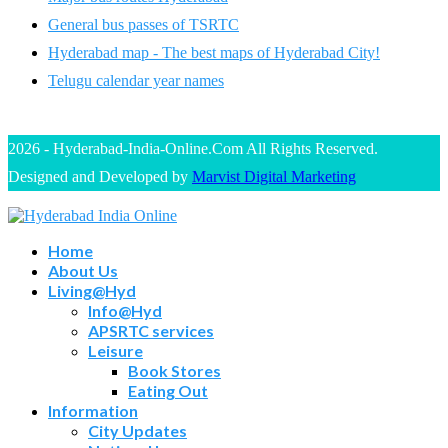
General bus passes of TSRTC
Hyderabad map - The best maps of Hyderabad City!
Telugu calendar year names
2026 - Hyderabad-India-Online.Com All Rights Reserved.
Designed and Developed by
Marvist Digital Marketing
Home
About Us
Living@Hyd
Info@Hyd
APSRTC services
Leisure
Book Stores
Eating Out
Information
City Updates