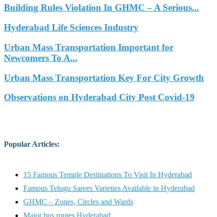
Building Rules Violation In GHMC – A Serious...
Hyderabad Life Sciences Industry
Urban Mass Transportation Important for
Newcomers To A...
Urban Mass Transportation Key For City Growth
Observations on Hyderabad City Post Covid-19
Popular Articles
:
15 Famous Temple Destinations To Visit In Hyderabad
Famous Telugu Sarees Varieties Available in Hyderabad
GHMC – Zones, Circles and Wards
Major bus routes Hyderabad