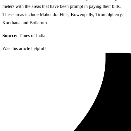
meters with the areas that have been prompt in paying their bills.
These areas include Mahendra Hills, Bowenpally, Tirumulgherry,
Karkhana and Bollarum.
Source:
Times of India
Was this article helpful?