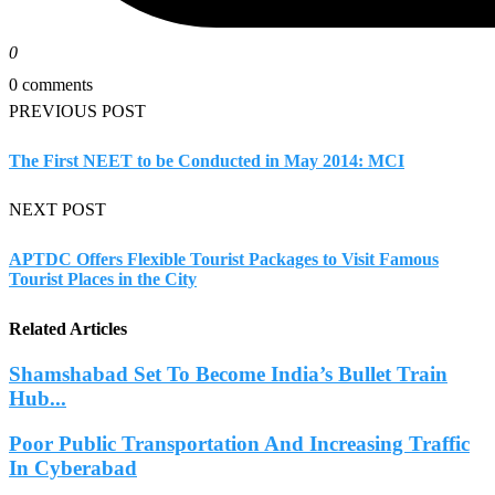
0
0 comments
PREVIOUS POST
The First NEET to be Conducted in May 2014: MCI
NEXT POST
APTDC Offers Flexible Tourist Packages to Visit Famous
Tourist Places in the City
Related Articles
Shamshabad Set To Become India’s Bullet Train
Hub...
Poor Public Transportation And Increasing Traffic
In Cyberabad