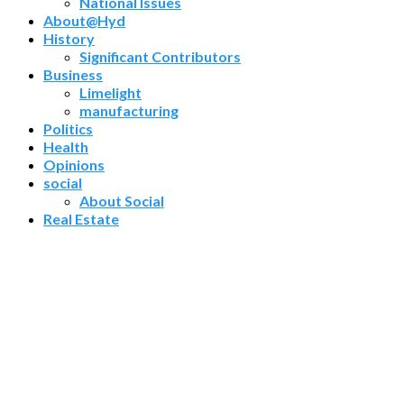
National Issues
About@Hyd
History
Significant Contributors
Business
Limelight
manufacturing
Politics
Health
Opinions
social
About Social
Real Estate