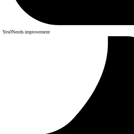
Yes
0
Needs improvement