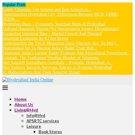
Popular Posts
Guide: Choosing Top Schools and Best Schools in...
Understanding Hyderabad City: Differences Between MCH, GHMC,
HUDA,...
Hyderabad Maps – Frequently Searched Maps of Hyderabad
Tadbund Hanuman Temple (Sri Veeranjaneya Swamy Devasthanam)
Expanding Industrial Base – Market Growth And Demand
Industrial Expansion As A Core Driver
Understanding the TSLR Measuring Units (Hectare, Are, Sq.Mts.)...
Shamshabad Set To Become India’s Bullet Train Hub...
Telangana: India’s Largest Paddy Producer And Agricultural Powerhouse...
Gongadi: The Traditional Woollen Blanket of Telangana
Shri Samarth Kamadhenu Gowshala – Jiyaguda, Hyderabad: A...
Shri Sadguru Samarth Narayana Ashram in Jiyaguda Hyderabad
AI Hallucinations And Their Negative Impact
Home
About Us
Living@Hyd
Info@Hyd
APSRTC services
Leisure
Book Stores