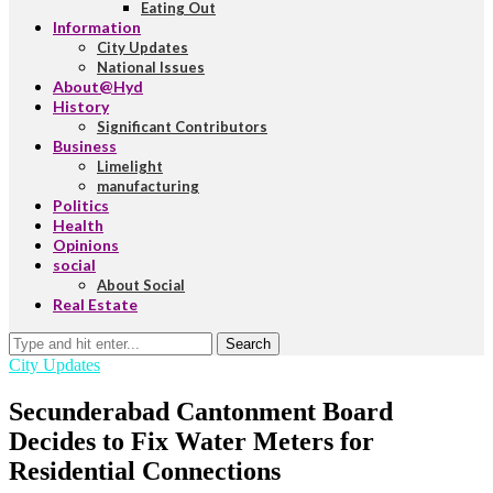
Eating Out
Information
City Updates
National Issues
About@Hyd
History
Significant Contributors
Business
Limelight
manufacturing
Politics
Health
Opinions
social
About Social
Real Estate
Search
City Updates
Secunderabad Cantonment Board
Decides to Fix Water Meters for
Residential Connections