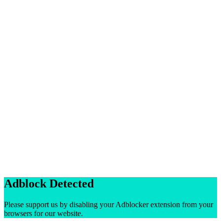
Adblock Detected
Please support us by disabling your Adblocker extension from your
browsers for our website.