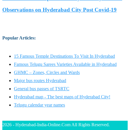
Observations on Hyderabad City Post Covid-19
Popular Articles
:
15 Famous Temple Destinations To Visit In Hyderabad
Famous Telugu Sarees Varieties Available in Hyderabad
GHMC – Zones, Circles and Wards
Major bus routes Hyderabad
General bus passes of TSRTC
Hyderabad map - The best maps of Hyderabad City!
Telugu calendar year names
2026 - Hyderabad-India-Online.Com All Rights Reserved.