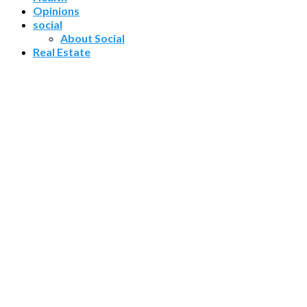
Opinions
social
About Social
Real Estate