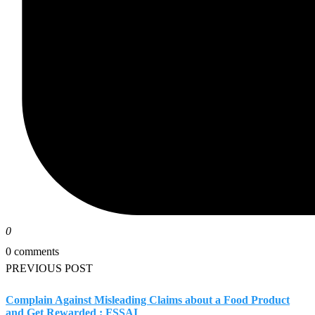
0
0 comments
PREVIOUS POST
Complain Against Misleading Claims about a Food Product
and Get Rewarded : FSSAI