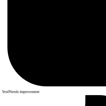
Yes
0
Needs improvement