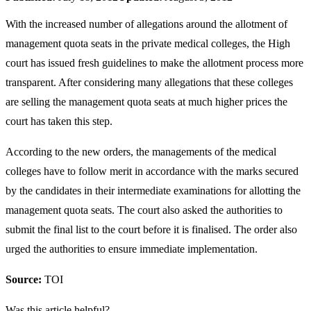
With the increased number of allegations around the allotment of
management quota seats in the private medical colleges, the High
court has issued fresh guidelines to make the allotment process more
transparent. After considering many allegations that these colleges
are selling the management quota seats at much higher prices the
court has taken this step.
According to the new orders, the managements of the medical
colleges have to follow merit in accordance with the marks secured
by the candidates in their intermediate examinations for allotting the
management quota seats. The court also asked the authorities to
submit the final list to the court before it is finalised. The order also
urged the authorities to ensure immediate implementation.
Source:
TOI
Was this article helpful?