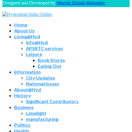
Designed and Developed by
Marvist Digital Marketing
Home
About Us
Living@Hyd
Info@Hyd
APSRTC services
Leisure
Book Stores
Eating Out
Information
City Updates
National Issues
About@Hyd
History
Significant Contributors
Business
Limelight
manufacturing
Politics
Health