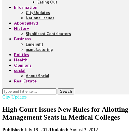
Eating Out
Information
City Updates
National Issues
About@Hyd
History
Significant Contributors
Business
Limelight
manufacturing
Politics
Health
Opinions
social
About Social
Real Estate
Search
City Updates
High Court Issues New Rules for Allotting
Management Seats in Medical Colleges
Published:
July 18, 2012
Updated:
August 3, 2012