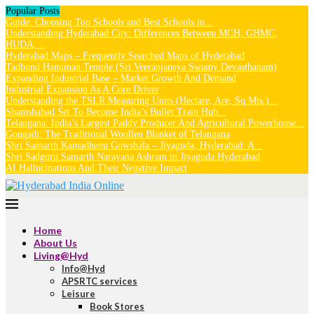
Popular Posts
Guide: Choosing Top Schools and Best Schools in...
Understanding Hyderabad City: Differences Between MCH, GHMC,
HUDA,...
Hyderabad Maps – Frequently Searched Maps of Hyderabad
Tadbund Hanuman Temple (Sri Veeranjaneya Swamy Devasthanam)
Expanding Industrial Base – Market Growth And Demand
Industrial Expansion As A Core Driver
Understanding the TSLR Measuring Units (Hectare, Are, Sq.Mts.)...
Shamshabad Set To Become India’s Bullet Train Hub...
Telangana: India’s Largest Paddy Producer And Agricultural Powerhouse...
Gongadi: The Traditional Woollen Blanket of Telangana
Shri Samarth Kamadhenu Gowshala – Jiyaguda, Hyderabad: A...
Shri Sadguru Samarth Narayana Ashram in Jiyaguda Hyderabad
AI Hallucinations And Their Negative Impact
Home
About Us
Living@Hyd
Info@Hyd
APSRTC services
Leisure
Book Stores