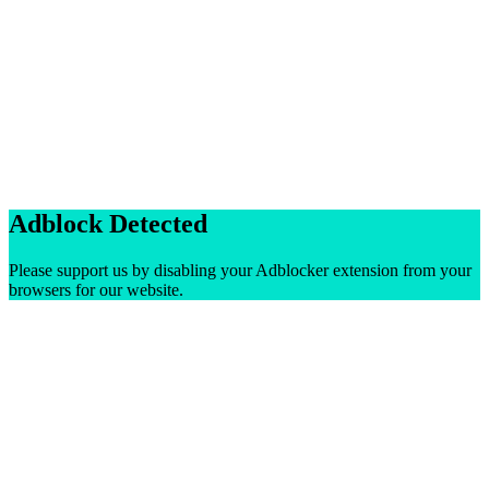
Adblock Detected
Please support us by disabling your Adblocker extension from your
browsers for our website.