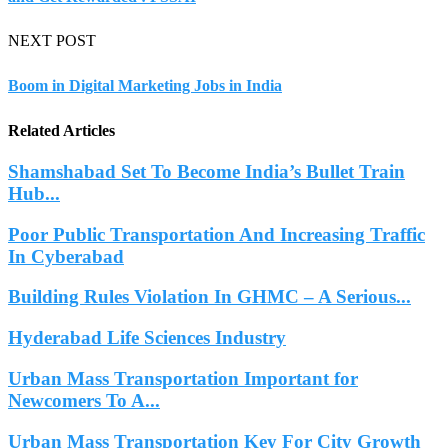
NEXT POST
Boom in Digital Marketing Jobs in India
Related Articles
Shamshabad Set To Become India’s Bullet Train
Hub...
Poor Public Transportation And Increasing Traffic
In Cyberabad
Building Rules Violation In GHMC – A Serious...
Hyderabad Life Sciences Industry
Urban Mass Transportation Important for
Newcomers To A...
Urban Mass Transportation Key For City Growth