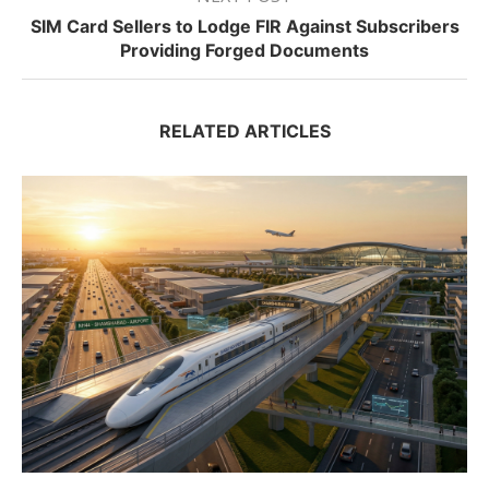
SIM Card Sellers to Lodge FIR Against Subscribers
Providing Forged Documents
RELATED ARTICLES