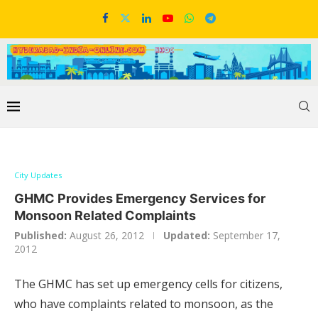
City Updates
GHMC Provides Emergency Services for
Monsoon Related Complaints
Published:
August 26, 2012
Updated:
September 17,
2012
The GHMC has set up emergency cells for citizens,
who have complaints related to monsoon, as the