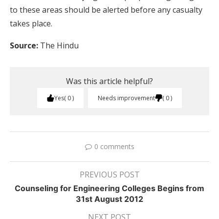
to these areas should be alerted before any casualty
takes place.
Source:
The Hindu
Was this article helpful?
Yes
0
Needs improvement
0
0 comments
PREVIOUS POST
Counseling for Engineering Colleges Begins from
31st August 2012
NEXT POST