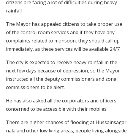
citizens are facing a lot of difficulties during heavy
rainfall.
The Mayor has appealed citizens to take proper use
of the control room services and if they have any
complaints related to monsoon, they should call up
immediately, as these services will be available 24/7.
The city is expected to receive heavy rainfall in the
next few days because of depression, so the Mayor
instructed all the deputy commissioners and zonal
commissioners to be alert.
He has also asked all the corporators and officers
concerned to be accessible with their mobiles.
There are higher chances of flooding at Hussainsagar
nala and other low lying areas, people living alongside