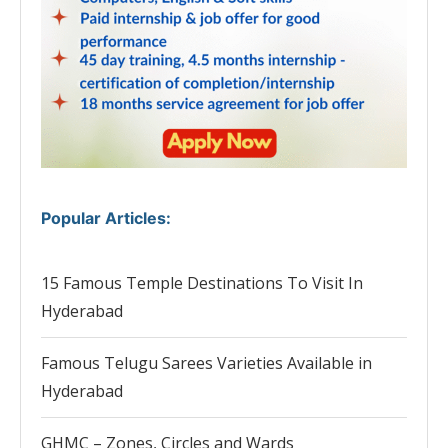
Popular Articles
:
15 Famous Temple Destinations To Visit In
Hyderabad
Famous Telugu Sarees Varieties Available in
Hyderabad
GHMC – Zones, Circles and Wards