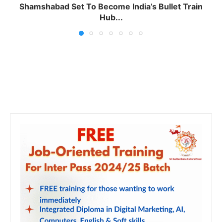
Shamshabad Set To Become India’s Bullet Train
Hub...