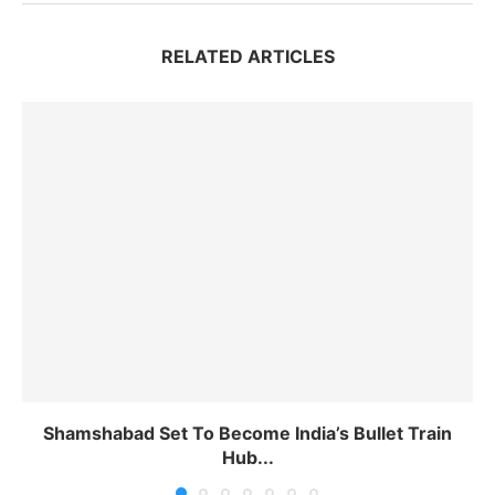
RELATED ARTICLES
Shamshabad Set To Become India’s Bullet Train
Hub...