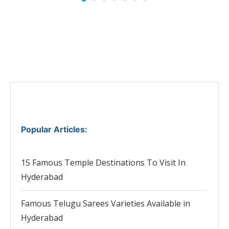
Popular Articles
:
15 Famous Temple Destinations To Visit In
Hyderabad
Famous Telugu Sarees Varieties Available in
Hyderabad