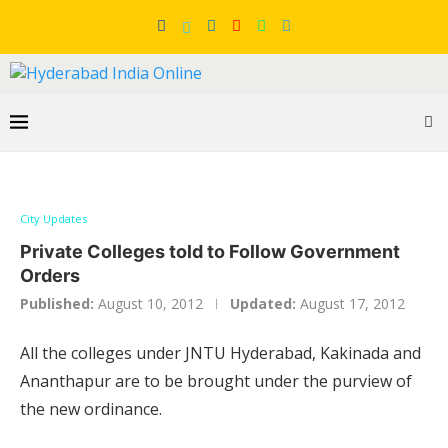
City Updates
Private Colleges told to Follow Government
Orders
Published:
August 10, 2012
Updated:
August 17, 2012
All the colleges under JNTU Hyderabad, Kakinada and
Ananthapur are to be brought under the purview of
the new ordinance.