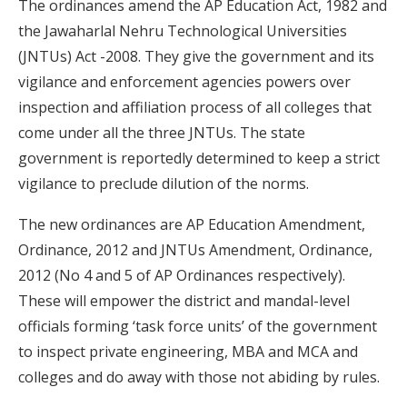
The ordinances amend the AP Education Act, 1982 and
the Jawaharlal Nehru Technological Universities
(JNTUs) Act -2008. They give the government and its
vigilance and enforcement agencies powers over
inspection and affiliation process of all colleges that
come under all the three JNTUs. The state
government is reportedly determined to keep a strict
vigilance to preclude dilution of the norms.
The new ordinances are AP Education Amendment,
Ordinance, 2012 and JNTUs Amendment, Ordinance,
2012 (No 4 and 5 of AP Ordinances respectively).
These will empower the district and mandal-level
officials forming ‘task force units’ of the government
to inspect private engineering, MBA and MCA and
colleges and do away with those not abiding by rules.