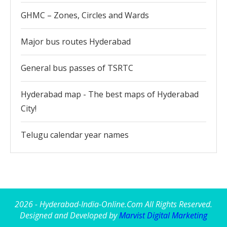
GHMC – Zones, Circles and Wards
Major bus routes Hyderabad
General bus passes of TSRTC
Hyderabad map - The best maps of Hyderabad
City!
Telugu calendar year names
2026 - Hyderabad-India-Online.Com All Rights Reserved.
Designed and Developed by
Marvist Digital Marketing