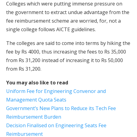
Colleges which were putting immense pressure on
the government to extract undue advantage from the
fee reimbursement scheme are worried, for, not a
single college follows AICTE guidelines.
The colleges are said to come into terms by hiking the
fee by Rs 4000, thus increasing the fees to Rs 35,000
from Rs 31,200 instead of increasing it to Rs 50,000
from Rs 31,200.
You may also like to read
Uniform Fee for Engineering Convenor and
Management Quota Seats
Government’s New Plans to Reduce its Tech Fee
Reimbursement Burden
Decision Finalised on Engineering Seats Fee
Reimbursement