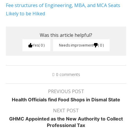
Fee structures of Engineering, MBA, and MCA Seats
Likely to be Hiked
Was this article helpful?
Yes
0
Needs improvement
0
0 comments
PREVIOUS POST
Health Officials find Food Shops in Dismal State
NEXT POST
GHMC Appointed as the New Authority to Collect
Professional Tax