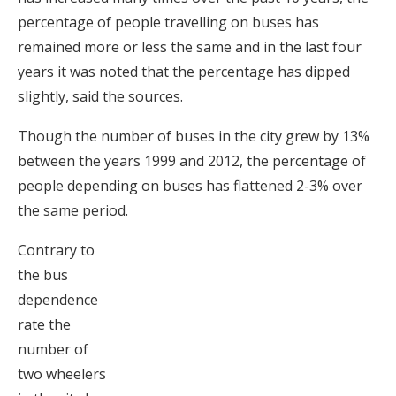
percentage of people travelling on buses has
remained more or less the same and in the last four
years it was noted that the percentage has dipped
slightly, said the sources.
Though the number of buses in the city grew by 13%
between the years 1999 and 2012, the percentage of
people depending on buses has flattened 2-3% over
the same period.
Contrary to
the bus
dependence
rate the
number of
two wheelers