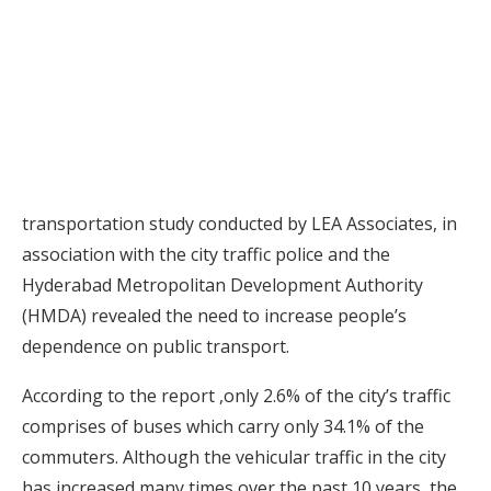
transportation study conducted by LEA Associates, in
association with the city traffic police and the
Hyderabad Metropolitan Development Authority
(HMDA) revealed the need to increase people’s
dependence on public transport.
According to the report ,only 2.6% of the city’s traffic
comprises of buses which carry only 34.1% of the
commuters. Although the vehicular traffic in the city
has increased many times over the past 10 years, the