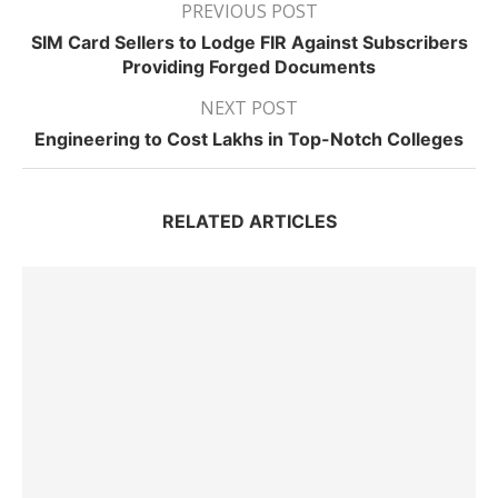
PREVIOUS POST
SIM Card Sellers to Lodge FIR Against Subscribers
Providing Forged Documents
NEXT POST
Engineering to Cost Lakhs in Top-Notch Colleges
RELATED ARTICLES