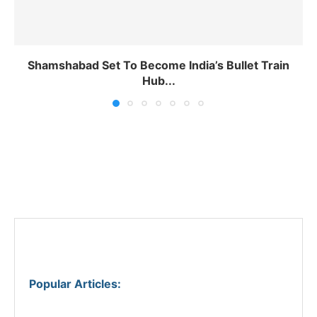
Shamshabad Set To Become India’s Bullet Train
Hub...
Popular Articles
: