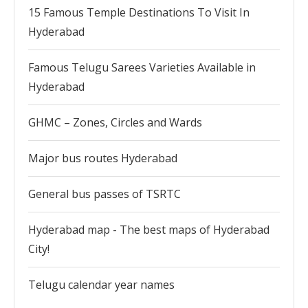
15 Famous Temple Destinations To Visit In
Hyderabad
Famous Telugu Sarees Varieties Available in
Hyderabad
GHMC – Zones, Circles and Wards
Major bus routes Hyderabad
General bus passes of TSRTC
Hyderabad map - The best maps of Hyderabad
City!
Telugu calendar year names