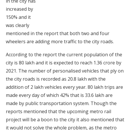
in the city has
increased by
150% and it
was clearly
mentioned in the report that both two and four
wheelers are adding more traffic to the city roads.
According to the report the current population of the
city is 80 lakh and it is expected to reach 1.36 crore by
2021. The number of personalised vehicles that ply on
the city roads is recorded as 20.8 lakh with the
addition of 2 lakh vehicles every year. 80 lakh trips are
made every day of which 42% that is 33.6 lakh are
made by public transportation system. Though the
reports mentioned that the upcoming metro rail
project will be a boon to the city it also mentioned that
it would not solve the whole problem, as the metro