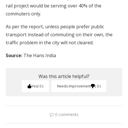
rail project would be serving over 40% of the
commuters only.
As per the report, unless people prefer public
transport instead of commuting on their own, the
traffic problem in the city will not cleared.
Source:
The Hans India
Was this article helpful?
Yes
0
Needs improvement
0
0 comments