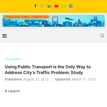
City Updates
Using Public Transport is the Only Way to
Address City’s Traffic Problem: Study
Published:
August 27, 2012
Updated:
March 11, 2016
A recent