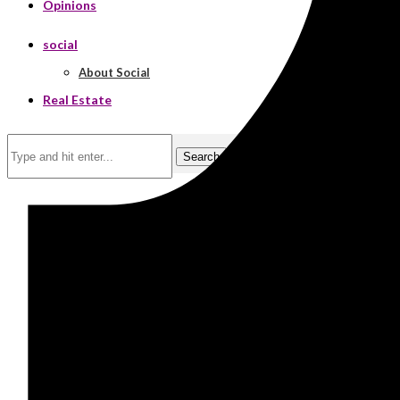
Opinions
social
About Social
Real Estate
Search