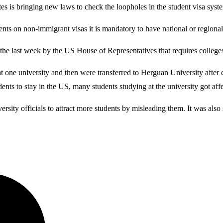
es is bringing new laws to check the loopholes in the student visa syst
dents on non-immigrant visas it is mandatory to have national or regional
last week by the US House of Representatives that requires colleges an
ne university and then were transferred to Herguan University after co
nts to stay in the US, many students studying at the university got aff
rsity officials to attract more students by misleading them. It was also 