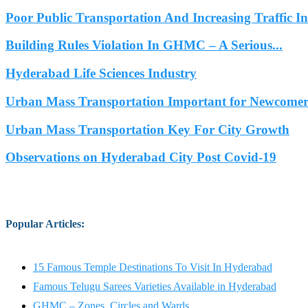
Poor Public Transportation And Increasing Traffic 
Building Rules Violation In GHMC – A Serious...
Hyderabad Life Sciences Industry
Urban Mass Transportation Important for Newcomers
Urban Mass Transportation Key For City Growth
Observations on Hyderabad City Post Covid-19
Popular Articles
:
15 Famous Temple Destinations To Visit In Hyderabad
Famous Telugu Sarees Varieties Available in Hyderabad
GHMC – Zones, Circles and Wards