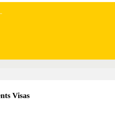
..
nts Visas