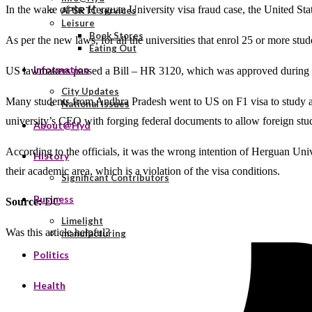
In the wake of the Herguan University visa fraud case, the United Stat
APSRTC services
Leisure
Book Stores
As per the new laws, for all the universities that enrol 25 or more stu
Eating Out
Information
US lawmakers passed a Bill – HR 3120, which was approved during the 
City Updates
Many students from Andhra Pradesh went to US on F1 visa to study at o
National Issues
university’s CEO with forging federal documents to allow foreign stude
About@Hyd
According to the officials, it was the wrong intention of Herguan Unive
History
their academic area, which is a violation of the visa conditions.
Significant Contributors
Business
Source:
DC
Limelight
Was this article helpful?
manufacturing
Politics
Health