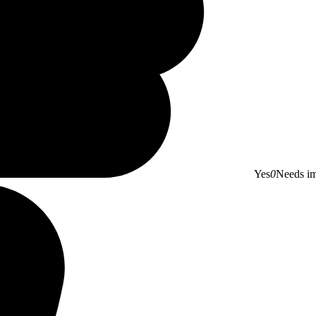
Yes
0
Needs i