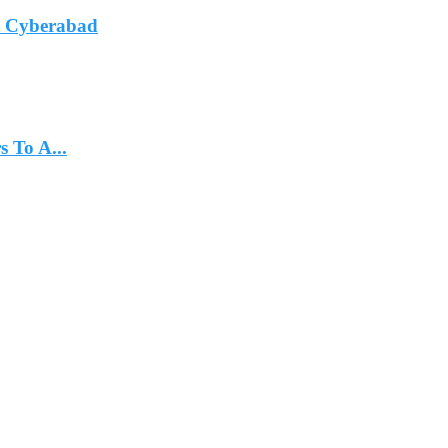
In Cyberabad
 To A...