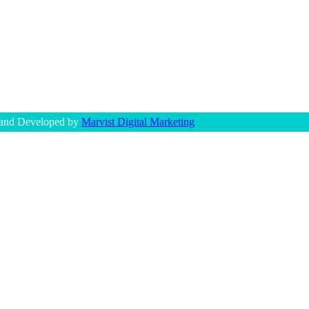
 and Developed by
Marvist Digital Marketing