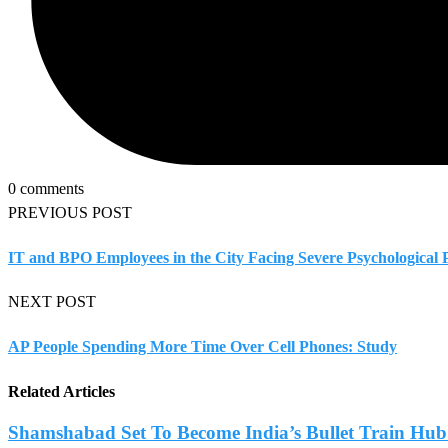
0 comments
PREVIOUS POST
IT and BPO Employees in the City Facing Severe Psychological
NEXT POST
AP People Spending More Time Over Cell Phones: Study
Related Articles
Shamshabad Set To Become India’s Bullet Train Hub.