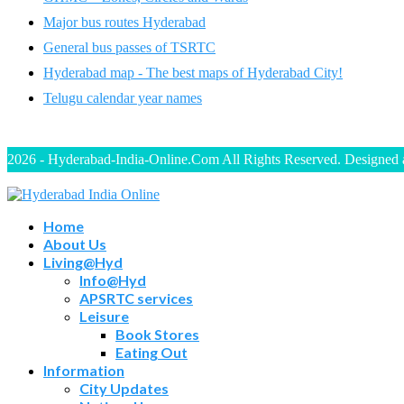
Major bus routes Hyderabad
General bus passes of TSRTC
Hyderabad map - The best maps of Hyderabad City!
Telugu calendar year names
2026 - Hyderabad-India-Online.Com All Rights Reserved. Designed
Home
About Us
Living@Hyd
Info@Hyd
APSRTC services
Leisure
Book Stores
Eating Out
Information
City Updates