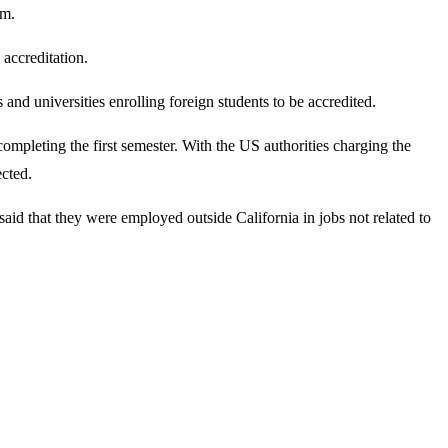
em.
 accreditation.
d universities enrolling foreign students to be accredited.
mpleting the first semester. With the US authorities charging the
ected.
said that they were employed outside California in jobs not related to