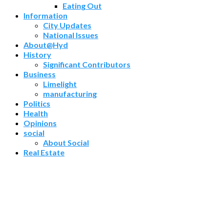
Eating Out
Information
City Updates
National Issues
About@Hyd
History
Significant Contributors
Business
Limelight
manufacturing
Politics
Health
Opinions
social
About Social
Real Estate