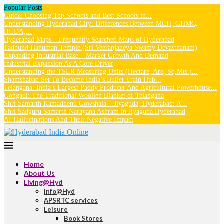
Popular Posts
Guide: Choosing Top Schools and Best Schools in...
Understanding Hyderabad City: Differences Between MCH, GHMC,
HUDA,...
Hyderabad Maps – Frequently Searched Maps of Hyderabad
Tadbund Hanuman Temple (Sri Veeranjaneya Swamy Devasthanam)
Expanding Industrial Base – Market Growth And Demand
Industrial Expansion As A Core Driver
Understanding the TSLR Measuring Units (Hectare, Are, Sq.Mts.)...
Shamshabad Set To Become India’s Bullet Train Hub...
Telangana: India’s Largest Paddy Producer And Agricultural Powerhouse...
Gongadi: The Traditional Woollen Blanket of Telangana
Shri Samarth Kamadhenu Gowshala – Jiyaguda, Hyderabad: A...
Shri Sadguru Samarth Narayana Ashram in Jiyaguda Hyderabad
AI Hallucinations And Their Negative Impact
Home
About Us
Living@Hyd
Info@Hyd
APSRTC services
Leisure
Book Stores