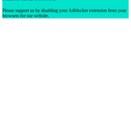
Please support us by disabling your Adblocker extension from your
browsers for our website.