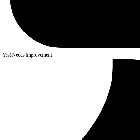
Yes
0
Needs improvement