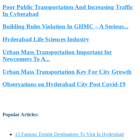
Poor Public Transportation And Increasing Traffic
In Cyberabad
Building Rules Violation In GHMC – A Serious...
Hyderabad Life Sciences Industry
Urban Mass Transportation Important for
Newcomers To A...
Urban Mass Transportation Key For City Growth
Observations on Hyderabad City Post Covid-19
Popular Articles
:
15 Famous Temple Destinations To Visit In Hyderabad