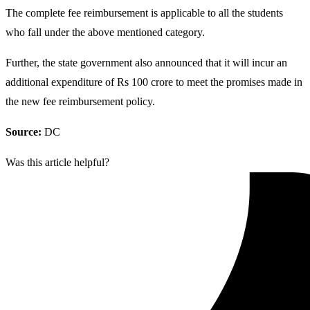
The complete fee reimbursement is applicable to all the students
who fall under the above mentioned category.
Further, the state government also announced that it will incur an
additional expenditure of Rs 100 crore to meet the promises made in
the new fee reimbursement policy.
Source:
DC
Was this article helpful?