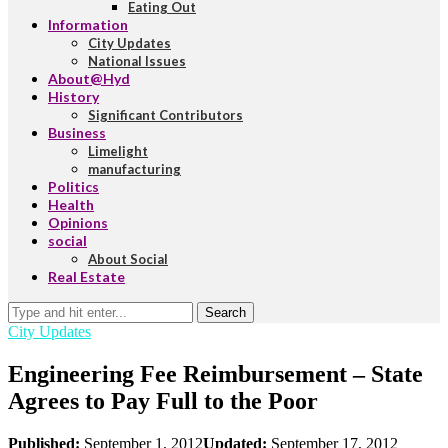
Eating Out
Information
City Updates
National Issues
About@Hyd
History
Significant Contributors
Business
Limelight
manufacturing
Politics
Health
Opinions
social
About Social
Real Estate
Search
City Updates
Engineering Fee Reimbursement – State
Agrees to Pay Full to the Poor
Published:
September 1, 2012
Updated:
September 17, 2012