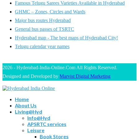
Famous Telugu Sarees Varieties Available in Hyderabad
GHMC – Zones, Circles and Wards
Major bus routes Hyderabad
General bus passes of TSRTC
Hyderabad map - The best maps of Hyderabad City!
Telugu calendar year names
2026 - Hyderabad-India-Online.Com All Rights Reserved.
Designed and Developed by
Marvist Digital Marketing
Home
About Us
Living@Hyd
Info@Hyd
APSRTC services
Leisure
Book Stores