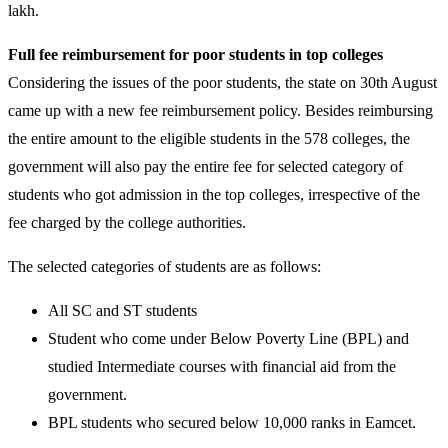
lakh.
Full fee reimbursement for poor students in top colleges
Considering the issues of the poor students, the state on 30th August
came up with a new fee reimbursement policy. Besides reimbursing
the entire amount to the eligible students in the 578 colleges, the
government will also pay the entire fee for selected category of
students who got admission in the top colleges, irrespective of the
fee charged by the college authorities.
The selected categories of students are as follows:
All SC and ST students
Student who come under Below Poverty Line (BPL) and
studied Intermediate courses with financial aid from the
government.
BPL students who secured below 10,000 ranks in Eamcet.