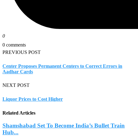
0
0 comments
PREVIOUS POST
Center Proposes Permanent Centers to Correct Errors in
Aadhar Cards
NEXT POST
Liquor Prices to Cost Higher
Related Articles
Shamshabad Set To Become India’s Bullet Train
Hub...