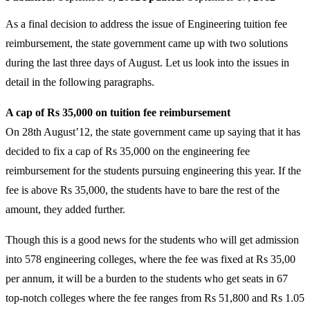
As a final decision to address the issue of Engineering tuition fee
reimbursement, the state government came up with two solutions
during the last three days of August. Let us look into the issues in
detail in the following paragraphs.
A cap of Rs 35,000 on tuition fee reimbursement
On 28th August’12, the state government came up saying that it has
decided to fix a cap of Rs 35,000 on the engineering fee
reimbursement for the students pursuing engineering this year. If the
fee is above Rs 35,000, the students have to bare the rest of the
amount, they added further.
Though this is a good news for the students who will get admission
into 578 engineering colleges, where the fee was fixed at Rs 35,00
per annum, it will be a burden to the students who get seats in 67
top-notch colleges where the fee ranges from Rs 51,800 and Rs 1.05