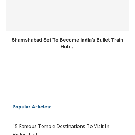
Shamshabad Set To Become India’s Bullet Train
Hub...
Popular Articles
:
15 Famous Temple Destinations To Visit In
Hyderabad