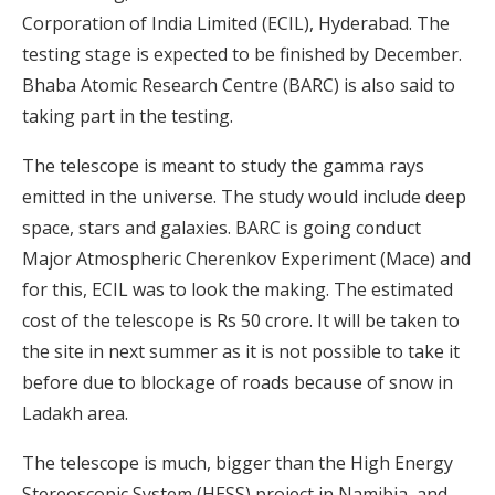
Corporation of India Limited (ECIL), Hyderabad. The
testing stage is expected to be finished by December.
Bhaba Atomic Research Centre (BARC) is also said to
taking part in the testing.
The telescope is meant to study the gamma rays
emitted in the universe. The study would include deep
space, stars and galaxies. BARC is going conduct
Major Atmospheric Cherenkov Experiment (Mace) and
for this, ECIL was to look the making. The estimated
cost of the telescope is Rs 50 crore. It will be taken to
the site in next summer as it is not possible to take it
before due to blockage of roads because of snow in
Ladakh area.
The telescope is much, bigger than the High Energy
Stereoscopic System (HESS) project in Namibia, and