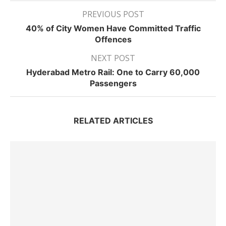
PREVIOUS POST
40% of City Women Have Committed Traffic
Offences
NEXT POST
Hyderabad Metro Rail: One to Carry 60,000
Passengers
RELATED ARTICLES