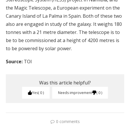
the Magic Telescope, a European experiment on the
Canary Island of La Palma in Spain. Both of these two
also are engaged in study of the galaxy. It weighs 180
tonnes with a 21 metre diameter. The telescope is to
be to be commissioned at a height of 4200 metres is
to be powered by solar power.
Source:
TOI
Was this article helpful?
Yes
0
Needs improvement
0
0 comments