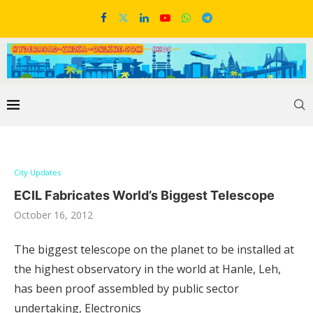
City Updates
ECIL Fabricates World’s Biggest Telescope
October 16, 2012
The biggest telescope on the planet to be installed at
the highest observatory in the world at Hanle, Leh,
has been proof assembled by public sector
undertaking, Electronics