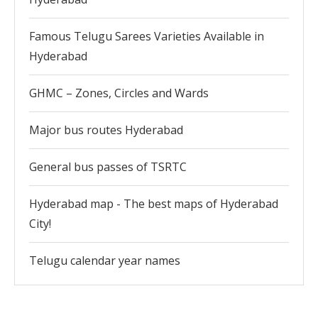
Famous Telugu Sarees Varieties Available in
Hyderabad
GHMC – Zones, Circles and Wards
Major bus routes Hyderabad
General bus passes of TSRTC
Hyderabad map - The best maps of Hyderabad
City!
Telugu calendar year names