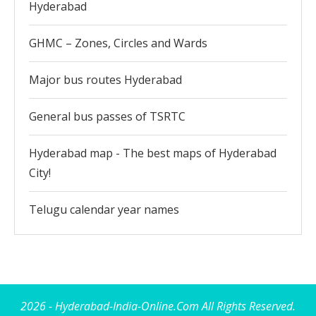
Hyderabad
GHMC – Zones, Circles and Wards
Major bus routes Hyderabad
General bus passes of TSRTC
Hyderabad map - The best maps of Hyderabad
City!
Telugu calendar year names
2026 - Hyderabad-India-Online.Com All Rights Reserved.