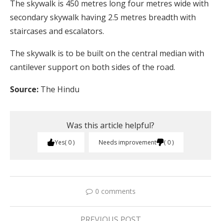
The skywalk is 450 metres long four metres wide with
secondary skywalk having 2.5 metres breadth with
staircases and escalators.
The skywalk is to be built on the central median with
cantilever support on both sides of the road.
Source:
The Hindu
Was this article helpful?
Yes
0
Needs improvement
0
0 comments
PREVIOUS POST