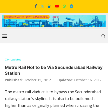
City Updates
Metro Rail Not to be Via Secunderabad Railway
Station
Published:
October 15, 2012
Updated:
October 16, 2012
The metro rail viaduct is to bypass the Secunderabad
railway station’s skyline. It is also to be built much
higher than as originally planned when crossing the