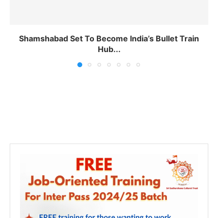
Shamshabad Set To Become India’s Bullet Train
Hub...