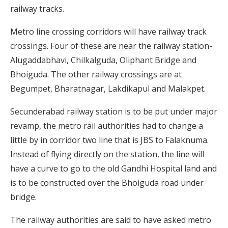
railway tracks.
Metro line crossing corridors will have railway track
crossings. Four of these are near the railway station-
Alugaddabhavi, Chilkalguda, Oliphant Bridge and
Bhoiguda. The other railway crossings are at
Begumpet, Bharatnagar, Lakdikapul and Malakpet.
Secunderabad railway station is to be put under major
revamp, the metro rail authorities had to change a
little by in corridor two line that is JBS to Falaknuma.
Instead of flying directly on the station, the line will
have a curve to go to the old Gandhi Hospital land and
is to be constructed over the Bhoiguda road under
bridge.
The railway authorities are said to have asked metro