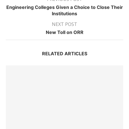
Engineering Colleges Given a Choice to Close Their
Institutions
NEXT POST
New Toll on ORR
RELATED ARTICLES