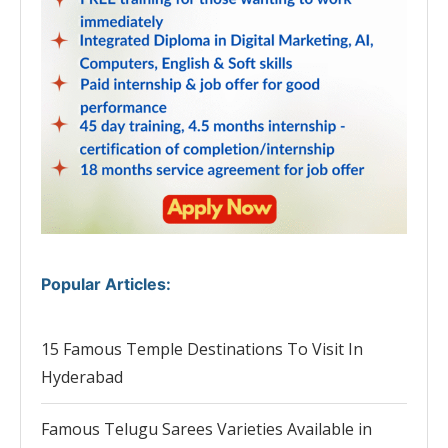
Popular Articles
:
15 Famous Temple Destinations To Visit In
Hyderabad
Famous Telugu Sarees Varieties Available in