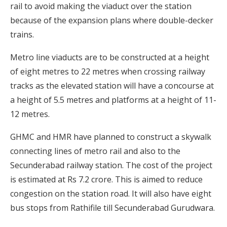
rail to avoid making the viaduct over the station
because of the expansion plans where double-decker
trains.
Metro line viaducts are to be constructed at a height
of eight metres to 22 metres when crossing railway
tracks as the elevated station will have a concourse at
a height of 5.5 metres and platforms at a height of 11-
12 metres.
GHMC and HMR have planned to construct a skywalk
connecting lines of metro rail and also to the
Secunderabad railway station. The cost of the project
is estimated at Rs 7.2 crore. This is aimed to reduce
congestion on the station road. It will also have eight
bus stops from Rathifile till Secunderabad Gurudwara.