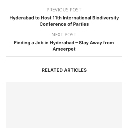
PREVIOUS POST
Hyderabad to Host 11th International Biodiversity
Conference of Parties
NEXT POST
Finding a Job in Hyderabad – Stay Away from
Ameerpet
RELATED ARTICLES