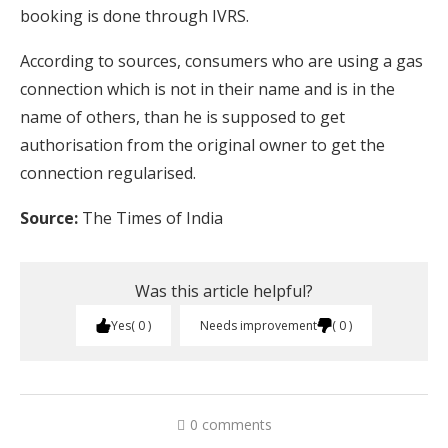
booking is done through IVRS.
According to sources, consumers who are using a gas
connection which is not in their name and is in the
name of others, than he is supposed to get
authorisation from the original owner to get the
connection regularised.
Source:
The Times of India
Was this article helpful?
Yes
0
Needs improvement
0
0 comments