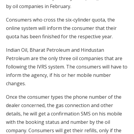
by oil companies in February.
Consumers who cross the six-cylinder quota, the
online system will inform the consumer that their
quota has been finished for the respective year.
Indian Oil, Bharat Petroleum and Hindustan
Petroleum are the only three oil companies that are
following the IVRS system. The consumers will have to
inform the agency, if his or her mobile number
changes.
Once the consumer types the phone number of the
dealer concerned, the gas connection and other
details, he will get a confirmation SMS on his mobile
with the booking status and number by the oil
company. Consumers will get their refills, only if the