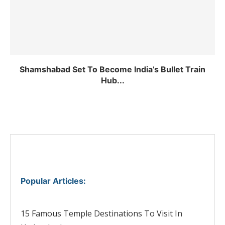
Shamshabad Set To Become India’s Bullet Train
Hub...
Popular Articles
:
15 Famous Temple Destinations To Visit In