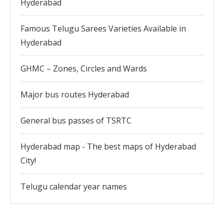
Hyderabad
Famous Telugu Sarees Varieties Available in
Hyderabad
GHMC – Zones, Circles and Wards
Major bus routes Hyderabad
General bus passes of TSRTC
Hyderabad map - The best maps of Hyderabad
City!
Telugu calendar year names