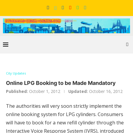
City Updates
Online LPG Booking to be Made Mandatory
Published:
October 1, 2012
Updated:
October 16, 2012
The authorities will very soon strictly implement the
online booking system for LPG cylinders. Consumers
will have to book for a new refill cylinder through the
Interactive Voice Response System (IVRS), introduced