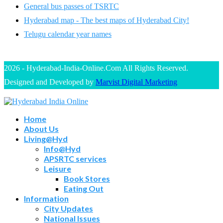
General bus passes of TSRTC
Hyderabad map - The best maps of Hyderabad City!
Telugu calendar year names
2026 - Hyderabad-India-Online.Com All Rights Reserved.
Designed and Developed by
Marvist Digital Marketing
Home
About Us
Living@Hyd
Info@Hyd
APSRTC services
Leisure
Book Stores
Eating Out
Information
City Updates
National Issues