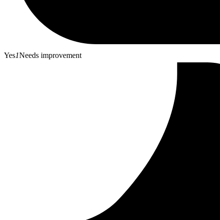
Yes
1
Needs improvement