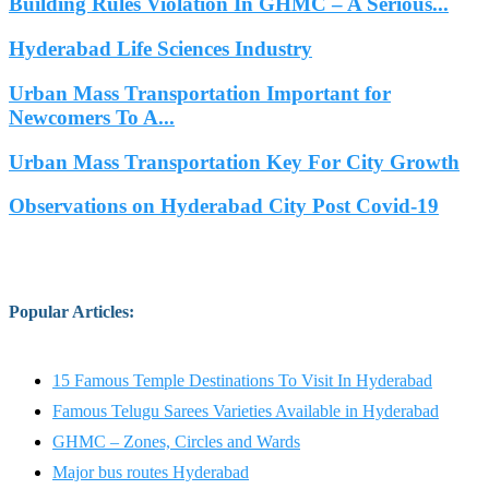
Building Rules Violation In GHMC – A Serious...
Hyderabad Life Sciences Industry
Urban Mass Transportation Important for
Newcomers To A...
Urban Mass Transportation Key For City Growth
Observations on Hyderabad City Post Covid-19
Popular Articles
:
15 Famous Temple Destinations To Visit In Hyderabad
Famous Telugu Sarees Varieties Available in Hyderabad
GHMC – Zones, Circles and Wards
Major bus routes Hyderabad