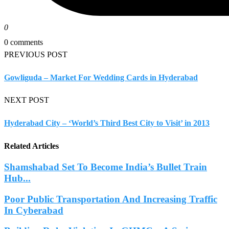
0
0 comments
PREVIOUS POST
Gowliguda – Market For Wedding Cards in Hyderabad
NEXT POST
Hyderabad City – ‘World’s Third Best City to Visit’ in 2013
Related Articles
Shamshabad Set To Become India’s Bullet Train
Hub...
Poor Public Transportation And Increasing Traffic
In Cyberabad