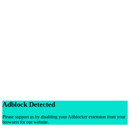
Adblock Detected
Please support us by disabling your Adblocker extension from your
browsers for our website.