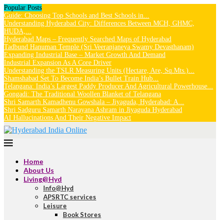
Popular Posts
Guide: Choosing Top Schools and Best Schools in...
Understanding Hyderabad City: Differences Between MCH, GHMC,
HUDA,...
Hyderabad Maps – Frequently Searched Maps of Hyderabad
Tadbund Hanuman Temple (Sri Veeranjaneya Swamy Devasthanam)
Expanding Industrial Base – Market Growth And Demand
Industrial Expansion As A Core Driver
Understanding the TSLR Measuring Units (Hectare, Are, Sq.Mts.)...
Shamshabad Set To Become India’s Bullet Train Hub...
Telangana: India’s Largest Paddy Producer And Agricultural Powerhouse...
Gongadi: The Traditional Woollen Blanket of Telangana
Shri Samarth Kamadhenu Gowshala – Jiyaguda, Hyderabad: A...
Shri Sadguru Samarth Narayana Ashram in Jiyaguda Hyderabad
AI Hallucinations And Their Negative Impact
Home
About Us
Living@Hyd
Info@Hyd
APSRTC services
Leisure
Book Stores