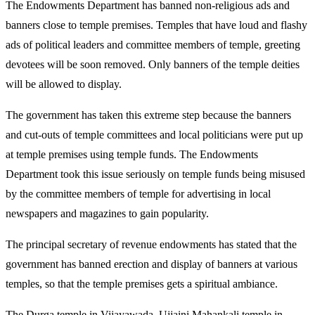
The Endowments Department has banned non-religious ads and
banners close to temple premises. Temples that have loud and flashy
ads of political leaders and committee members of temple, greeting
devotees will be soon removed. Only banners of the temple deities
will be allowed to display.
The government has taken this extreme step because the banners
and cut-outs of temple committees and local politicians were put up
at temple premises using temple funds. The Endowments
Department took this issue seriously on temple funds being misused
by the committee members of temple for advertising in local
newspapers and magazines to gain popularity.
The principal secretary of revenue endowments has stated that the
government has banned erection and display of banners at various
temples, so that the temple premises gets a spiritual ambiance.
The Durga temple in Vijayawada, Ujjaini Mahankali temple in