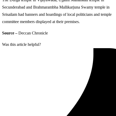
Secunderabad and Brahmarambha Mallikarjuna Swamy temple in
Srisailam had banners and hoardings of local politicians and temple
committee members displayed at their premises.
Source –
Deccan Chronicle
Was this article helpful?