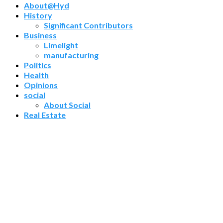
About@Hyd
History
Significant Contributors
Business
Limelight
manufacturing
Politics
Health
Opinions
social
About Social
Real Estate