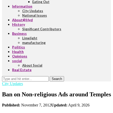
Eating Out
Information
City Updates
National Issues
About@Hyd
History
Significant Contributors
Business
Limelight
manufacturing
Politics
Health
Opinions
social
About Social
Real Estate
Search
City Updates
Ban on Non-religious Ads around Temples
Published:
November 7, 2012
Updated:
April 9, 2026