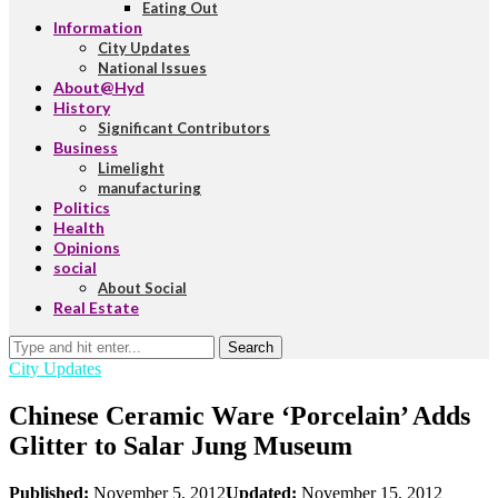
Eating Out
Information
City Updates
National Issues
About@Hyd
History
Significant Contributors
Business
Limelight
manufacturing
Politics
Health
Opinions
social
About Social
Real Estate
Search
City Updates
Chinese Ceramic Ware ‘Porcelain’ Adds
Glitter to Salar Jung Museum
Published:
November 5, 2012
Updated:
November 15, 2012