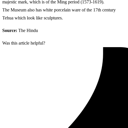
majestic mark, which is of the Ming period (1573-1619).
The Museum also has white porcelain ware of the 17th century
Tehua which look like sculptures.
Source:
The Hindu
Was this article helpful?