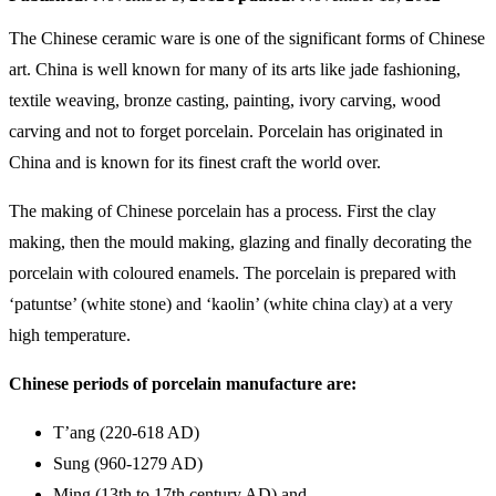
The Chinese ceramic ware is one of the significant forms of Chinese
art. China is well known for many of its arts like jade fashioning,
textile weaving, bronze casting, painting, ivory carving, wood
carving and not to forget porcelain. Porcelain has originated in
China and is known for its finest craft the world over.
The making of Chinese porcelain has a process. First the clay
making, then the mould making, glazing and finally decorating the
porcelain with coloured enamels. The porcelain is prepared with
‘patuntse’ (white stone) and ‘kaolin’ (white china clay) at a very
high temperature.
Chinese periods of porcelain manufacture are:
T’ang (220-618 AD)
Sung (960-1279 AD)
Ming (13th to 17th century AD) and