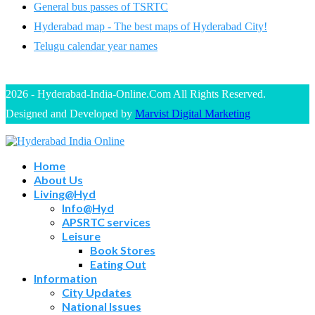
General bus passes of TSRTC
Hyderabad map - The best maps of Hyderabad City!
Telugu calendar year names
2026 - Hyderabad-India-Online.Com All Rights Reserved.
Designed and Developed by
Marvist Digital Marketing
Home
About Us
Living@Hyd
Info@Hyd
APSRTC services
Leisure
Book Stores
Eating Out
Information
City Updates
National Issues