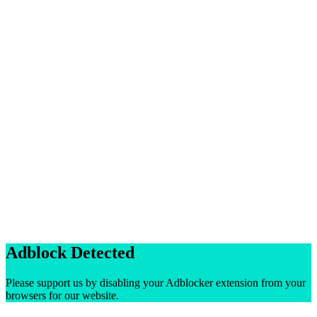
Adblock Detected
Please support us by disabling your Adblocker extension from your
browsers for our website.