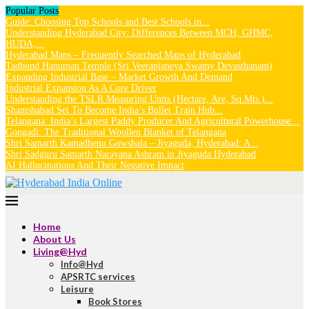
Popular Posts
Guide: Choosing Top Schools and Best Schools in...
Understanding Hyderabad City: Differences Between MCH, GHMC,
HUDA,...
Hyderabad Maps – Frequently Searched Maps of Hyderabad
Tadbund Hanuman Temple (Sri Veeranjaneya Swamy Devasthanam)
Expanding Industrial Base – Market Growth And Demand
Industrial Expansion As A Core Driver
Understanding the TSLR Measuring Units (Hectare, Are, Sq.Mts.)...
Shamshabad Set To Become India’s Bullet Train Hub...
Telangana: India’s Largest Paddy Producer And Agricultural Powerhouse...
Gongadi: The Traditional Woollen Blanket of Telangana
Shri Samarth Kamadhenu Gowshala – Jiyaguda, Hyderabad: A...
Shri Sadguru Samarth Narayana Ashram in Jiyaguda Hyderabad
AI Hallucinations And Their Negative Impact
Home
About Us
Living@Hyd
Info@Hyd
APSRTC services
Leisure
Book Stores