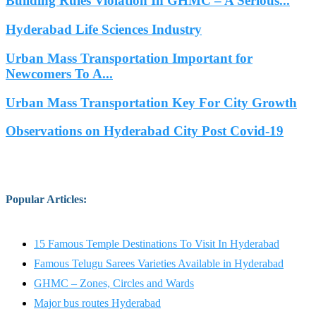
Building Rules Violation In GHMC – A Serious...
Hyderabad Life Sciences Industry
Urban Mass Transportation Important for
Newcomers To A...
Urban Mass Transportation Key For City Growth
Observations on Hyderabad City Post Covid-19
Popular Articles
:
15 Famous Temple Destinations To Visit In Hyderabad
Famous Telugu Sarees Varieties Available in Hyderabad
GHMC – Zones, Circles and Wards
Major bus routes Hyderabad