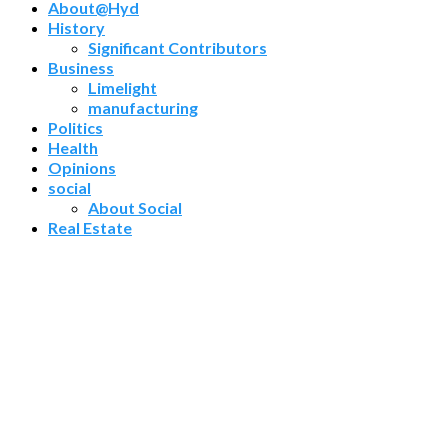
About@Hyd
History
Significant Contributors
Business
Limelight
manufacturing
Politics
Health
Opinions
social
About Social
Real Estate