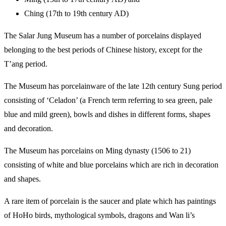
Ching (17th to 19th century AD)
The Salar Jung Museum has a number of porcelains displayed
belonging to the best periods of Chinese history, except for the
T’ang period.
The Museum has porcelainware of the late 12th century Sung period
consisting of ‘Celadon’ (a French term referring to sea green, pale
blue and mild green), bowls and dishes in different forms, shapes
and decoration.
The Museum has porcelains on Ming dynasty (1506 to 21)
consisting of white and blue porcelains which are rich in decoration
and shapes.
A rare item of porcelain is the saucer and plate which has paintings
of HoHo birds, mythological symbols, dragons and Wan li’s