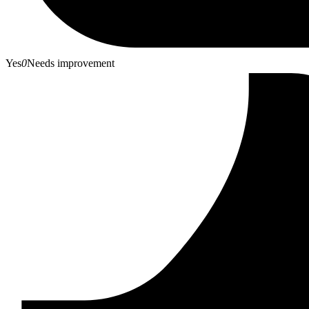
Yes
0
Needs improvement