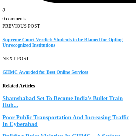
0
0 comments
PREVIOUS POST
Supreme Court Verdict: Students to be Blamed for Opting
Unrecognized Institutions
NEXT POST
GHMC Awarded for Best Online Services
Related Articles
Shamshabad Set To Become India’s Bullet Train
Hub...
Poor Public Transportation And Increasing Traffic
In Cyberabad