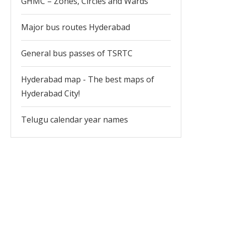
GHMC – Zones, Circles and Wards
Major bus routes Hyderabad
General bus passes of TSRTC
Hyderabad map - The best maps of
Hyderabad City!
Telugu calendar year names
Hyderabad Life Sciences Industry
Urban Mass Transporta
Important for Newcomers 