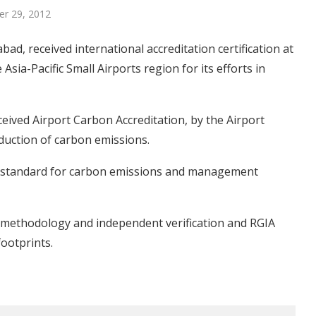
r 29, 2012
bad, received international accreditation certification at
 Asia-Pacific Small Airports region for its efforts in
ceived Airport Carbon Accreditation, by the Airport
reduction of carbon emissions.
n standard for carbon emissions and management
d methodology and independent verification and RGIA
ootprints.