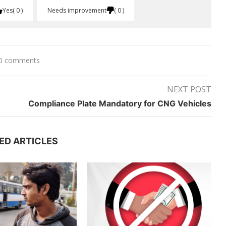
Yes
0
Needs improvement
0
0 comments
NEXT POST
Compliance Plate Mandatory for CNG Vehicles
ED ARTICLES