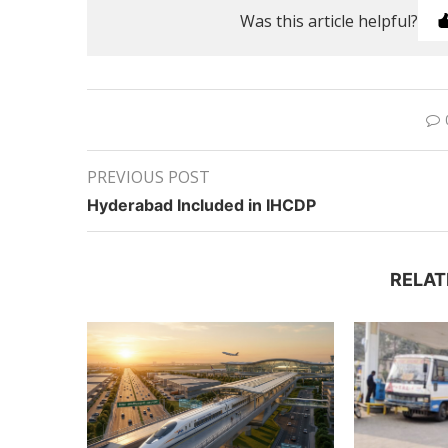
Was this article helpful?
PREVIOUS POST
Hyderabad Included in IHCDP
RELAT