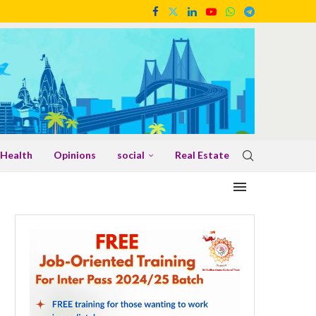
Health
Opinions
social
Real Estate