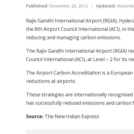
Published:
November 26, 2012
Updated:
Novembe
Rajiv Gandhi International Airport (RGIA), Hydera
the 8th Airport Council International (ACI), in the
reducing and managing carbon emissions.
The Rajiv Gandhi International Airport (RGIA) re
Council International (ACI), at Level – 2 for its 
The Airport Carbon Accreditation is a Europea
reductions at airports.
These strategies are internationally recognise
has successfully reduced emissions and carbon f
Source:
The New Indian Express