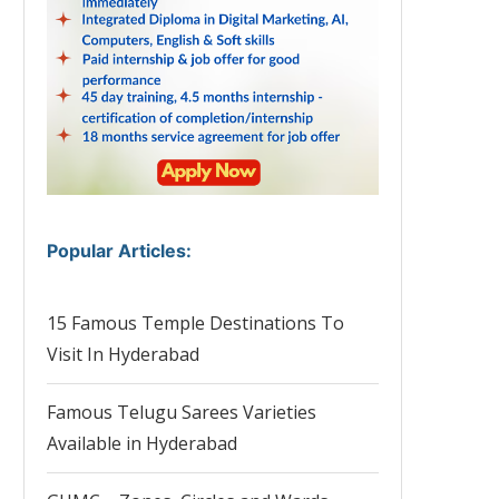
Popular Articles
:
15 Famous Temple Destinations To
Visit In Hyderabad
Famous Telugu Sarees Varieties
Available in Hyderabad