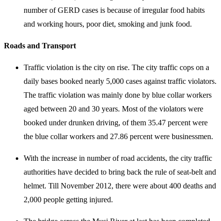
number of GERD cases is because of irregular food habits
and working hours, poor diet, smoking and junk food.
Roads and Transport
Traffic violation is the city on rise. The city traffic cops on a
daily bases booked nearly 5,000 cases against traffic violators.
The traffic violation was mainly done by blue collar workers
aged between 20 and 30 years. Most of the violators were
booked under drunken driving, of them 35.47 percent were
the blue collar workers and 27.86 percent were businessmen.
With the increase in number of road accidents, the city traffic
authorities have decided to bring back the rule of seat-belt and
helmet. Till November 2012, there were about 400 deaths and
2,000 people getting injured.