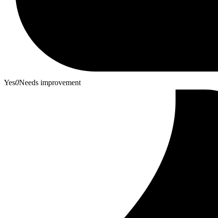
Yes
0
Needs improvement