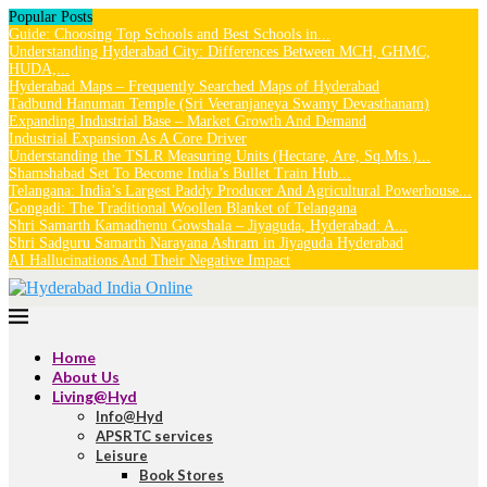
Popular Posts
Guide: Choosing Top Schools and Best Schools in...
Understanding Hyderabad City: Differences Between MCH, GHMC,
HUDA,...
Hyderabad Maps – Frequently Searched Maps of Hyderabad
Tadbund Hanuman Temple (Sri Veeranjaneya Swamy Devasthanam)
Expanding Industrial Base – Market Growth And Demand
Industrial Expansion As A Core Driver
Understanding the TSLR Measuring Units (Hectare, Are, Sq.Mts.)...
Shamshabad Set To Become India’s Bullet Train Hub...
Telangana: India’s Largest Paddy Producer And Agricultural Powerhouse...
Gongadi: The Traditional Woollen Blanket of Telangana
Shri Samarth Kamadhenu Gowshala – Jiyaguda, Hyderabad: A...
Shri Sadguru Samarth Narayana Ashram in Jiyaguda Hyderabad
AI Hallucinations And Their Negative Impact
Home
About Us
Living@Hyd
Info@Hyd
APSRTC services
Leisure
Book Stores