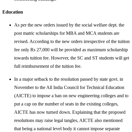
Education
As per the new orders issued by the social welfare dept. the
post matric scholarships for MBA and MCA students are
revised. According to the new orders irrespective of the tuition
fee only Rs 27,000 will be provided as maximum scholarship
towards tuition fee. However, the SC and ST students will get
full reimbursement of the tuition fee.
In a major setback to the resolution passed by state govt. in
November to the All India Council for Technical Education
(AICTE) to impose a ban on new engineering colleges and to
put a cap on the number of seats in the existing colleges,
AICTE has now turned down. Explaining that the proposed
resolutions may raise legal tangles, AICTE also mentioned
that being a national level body it cannot impose separate