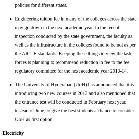
policies for different states.
Engineering tuition fee in many of the colleges across the state
may go down in the next academic year. In the recent
inspection conducted by the state government, the faculty as
well as the infrastructure in the colleges found to be not as per
the AICTE standards. Keeping these things in view the task
forces is planning to recommend reduction in fee to the fee
regulatory committee for the next academic year 2013-14.
The University of Hyderabad (UoH) has announced that it is
introducing two new courses in 2013 and also mentioned that
the entrance test will be conducted in February next year,
instead of June, to give the best students a chance to consider
UoH as first option.
Electricity