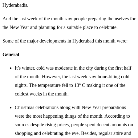
Hyderabadis.
And the last week of the month saw people preparing themselves for
the New Year and planning for a suitable place to celebrate.
Some of the major developments in Hyderabad this month were:
General
It’s winter, cold was moderate in the city during the first half
of the month. However, the last week saw bone-biting cold
nights. The temperature fell to 13º C making it one of the
coldest weeks in the month.
Christmas celebrations along with New Year preparations
were the most happening things of the month. According to
sources despite rising prices, people spent decent amounts on
shopping and celebrating the eve. Besides, regular attire and