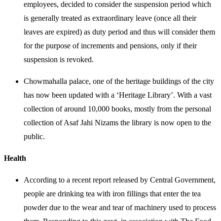
employees, decided to consider the suspension period which
is generally treated as extraordinary leave (once all their
leaves are expired) as duty period and thus will consider them
for the purpose of increments and pensions, only if their
suspension is revoked.
Chowmahalla palace, one of the heritage buildings of the city
has now been updated with a ‘Heritage Library’. With a vast
collection of around 10,000 books, mostly from the personal
collection of Asaf Jahi Nizams the library is now open to the
public.
Health
According to a recent report released by Central Government,
people are drinking tea with iron fillings that enter the tea
powder due to the wear and tear of machinery used to process