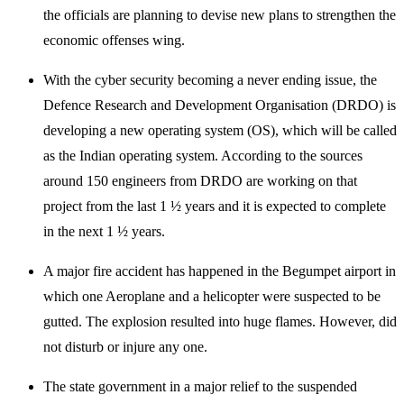
the officials are planning to devise new plans to strengthen the
economic offenses wing.
With the cyber security becoming a never ending issue, the
Defence Research and Development Organisation (DRDO) is
developing a new operating system (OS), which will be called
as the Indian operating system. According to the sources
around 150 engineers from DRDO are working on that
project from the last 1 ½ years and it is expected to complete
in the next 1 ½ years.
A major fire accident has happened in the Begumpet airport in
which one Aeroplane and a helicopter were suspected to be
gutted. The explosion resulted into huge flames. However, did
not disturb or injure any one.
The state government in a major relief to the suspended