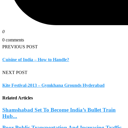
0
0 comments
PREVIOUS POST
Cuisine of India – How to Handle?
NEXT POST
Kite Festival-2013 – Gymkhana Grounds Hyderabad
Related Articles
Shamshabad Set To Become India’s Bullet Train
Hub...
Poor Public Transportation And Increasing Traffic