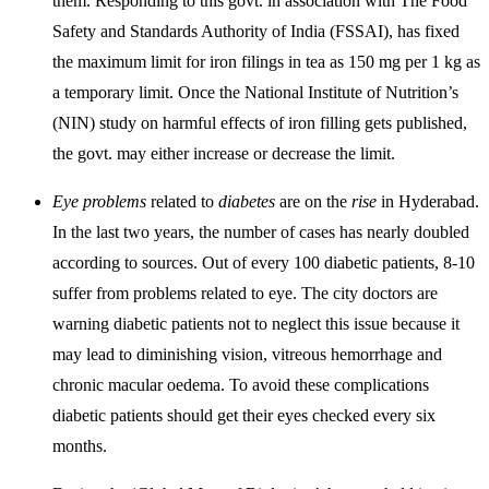
them. Responding to this govt. in association with The Food
Safety and Standards Authority of India (FSSAI), has fixed
the maximum limit for iron filings in tea as 150 mg per 1 kg as
a temporary limit. Once the National Institute of Nutrition’s
(NIN) study on harmful effects of iron filling gets published,
the govt. may either increase or decrease the limit.
Eye problems
related to
diabetes
are on the
rise
in Hyderabad.
In the last two years, the number of cases has nearly doubled
according to sources. Out of every 100 diabetic patients, 8-10
suffer from problems related to eye. The city doctors are
warning diabetic patients not to neglect this issue because it
may lead to diminishing vision, vitreous hemorrhage and
chronic macular oedema. To avoid these complications
diabetic patients should get their eyes checked every six
months.