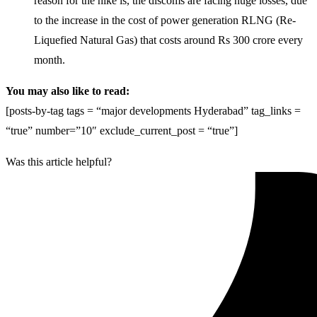
reason for the hike is, the discoms are facing huge losses, due
to the increase in the cost of power generation RLNG (Re-
Liquefied Natural Gas) that costs around Rs 300 crore every
month.
You may also like to read:
[posts-by-tag tags = “major developments Hyderabad” tag_links =
“true” number=”10″ exclude_current_post = “true”]
Was this article helpful?