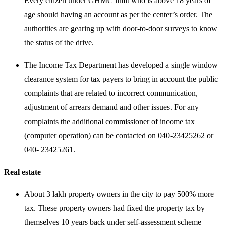
Every citizen under GHMC limit who is above 18 years of
age should having an account as per the center’s order. The
authorities are gearing up with door-to-door surveys to know
the status of the drive.
The Income Tax Department has developed a single window
clearance system for tax payers to bring in account the public
complaints that are related to incorrect communication,
adjustment of arrears demand and other issues. For any
complaints the additional commissioner of income tax
(computer operation) can be contacted on 040-23425262 or
040- 23425261.
Real estate
About 3 lakh property owners in the city to pay 500% more
tax. These property owners had fixed the property tax by
themselves 10 years back under self-assessment scheme