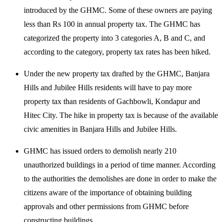
introduced by the GHMC. Some of these owners are paying
less than Rs 100 in annual property tax. The GHMC has
categorized the property into 3 categories A, B and C, and
according to the category, property tax rates has been hiked.
Under the new property tax drafted by the GHMC, Banjara
Hills and Jubilee Hills residents will have to pay more
property tax than residents of Gachbowli, Kondapur and
Hitec City. The hike in property tax is because of the available
civic amenities in Banjara Hills and Jubilee Hills.
GHMC has issued orders to demolish nearly 210
unauthorized buildings in a period of time manner. According
to the authorities the demolishes are done in order to make the
citizens aware of the importance of obtaining building
approvals and other permissions from GHMC before
constructing buildings.