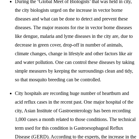
During the ‘Global Meet of Biologists’ that was held in city,
the city biologists urged on the increase in vector borne
diseases and what can be done to detect and prevent these
diseases. The major reasons for rise in vector borne diseases
like dengue, malaria and lyme diseases in the city are, due to
decrease in green cover, drop-off in number of animals,
climate changes, change in lifestyle and other factors like air
and water pollution. One can control these diseases by taking
simple measures by keeping the surroundings clean and tidy,
so that mosquito breeding can be controlled.
City hospitals are recording huge number of heartburn and
acid reflux cases in the recent past. One major hospital of the
city, Asian Institute of Gastroenterology has been recording
1,000 cases a month related to those conditions. The technical
term used for this condition is Gastroesophageal Reflux
Disease (GERD). According to the experts, the increase in the