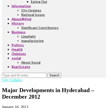
Eating Out
Information
City Updates
National Issues
About@Hyd
History
Significant Contributors
Business
Limelight
manufacturing
Politics
Health
Opinions
social
About Social
Real Estate
Search
City Updates
Major Developments in Hyderabad –
December 2012
January 16, 2013