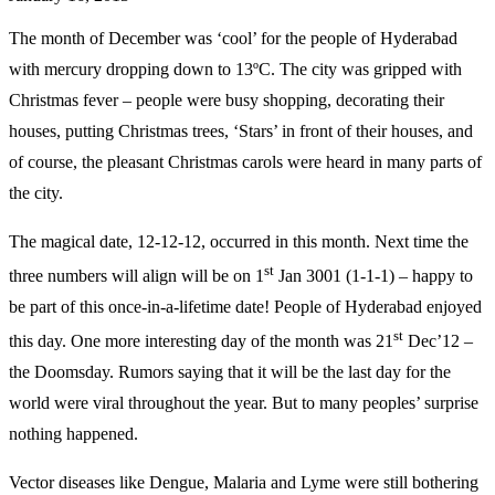
The month of December was ‘cool’ for the people of Hyderabad
with mercury dropping down to 13ºC. The city was gripped with
Christmas fever – people were busy shopping, decorating their
houses, putting Christmas trees, ‘Stars’ in front of their houses, and
of course, the pleasant Christmas carols were heard in many parts of
the city.
The magical date, 12-12-12, occurred in this month. Next time the
st
three numbers will align will be on 1
Jan 3001 (1-1-1) – happy to
be part of this once-in-a-lifetime date! People of Hyderabad enjoyed
st
this day. One more interesting day of the month was 21
Dec’12 –
the Doomsday. Rumors saying that it will be the last day for the
world were viral throughout the year. But to many peoples’ surprise
nothing happened.
Vector diseases like Dengue, Malaria and Lyme were still bothering