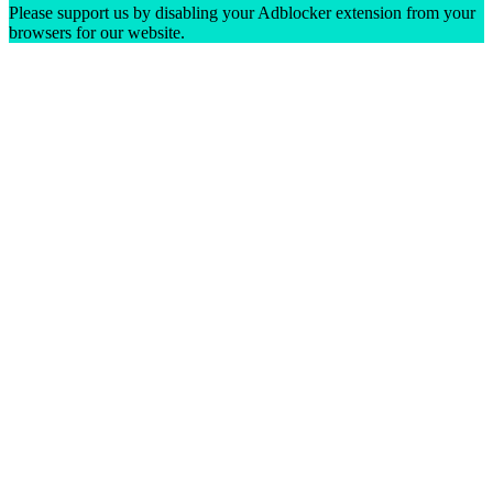
Please support us by disabling your Adblocker extension from your
browsers for our website.