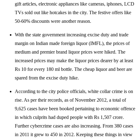
gift articles, electronic appliances like cameras, iphones, LCD
TVs sold out like hotcakes in the city. The festive offers like
50-60% discounts were another reason.
With the state government increasing excise duty and trade
margin on Indian made foreign liquor (IMFL), the prices of
medium and premier brand liquor prices were hiked. The
increased prices may make the liquor prices dearer by at least
Rs 10 for every 180 ml bottle. The cheap liquor and beer are
spared from the excise duty hike.
According to the city police officials, white collar crime is on
rise. As per their records, as of November 2012, a total of
9,625 cases have been booked pertaining to economic offence
in which culprits had duped people with Rs 1,507 crore.
Further cybercrime cases are also increasing. From 380 cases
in 2011 it grew to 450 in 2012. Keeping these things in view