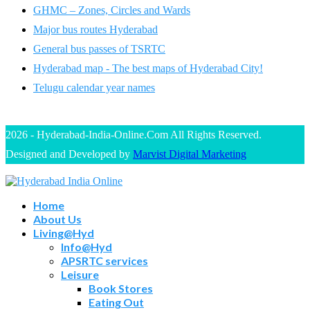
GHMC – Zones, Circles and Wards
Major bus routes Hyderabad
General bus passes of TSRTC
Hyderabad map - The best maps of Hyderabad City!
Telugu calendar year names
2026 - Hyderabad-India-Online.Com All Rights Reserved.
Designed and Developed by
Marvist Digital Marketing
Home
About Us
Living@Hyd
Info@Hyd
APSRTC services
Leisure
Book Stores
Eating Out