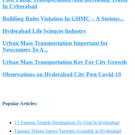
In Cyberabad
Building Rules Violation In GHMC – A Serious...
Hyderabad Life Sciences Industry
Urban Mass Transportation Important for
Newcomers To A...
Urban Mass Transportation Key For City Growth
Observations on Hyderabad City Post Covid-19
Popular Articles
:
15 Famous Temple Destinations To Visit In Hyderabad
Famous Telugu Sarees Varieties Available in Hyderabad