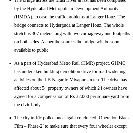
The bridge across the Musi River at last has been completed
by the Hyderabad Metropolitan Development Authority
(HMDA), to ease the traffic problems at Langer Houz. The
bridge connects to Hyderguda at Langer Houz. The whole
stretch is 307 meters long with two carriageway and footpaths
on both sides. As per the sources the bridge will be soon
available to public.
As a part of Hyderabad Metro Rail (HMR) project, GHMC
has undertaken building demolition drive for road widening
activities on the LB Nagar to Miyapur stretch. The drive has
affected about 54 property owners of which 24 owners have
agreed for a compensation of Rs 32,000 per square yard from
the civic body.
The city traffic police once again conducted ‘Operation Black
Film – Phase-2’ to make sure that every four wheeler except