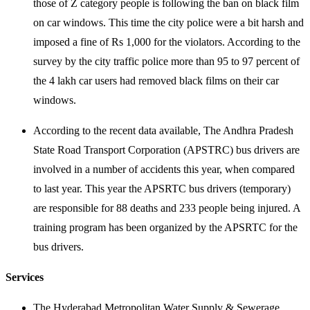
those of Z category people is following the ban on black film
on car windows. This time the city police were a bit harsh and
imposed a fine of Rs 1,000 for the violators. According to the
survey by the city traffic police more than 95 to 97 percent of
the 4 lakh car users had removed black films on their car
windows.
According to the recent data available, The Andhra Pradesh
State Road Transport Corporation (APSTRC) bus drivers are
involved in a number of accidents this year, when compared
to last year. This year the APSRTC bus drivers (temporary)
are responsible for 88 deaths and 233 people being injured. A
training program has been organized by the APSRTC for the
bus drivers.
Services
The Hyderabad Metropolitan Water Supply & Sewerage