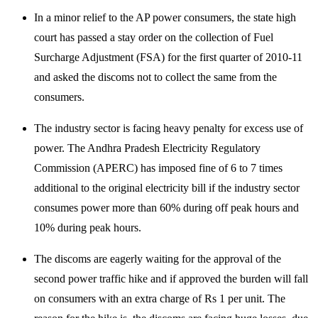
In a minor relief to the AP power consumers, the state high
court has passed a stay order on the collection of Fuel
Surcharge Adjustment (FSA) for the first quarter of 2010-11
and asked the discoms not to collect the same from the
consumers.
The industry sector is facing heavy penalty for excess use of
power. The Andhra Pradesh Electricity Regulatory
Commission (APERC) has imposed fine of 6 to 7 times
additional to the original electricity bill if the industry sector
consumes power more than 60% during off peak hours and
10% during peak hours.
The discoms are eagerly waiting for the approval of the
second power traffic hike and if approved the burden will fall
on consumers with an extra charge of Rs 1 per unit. The