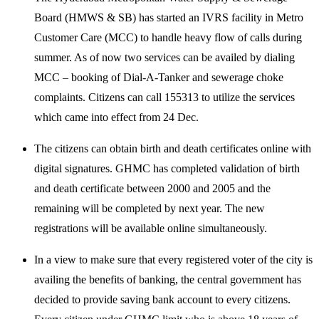
Board (HMWS & SB) has started an IVRS facility in Metro
Customer Care (MCC) to handle heavy flow of calls during
summer. As of now two services can be availed by dialing
MCC – booking of Dial-A-Tanker and sewerage choke
complaints. Citizens can call 155313 to utilize the services
which came into effect from 24 Dec.
The citizens can obtain birth and death certificates online with
digital signatures. GHMC has completed validation of birth
and death certificate between 2000 and 2005 and the
remaining will be completed by next year. The new
registrations will be available online simultaneously.
In a view to make sure that every registered voter of the city is
availing the benefits of banking, the central government has
decided to provide saving bank account to every citizens.