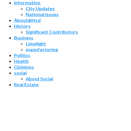
Information
City Updates
National Issues
About@Hyd
History
Significant Contributors
Business
Limelight
manufacturing
Politics
Health
Opinions
social
About Social
Real Estate