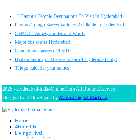
15 Famous Temple Destinations To Visit In Hyderabad
Famous Telugu Sarees Varieties Available in Hyderabad
GHMC – Zones, Circles and Wards
Major bus routes Hyderabad
General bus passes of TSRTC
Hyderabad map - The best maps of Hyderabad City!
Telugu calendar year names
2026 - Hyderabad-India-Online.Com All Rights Reserved.
Designed and Developed by
Marvist Digital Marketing
Home
About Us
Living@Hyd