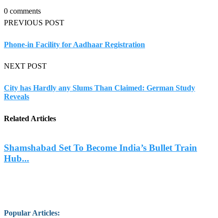
0 comments
PREVIOUS POST
Phone-in Facility for Aadhaar Registration
NEXT POST
City has Hardly any Slums Than Claimed: German Study
Reveals
Related Articles
Shamshabad Set To Become India’s Bullet Train
Hub...
Popular Articles
: