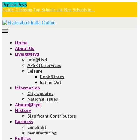
Popular Posts
Guide: Choosing Top Schools and Best Schools in...
U
H
Home
About Us
Living@Hyd
Info@Hyd
APSRTC services
Leisure
Book Stores
Eating Out
Information
City Updates
National Issues
About@Hyd
History
Significant Contributors
Business
Limelight
manufacturing
Politics