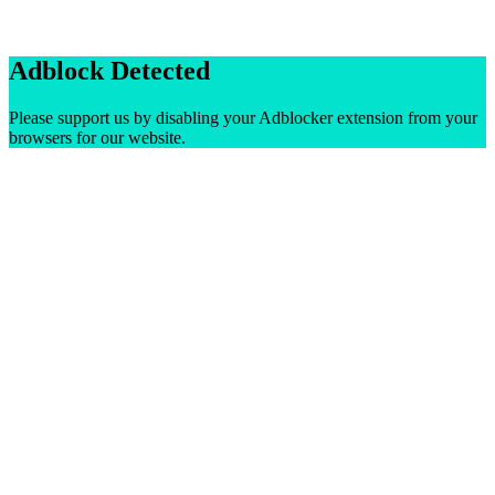
Adblock Detected
Please support us by disabling your Adblocker extension from your
browsers for our website.