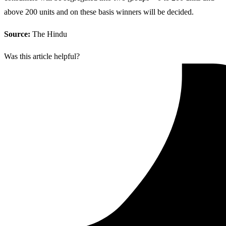
above 200 units and on these basis winners will be decided.
Source:
The Hindu
Was this article helpful?