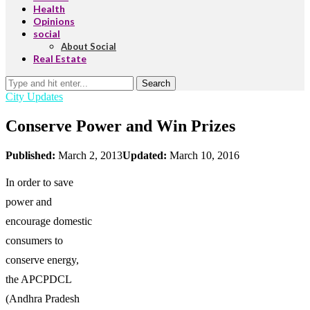
Health
Opinions
social
About Social
Real Estate
Search
City Updates
Conserve Power and Win Prizes
Published:
March 2, 2013
Updated:
March 10, 2016
In order to save
power and
encourage domestic
consumers to
conserve energy,
the APCPDCL
(Andhra Pradesh