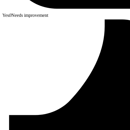
Yes
0
Needs improvement