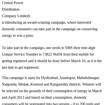
Central Power
Distribution
Company Limited)
is introducing an award-winning campaign, where interested
domestic consumers can take part in the campaign on conserving
energy to win a prize.
To take part in the campaign, one needs to SMS their nine-digit
Unique Service Number to 73822 96458 from their mobile for
getting registered and it should be done before March 10, as it is the
last date to get registered.
This campaign is open for Hyderabad, Anantapur, Mahabubnagar,
Nalgonda, Medak, Kurnool and Rangareddy districts. Winners will
be selected on the grounds of their consumption of energy in March
and April 2013 and based on their consumption, domestic
consumers will be segregated into two groups – 0 to 200 units and