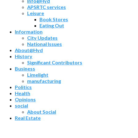
Info@Hyd
APSRTC services
Leisure
Book Stores
Eating Out
Information
City Updates
National Issues
About@Hyd
History
Significant Contributors
Business
Limelight
manufacturing
Politics
Health
Opinions
social
About Social
Real Estate