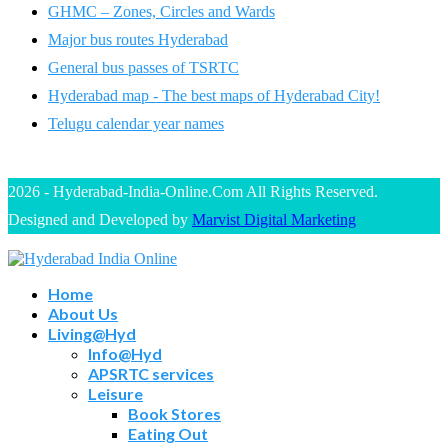
GHMC – Zones, Circles and Wards
Major bus routes Hyderabad
General bus passes of TSRTC
Hyderabad map - The best maps of Hyderabad City!
Telugu calendar year names
2026 - Hyderabad-India-Online.Com All Rights Reserved.
Designed and Developed by
Marvist Digital Marketing
Home
About Us
Living@Hyd
Info@Hyd
APSRTC services
Leisure
Book Stores
Eating Out