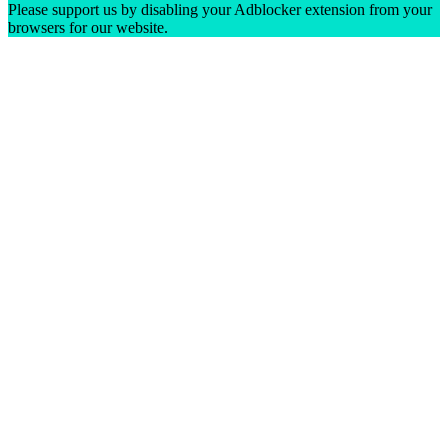
Please support us by disabling your Adblocker extension from your
browsers for our website.