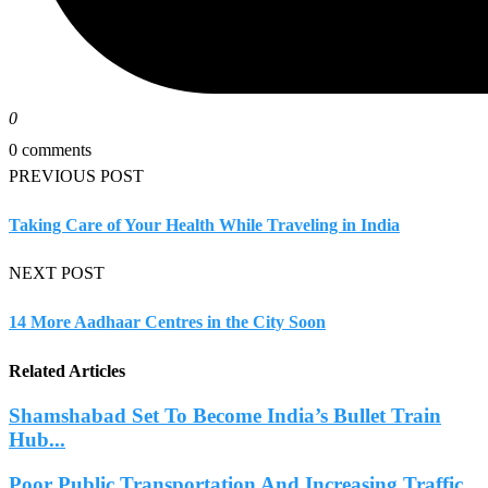
0
0 comments
PREVIOUS POST
Taking Care of Your Health While Traveling in India
NEXT POST
14 More Aadhaar Centres in the City Soon
Related Articles
Shamshabad Set To Become India’s Bullet Train
Hub...
Poor Public Transportation And Increasing Traffic