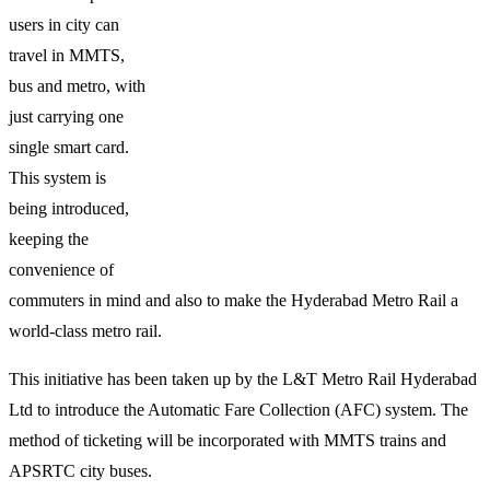
users in city can
travel in MMTS,
bus and metro, with
just carrying one
single smart card.
This system is
being introduced,
keeping the
convenience of
commuters in mind and also to make the Hyderabad Metro Rail a
world-class metro rail.
This initiative has been taken up by the L&T Metro Rail Hyderabad
Ltd to introduce the Automatic Fare Collection (AFC) system. The
method of ticketing will be incorporated with MMTS trains and
APSRTC city buses.