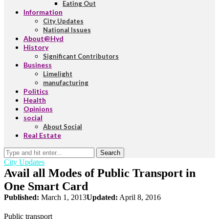
Eating Out
Information
City Updates
National Issues
About@Hyd
History
Significant Contributors
Business
Limelight
manufacturing
Politics
Health
Opinions
social
About Social
Real Estate
Search
City Updates
Avail all Modes of Public Transport in
One Smart Card
Published:
March 1, 2013
Updated:
April 8, 2016
Public transport