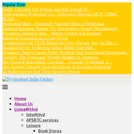
Popular Posts
Guide: Choosing Top Schools and Best Schools in...
Understanding Hyderabad City: Differences Between MCH, GHMC,
HUDA,...
Hyderabad Maps – Frequently Searched Maps of Hyderabad
Tadbund Hanuman Temple (Sri Veeranjaneya Swamy Devasthanam)
Expanding Industrial Base – Market Growth And Demand
Industrial Expansion As A Core Driver
Understanding the TSLR Measuring Units (Hectare, Are, Sq.Mts.)...
Shamshabad Set To Become India’s Bullet Train Hub...
Telangana: India’s Largest Paddy Producer And Agricultural Powerhouse...
Gongadi: The Traditional Woollen Blanket of Telangana
Shri Samarth Kamadhenu Gowshala – Jiyaguda, Hyderabad: A...
Shri Sadguru Samarth Narayana Ashram in Jiyaguda Hyderabad
AI Hallucinations And Their Negative Impact
Home
About Us
Living@Hyd
Info@Hyd
APSRTC services
Leisure
Book Stores