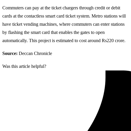
Commuters can pay at the ticket chargers through credit or debit
cards at the contactless smart card ticket system. Metro stations will
have ticket vending machines, where commuters can enter stations
by flashing the smart card that enables the gates to open
automatically. This project is estimated to cost around Rs220 crore.
Source:
Deccan Chronicle
Was this article helpful?