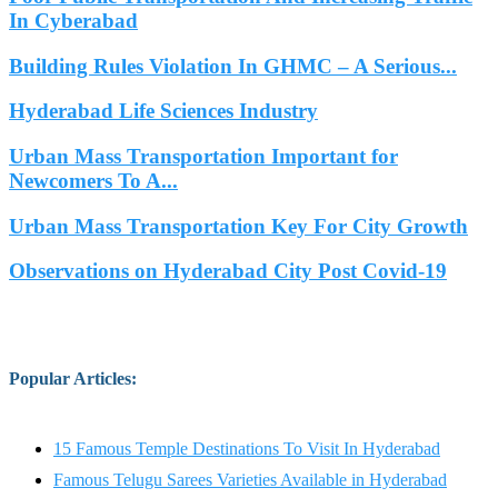
In Cyberabad
Building Rules Violation In GHMC – A Serious...
Hyderabad Life Sciences Industry
Urban Mass Transportation Important for
Newcomers To A...
Urban Mass Transportation Key For City Growth
Observations on Hyderabad City Post Covid-19
Popular Articles
:
15 Famous Temple Destinations To Visit In Hyderabad
Famous Telugu Sarees Varieties Available in Hyderabad