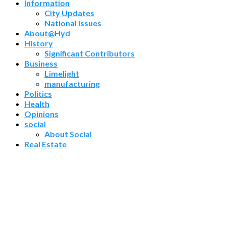
Information
City Updates
National Issues
About@Hyd
History
Significant Contributors
Business
Limelight
manufacturing
Politics
Health
Opinions
social
About Social
Real Estate