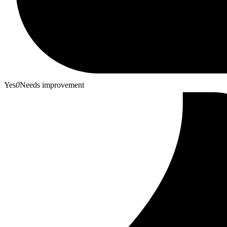
Yes
0
Needs improvement