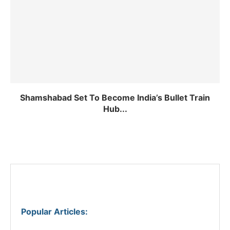
Shamshabad Set To Become India’s Bullet Train
Hub...
Popular Articles
: