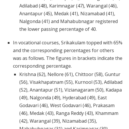
Adilabad (48), Karimnagar (47), Warangal (46),
Anantapur (45), Medak (41), Nizamabad (41),
Nalgonda (41) and Mahabubnagar registered
the lower passing percentage of 40.
In vocational courses, Srikakulam topped with 65%
and the corresponding percentages for others
was as follows. The figures in brackets indicate the
corresponding percentage.
Krishna (62), Nellore (61), Chittoor (58), Guntur
(56), Visakhapatnam (55), Kurnool (53), Adilabad
(52), Anantapur (51), Vizianagaram (50), Kadapa
(49), Nalgonda (49), Hyderabad (49), East
Godavari (46), West Godavari (46), Prakasam
(46), Medak (43), Ranga Reddy (43), Khammam
(42), Warangal (39), Nizamabad (35),
Mahabubnagar (31) and Karimnagar (30).