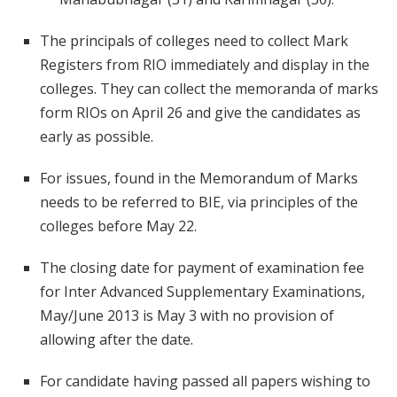
The principals of colleges need to collect Mark
Registers from RIO immediately and display in the
colleges. They can collect the memoranda of marks
form RIOs on April 26 and give the candidates as
early as possible.
For issues, found in the Memorandum of Marks
needs to be referred to BIE, via principles of the
colleges before May 22.
The closing date for payment of examination fee
for Inter Advanced Supplementary Examinations,
May/June 2013 is May 3 with no provision of
allowing after the date.
For candidate having passed all papers wishing to