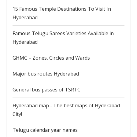
15 Famous Temple Destinations To Visit In
Hyderabad
Famous Telugu Sarees Varieties Available in
Hyderabad
GHMC – Zones, Circles and Wards
Major bus routes Hyderabad
General bus passes of TSRTC
Hyderabad map - The best maps of Hyderabad
City!
Telugu calendar year names