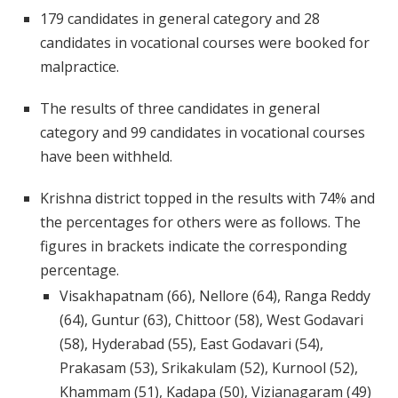
179 candidates in general category and 28
candidates in vocational courses were booked for
malpractice.
The results of three candidates in general
category and 99 candidates in vocational courses
have been withheld.
Krishna district topped in the results with 74% and
the percentages for others were as follows. The
figures in brackets indicate the corresponding
percentage.
Visakhapatnam (66), Nellore (64), Ranga Reddy
(64), Guntur (63), Chittoor (58), West Godavari
(58), Hyderabad (55), East Godavari (54),
Prakasam (53), Srikakulam (52), Kurnool (52),
Khammam (51), Kadapa (50), Vizianagaram (49)