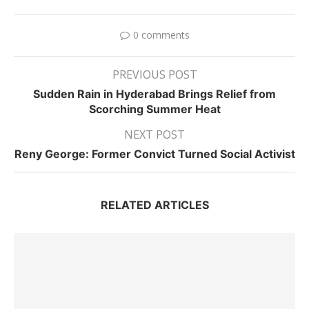
0 comments
PREVIOUS POST
Sudden Rain in Hyderabad Brings Relief from
Scorching Summer Heat
NEXT POST
Reny George: Former Convict Turned Social Activist
RELATED ARTICLES