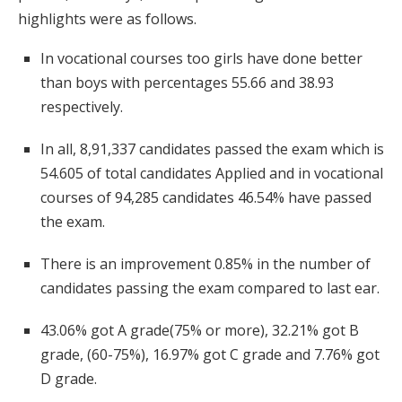
highlights were as follows.
In vocational courses too girls have done better
than boys with percentages 55.66 and 38.93
respectively.
In all, 8,91,337 candidates passed the exam which is
54.605 of total candidates Applied and in vocational
courses of 94,285 candidates 46.54% have passed
the exam.
There is an improvement 0.85% in the number of
candidates passing the exam compared to last ear.
43.06% got A grade(75% or more), 32.21% got B
grade, (60-75%), 16.97% got C grade and 7.76% got
D grade.