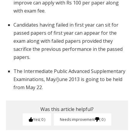
improve can apply with Rs 100 per paper along
with exam fee.
Candidates having failed in first year can sit for
passed papers of first year can appear for the
exam along with failed papers provided they
sacrifice the previous performance in the passed
papers.
The Intermediate Public Advanced Supplementary
Examinations, May/June 2013 is going to be held
from May 22.
Was this article helpful?
Yes
0
Needs improvement
0