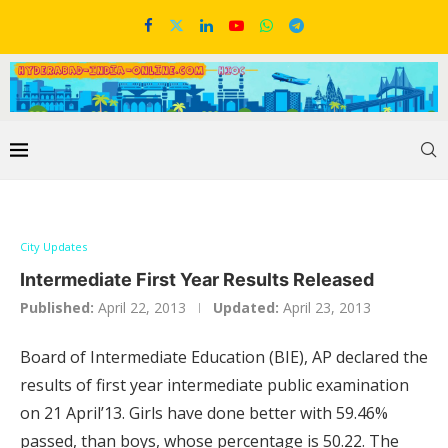
City Updates
Intermediate First Year Results Released
Published:
April 22, 2013
Updated:
April 23, 2013
Board of Intermediate Education (BIE), AP declared the
results of first year intermediate public examination
on 21 April’13. Girls have done better with 59.46%
passed, than boys, whose percentage is 50.22. The