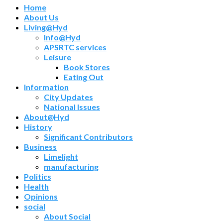
Home
About Us
Living@Hyd
Info@Hyd
APSRTC services
Leisure
Book Stores
Eating Out
Information
City Updates
National Issues
About@Hyd
History
Significant Contributors
Business
Limelight
manufacturing
Politics
Health
Opinions
social
About Social