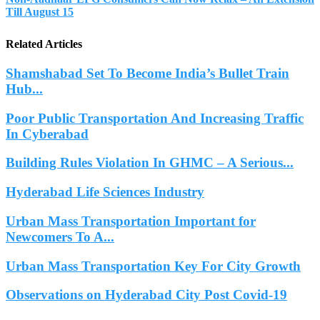
Till August 15
Related Articles
Shamshabad Set To Become India’s Bullet Train
Hub...
Poor Public Transportation And Increasing Traffic
In Cyberabad
Building Rules Violation In GHMC – A Serious...
Hyderabad Life Sciences Industry
Urban Mass Transportation Important for
Newcomers To A...
Urban Mass Transportation Key For City Growth
Observations on Hyderabad City Post Covid-19