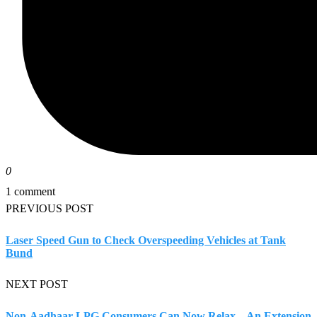
0
1 comment
PREVIOUS POST
Laser Speed Gun to Check Overspeeding Vehicles at Tank
Bund
NEXT POST
Non-Aadhaar LPG Consumers Can Now Relax – An Extension