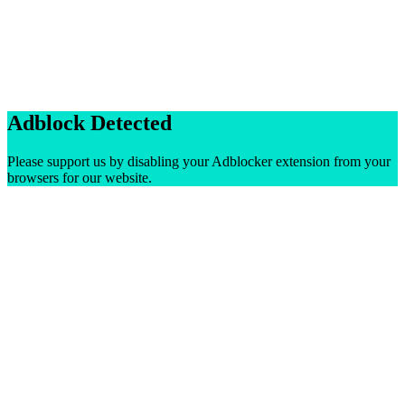
Adblock Detected
Please support us by disabling your Adblocker extension from your
browsers for our website.