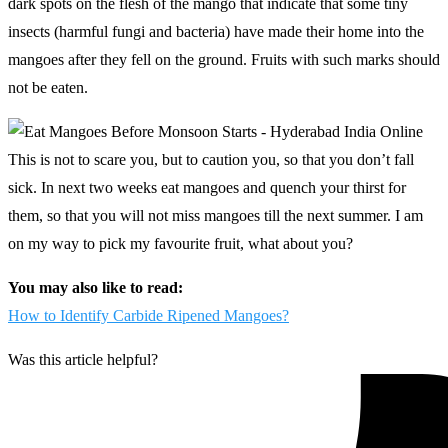
dark spots on the flesh of the mango that indicate that some tiny
insects (harmful fungi and bacteria) have made their home into the
mangoes after they fell on the ground. Fruits with such marks should
not be eaten.
This is not to scare you, but to caution you, so that you don’t fall
sick. In next two weeks eat mangoes and quench your thirst for
them, so that you will not miss mangoes till the next summer. I am
on my way to pick my favourite fruit, what about you?
You may also like to read:
How to Identify Carbide Ripened Mangoes?
Was this article helpful?