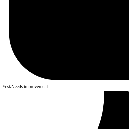
Yes
0
Needs improvement