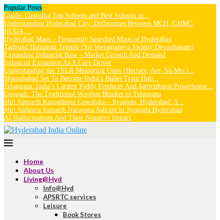
Popular Posts
Guide: Choosing Top Schools and Best Schools in...
Understanding Hyderabad City: Differences Between MCH, GHMC,
HUDA,...
Hyderabad Maps – Frequently Searched Maps of Hyderabad
Tadbund Hanuman Temple (Sri Veeranjaneya Swamy Devasthanam)
Expanding Industrial Base – Market Growth And Demand
Industrial Expansion As A Core Driver
Understanding the TSLR Measuring Units (Hectare, Are, Sq.Mts.)...
Shamshabad Set To Become India’s Bullet Train Hub...
Telangana: India’s Largest Paddy Producer And Agricultural Powerhouse...
Gongadi: The Traditional Woollen Blanket of Telangana
Shri Samarth Kamadhenu Gowshala – Jiyaguda, Hyderabad: A...
Shri Sadguru Samarth Narayana Ashram in Jiyaguda Hyderabad
AI Hallucinations And Their Negative Impact
Home
About Us
Living@Hyd
Info@Hyd
APSRTC services
Leisure
Book Stores