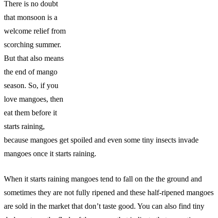
There is no doubt
that monsoon is a
welcome relief from
scorching summer.
But that also means
the end of mango
season. So, if you
love mangoes, then
eat them before it
starts raining,
because mangoes get spoiled and even some tiny insects invade
mangoes once it starts raining.
When it starts raining mangoes tend to fall on the the ground and
sometimes they are not fully ripened and these half-ripened mangoes
are sold in the market that don’t taste good. You can also find tiny