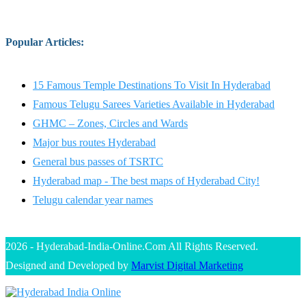
Popular Articles
:
15 Famous Temple Destinations To Visit In Hyderabad
Famous Telugu Sarees Varieties Available in Hyderabad
GHMC – Zones, Circles and Wards
Major bus routes Hyderabad
General bus passes of TSRTC
Hyderabad map - The best maps of Hyderabad City!
Telugu calendar year names
2026 - Hyderabad-India-Online.Com All Rights Reserved.
Designed and Developed by
Marvist Digital Marketing