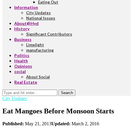
Eating Out
Information
City Updates
National Issues
About@Hyd
History
Significant Contributors
Business
Limelight
manufacturing
Politics
Health
Opinions
social
About Social
Real Estate
Search
City Updates
Eat Mangoes Before Monsoon Starts
Published:
May 21, 2013
Updated:
March 2, 2016