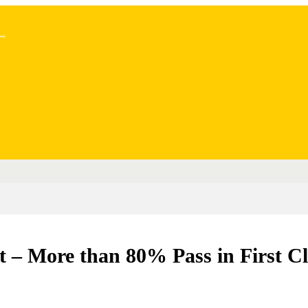
..
t – More than 80% Pass in First Cl