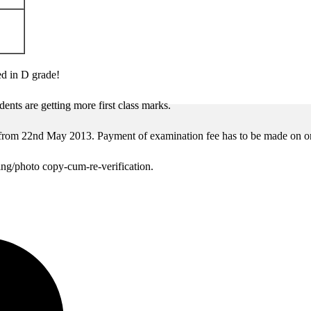
ed in D grade!
ents are getting more first class marks.
from 22nd May 2013. Payment of examination fee has to be made on o
ing/photo copy-cum-re-verification.