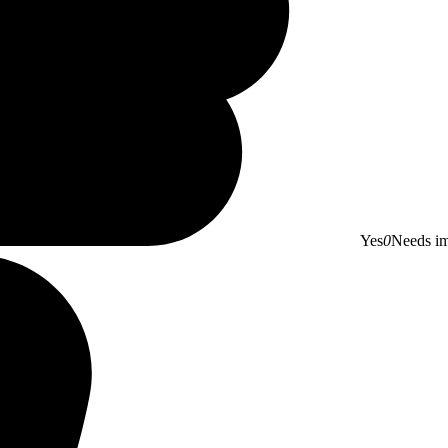
Yes
0
Needs i