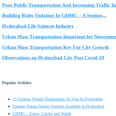
Poor Public Transportation And Increasing Traffic 
Building Rules Violation In GHMC – A Serious...
Hyderabad Life Sciences Industry
Urban Mass Transportation Important for Newcomers
Urban Mass Transportation Key For City Growth
Observations on Hyderabad City Post Covid-19
Popular Articles
:
15 Famous Temple Destinations To Visit In Hyderabad
Famous Telugu Sarees Varieties Available in Hyderabad
GHMC – Zones, Circles and Wards