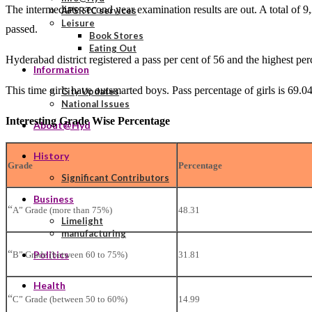
The intermediate second year examination results are out. A total of 
APSRTC services
Leisure
passed.
Book Stores
Eating Out
Hyderabad district registered a pass per cent of 56 and the highest pe
Information
This time girls have outsmarted boys. Pass percentage of girls is 69.04
City Updates
National Issues
Interesting Grade Wise Percentage
About@Hyd
History
Grade
Percentage
Significant Contributors
Business
“
A” Grade (more than 75%)
48.31
Limelight
manufacturing
“
Politics
B” Grade (between 60 to 75%)
31.81
Health
“
C” Grade (between 50 to 60%)
14.99