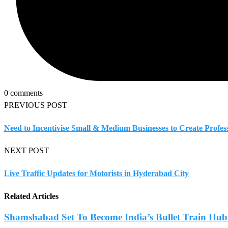
0 comments
PREVIOUS POST
Need to Incentivise Small & Medium Businesses to Create Profess
NEXT POST
Live Traffic Updates for Motorists in Hyderabad City
Related Articles
Shamshabad Set To Become India’s Bullet Train Hub.