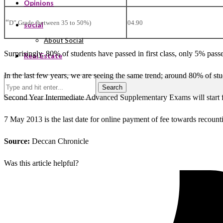
Opinions
“
D” Grade (between 35 to 50%)
04.90
social
About Social
Surprisingly, 80% of students have passed in first class, only 5% pass
Real Estate
In the last few years, we are seeing the same trend; around 80% of stud
Search
Second Year Intermediate Advanced Supplementary Exams will start 
7 May 2013 is the last date for online payment of fee towards recount
Source:
Deccan Chronicle
Was this article helpful?