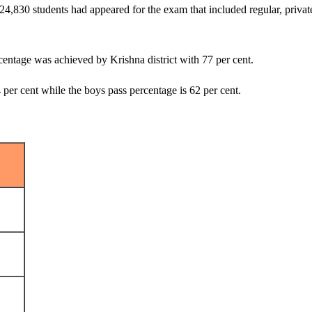
9,24,830 students had appeared for the exam that included regular, priv
rcentage was achieved by Krishna district with 77 per cent.
 per cent while the boys pass percentage is 62 per cent.