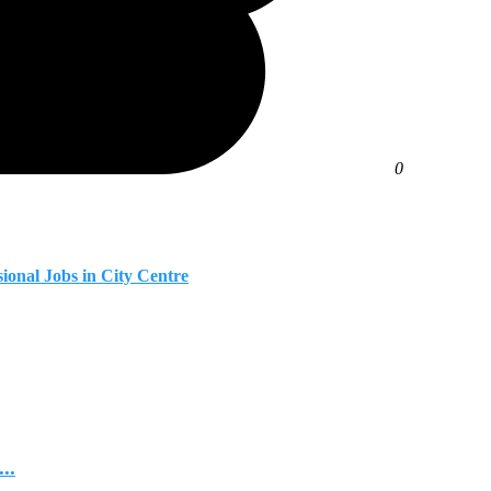
0
ional Jobs in City Centre
..