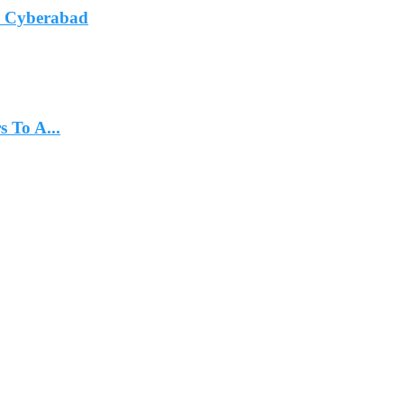
In Cyberabad
 To A...