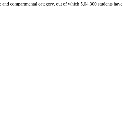
ate and compartmental category, out of which 5,04,300 students have