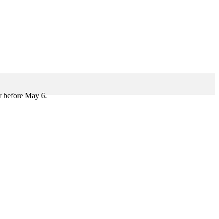
r before May 6.