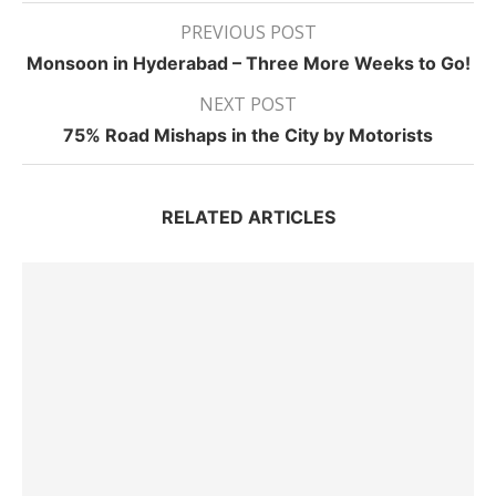
PREVIOUS POST
Monsoon in Hyderabad – Three More Weeks to Go!
NEXT POST
75% Road Mishaps in the City by Motorists
RELATED ARTICLES