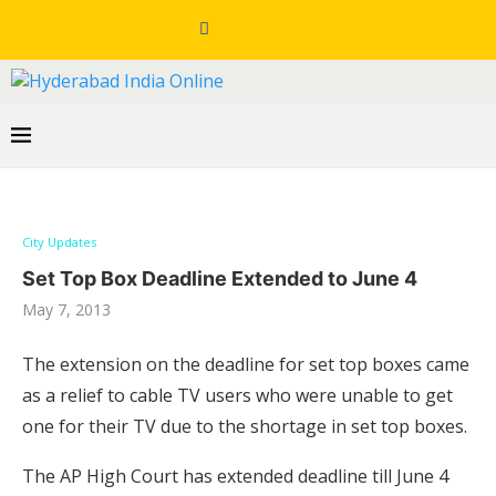
City Updates
Set Top Box Deadline Extended to June 4
May 7, 2013
The extension on the deadline for set top boxes came
as a relief to cable TV users who were unable to get
one for their TV due to the shortage in set top boxes.
The AP High Court has extended deadline till June 4