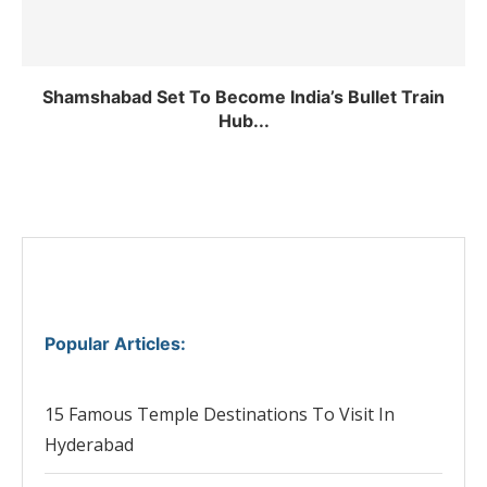
Shamshabad Set To Become India’s Bullet Train
Hub...
Popular Articles
:
15 Famous Temple Destinations To Visit In
Hyderabad