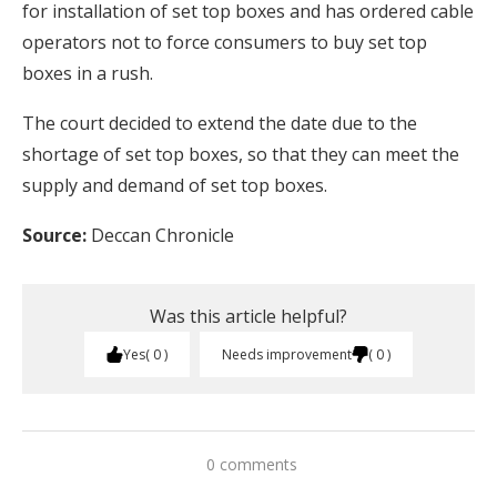
for installation of set top boxes and has ordered cable
operators not to force consumers to buy set top
boxes in a rush.
The court decided to extend the date due to the
shortage of set top boxes, so that they can meet the
supply and demand of set top boxes.
Source:
Deccan Chronicle
Was this article helpful?
Yes
0
Needs improvement
0
0 comments