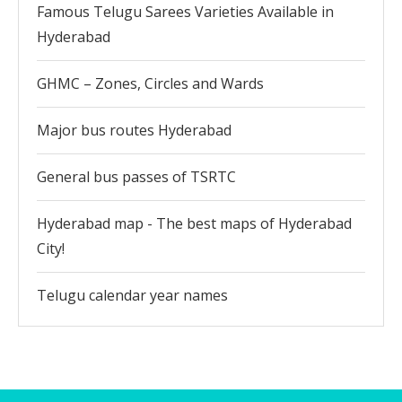
Famous Telugu Sarees Varieties Available in
Hyderabad
GHMC – Zones, Circles and Wards
Major bus routes Hyderabad
General bus passes of TSRTC
Hyderabad map - The best maps of Hyderabad
City!
Telugu calendar year names