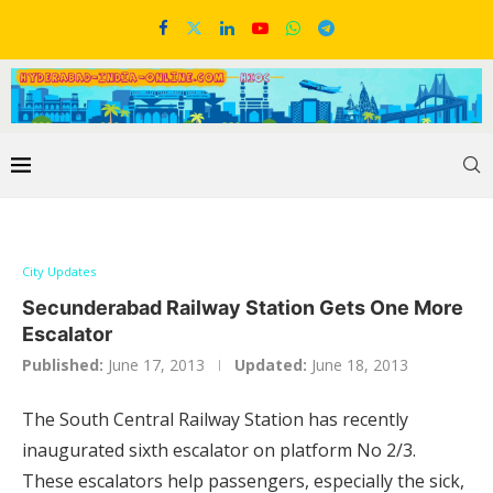
City Updates
Secunderabad Railway Station Gets One More
Escalator
Published:
June 17, 2013
Updated:
June 18, 2013
The South Central Railway Station has recently
inaugurated sixth escalator on platform No 2/3.
These escalators help passengers, especially the sick,