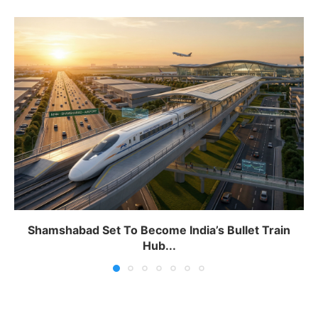
Shamshabad Set To Become India’s Bullet Train
Hub...