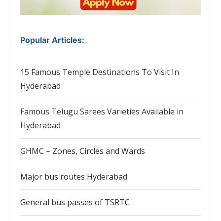
Popular Articles
:
15 Famous Temple Destinations To Visit In
Hyderabad
Famous Telugu Sarees Varieties Available in
Hyderabad
GHMC – Zones, Circles and Wards
Major bus routes Hyderabad
General bus passes of TSRTC