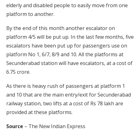
elderly and disabled people to easily move from one
platform to another.
By the end of this month another escalator on
platform 4/5 will be put up. In the last few months, five
escalators have been put up for passengers use on
platform No 1, 6/7, 8/9 and 10. All the platforms at
Secunderabad station will have escalators, at a cost of
6.75 crore.
As there is heavy rush of passengers at platform 1
and 10 that are the main entry/exit for Secunderabad
railway station, two lifts at a cost of Rs 78 lakh are
provided at these platforms.
Source
– The New Indian Express