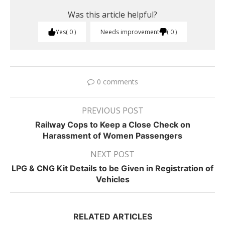
Was this article helpful?
Yes
0
Needs improvement
0
0 comments
PREVIOUS POST
Railway Cops to Keep a Close Check on
Harassment of Women Passengers
NEXT POST
LPG & CNG Kit Details to be Given in Registration of
Vehicles
RELATED ARTICLES