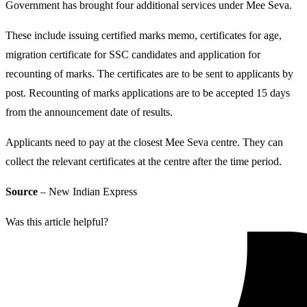
Government has brought four additional services under Mee Seva.
These include issuing certified marks memo, certificates for age,
migration certificate for SSC candidates and application for
recounting of marks. The certificates are to be sent to applicants by
post. Recounting of marks applications are to be accepted 15 days
from the announcement date of results.
Applicants need to pay at the closest Mee Seva centre. They can
collect the relevant certificates at the centre after the time period.
Source
– New Indian Express
Was this article helpful?