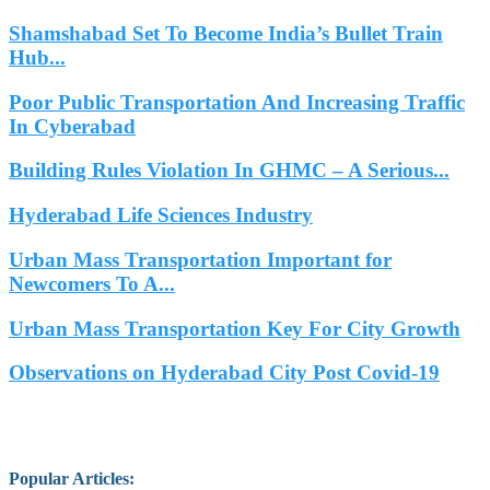
Shamshabad Set To Become India’s Bullet Train
Hub...
Poor Public Transportation And Increasing Traffic
In Cyberabad
Building Rules Violation In GHMC – A Serious...
Hyderabad Life Sciences Industry
Urban Mass Transportation Important for
Newcomers To A...
Urban Mass Transportation Key For City Growth
Observations on Hyderabad City Post Covid-19
Popular Articles
: