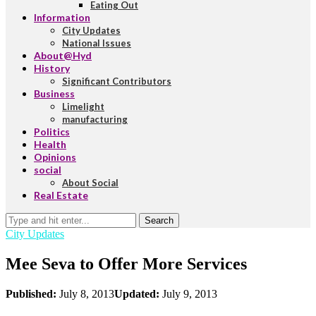
Eating Out
Information
City Updates
National Issues
About@Hyd
History
Significant Contributors
Business
Limelight
manufacturing
Politics
Health
Opinions
social
About Social
Real Estate
Search
City Updates
Mee Seva to Offer More Services
Published:
July 8, 2013
Updated:
July 9, 2013