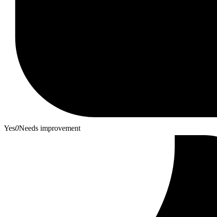
Yes
0
Needs improvement