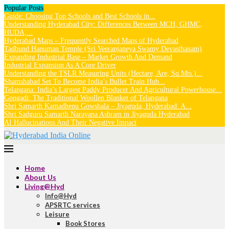
Popular Posts
Guide: Choosing Top Schools and Best Schools in...
Understanding Hyderabad City: Differences Between MCH, GHMC,
HUDA,...
Hyderabad Maps – Frequently Searched Maps of Hyderabad
Tadbund Hanuman Temple (Sri Veeranjaneya Swamy Devasthanam)
Expanding Industrial Base – Market Growth And Demand
Industrial Expansion As A Core Driver
Understanding the TSLR Measuring Units (Hectare, Are, Sq.Mts.)...
Shamshabad Set To Become India’s Bullet Train Hub...
Telangana: India’s Largest Paddy Producer And Agricultural Powerhouse...
Gongadi: The Traditional Woollen Blanket of Telangana
Shri Samarth Kamadhenu Gowshala – Jiyaguda, Hyderabad: A...
Shri Sadguru Samarth Narayana Ashram in Jiyaguda Hyderabad
AI Hallucinations And Their Negative Impact
Home
About Us
Living@Hyd
Info@Hyd
APSRTC services
Leisure
Book Stores