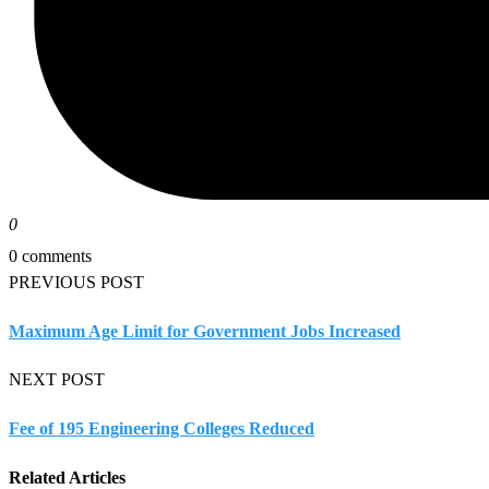
0
0 comments
PREVIOUS POST
Maximum Age Limit for Government Jobs Increased
NEXT POST
Fee of 195 Engineering Colleges Reduced
Related Articles