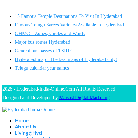
15 Famous Temple Destinations To Visit In Hyderabad
Famous Telugu Sarees Varieties Available in Hyderabad
GHMC – Zones, Circles and Wards
Major bus routes Hyderabad
General bus passes of TSRTC
Hyderabad map - The best maps of Hyderabad City!
Telugu calendar year names
2026 - Hyderabad-India-Online.Com All Rights Reserved.
Designed and Developed by
Marvist Digital Marketing
Home
About Us
Living@Hyd