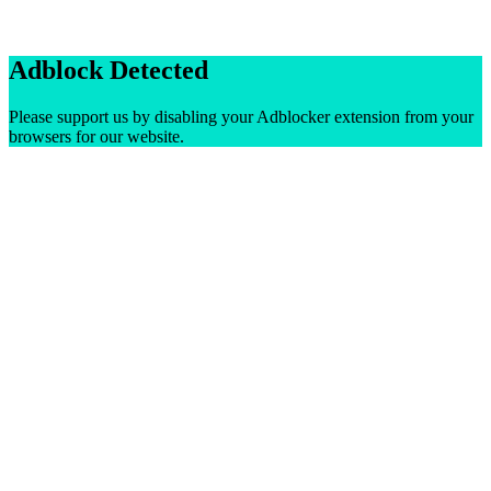
Adblock Detected
Please support us by disabling your Adblocker extension from your
browsers for our website.