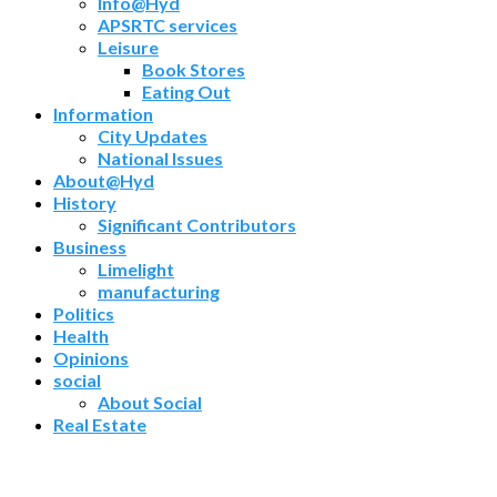
Info@Hyd
APSRTC services
Leisure
Book Stores
Eating Out
Information
City Updates
National Issues
About@Hyd
History
Significant Contributors
Business
Limelight
manufacturing
Politics
Health
Opinions
social
About Social
Real Estate