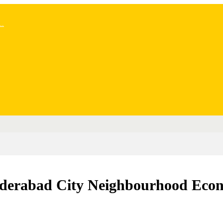
..
Hyderabad City Neighbourhood Eco