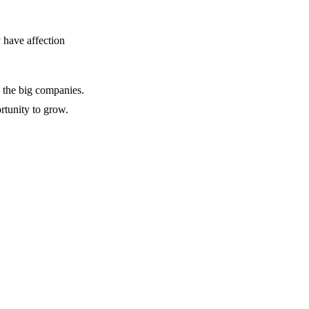
y have affection
y the big companies.
rtunity to grow.