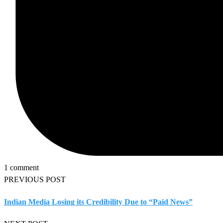
1 comment
PREVIOUS POST
Indian Media Losing its Credibility Due to “Paid News”