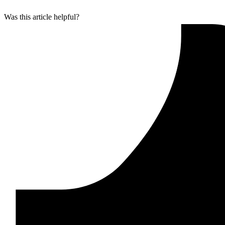
Was this article helpful?