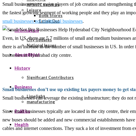
Small businesses are major players of job creation and strengthening
APSRTC services
Leisure
the fastest growing segment of working people and they play an impor
Book Stores
small businesses not traditional businesses
.
Eating Out
Information
Even, in US, there are 5.7 millions of small and medium businesses a
City Updates
National Issues
there is an increase in the number of small businesses in US. In order
About@Hyd
businesses in Hyderabad city centre.
History
Significant Contributors
Business
Small businesses don’t use up existing tax payers money to get st
Limelight
Small businesses can leverage the existing infrastructure; they do not r
manufacturing
Politics
Since small businesses typically are located in the city centre, their e
new buses should be added and new commercial establishments have to
Health
cables and internet connections. They suck a lot of investment from ex