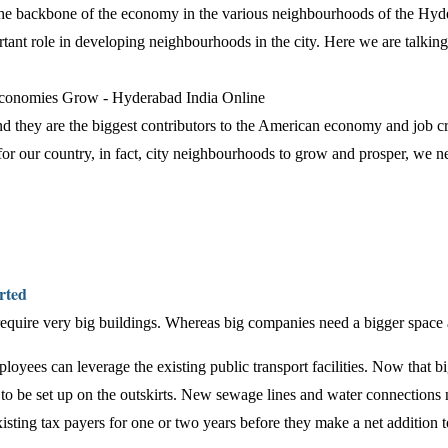
 the backbone of the economy in the various neighbourhoods of the Hyd
tant role in developing neighbourhoods in the city. Here we are talkin
nd they are the biggest contributors to the American economy and job c
 for our country, in fact, city neighbourhoods to grow and prosper, we 
arted
equire very big buildings. Whereas big companies need a bigger space and 
mployees can leverage the existing public transport facilities. Now that b
 be set up on the outskirts. New sewage lines and water connections n
isting tax payers for one or two years before they make a net addition t