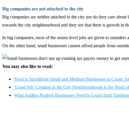
Big companies are not attached to the city
Big companies are neither attached to the city nor do they care about l
towards the city neighbourhood and they see that there is growth in the
In big companies, most of the senior level jobs are given to outsiders
On the other hand, small businesses cannot afford people from outside,
You may also like to read:
Need to Incentivise Small and Medium Businesses to Create Jo
‘Good Job’ Creation in the City Neighbourhoods is the Need o
What Andhra Pradesh Businesses Need to Learn from Tamilnad