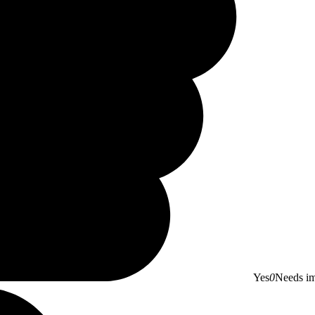
Yes
0
Needs i