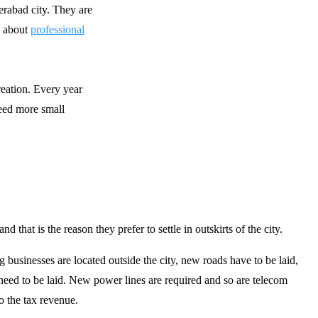
erabad city. They are
g about
professional
reation. Every year
need more small
that is the reason they prefer to settle in outskirts of the city.
ig businesses are located outside the city, new roads have to be laid,
eed to be laid. New power lines are required and so are telecom
o the tax revenue.