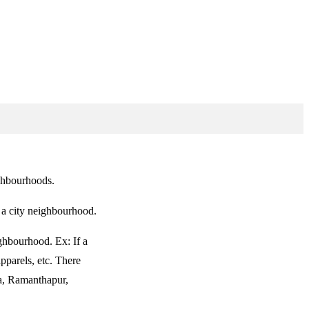
ighbourhoods.
f a city neighbourhood.
ghbourhood. Ex: If a
pparels, etc. There
ka, Ramanthapur,