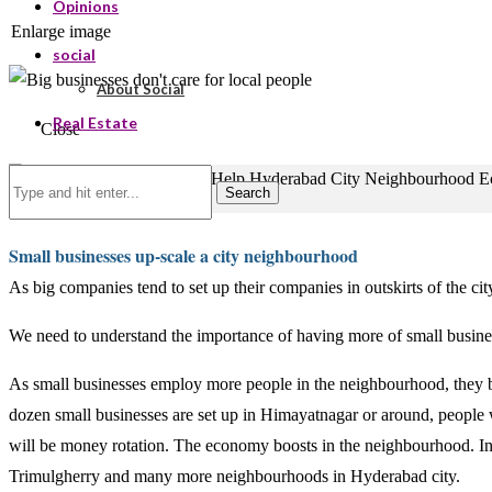
Opinions
Enlarge image
social
About Social
Real Estate
Close
Search
Small businesses up-scale a city neighbourhood
As big companies tend to set up their companies in outskirts of the ci
We need to understand the importance of having more of small business
As small businesses employ more people in the neighbourhood, they b
dozen small businesses are set up in Himayatnagar or around, people wo
will be money rotation. The economy boosts in the neighbourhood. I
Trimulgherry and many more neighbourhoods in Hyderabad city.