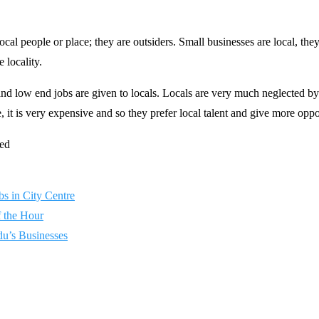
ocal people or place; they are outsiders. Small businesses are local, the
 locality.
 and low end jobs are given to locals. Locals are very much neglected b
 it is very expensive and so they prefer local talent and give more oppo
bs in City Centre
f the Hour
u’s Businesses