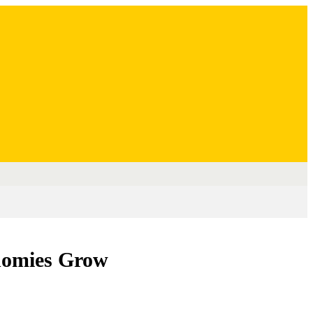
nomies Grow