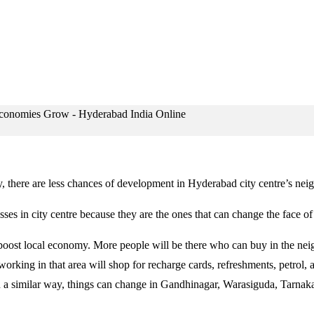
ty, there are less chances of development in Hyderabad city centre’s ne
es in city centre because they are the ones that can change the face o
oost local economy. More people will be there who can buy in the nei
rking in that area will shop for recharge cards, refreshments, petrol, a
n a similar way, things can change in Gandhinagar, Warasiguda, Tarna