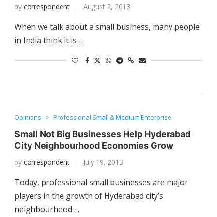
by
correspondent
August 2, 2013
When we talk about a small business, many people
in India think it is …
Opinions
Professional Small & Medium Enterprise
Small Not Big Businesses Help Hyderabad
City Neighbourhood Economies Grow
by
correspondent
July 19, 2013
Today, professional small businesses are major
players in the growth of Hyderabad city’s
neighbourhood …