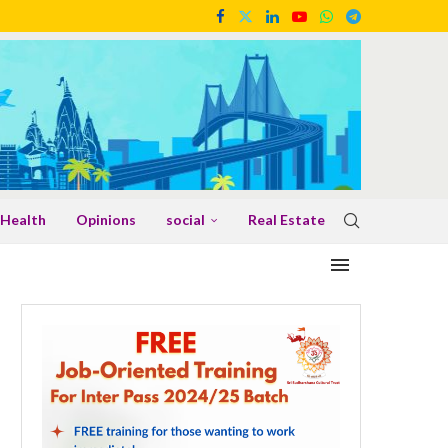
Health
Opinions
social
Real Estate