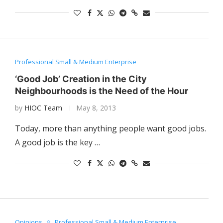
Professional Small & Medium Enterprise
‘Good Job’ Creation in the City
Neighbourhoods is the Need of the Hour
by
HIOC Team
May 8, 2013
Today, more than anything people want good jobs.
A good job is the key …
Opinions
Professional Small & Medium Enterprise