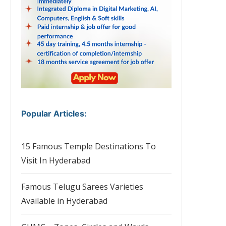
Popular Articles
:
15 Famous Temple Destinations To
Visit In Hyderabad
Famous Telugu Sarees Varieties
Available in Hyderabad