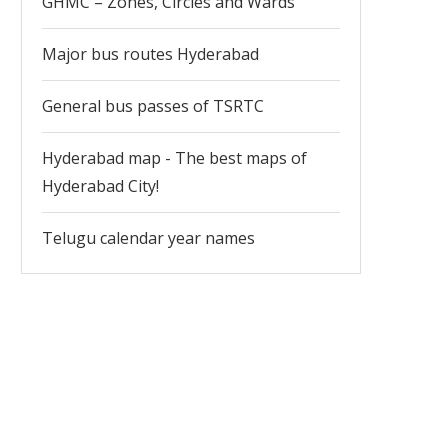
GHMC – Zones, Circles and Wards
Major bus routes Hyderabad
General bus passes of TSRTC
Hyderabad map - The best maps of
Hyderabad City!
Telugu calendar year names