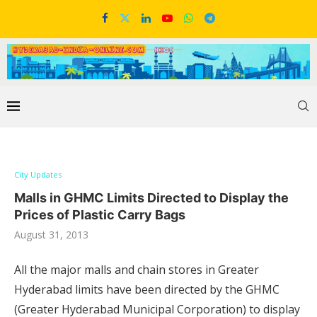
City Updates
Malls in GHMC Limits Directed to Display the
Prices of Plastic Carry Bags
August 31, 2013
All the major malls and chain stores in Greater
Hyderabad limits have been directed by the GHMC
(Greater Hyderabad Municipal Corporation) to display