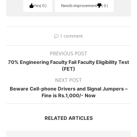
Yes
0
Needs improvement
0
1 comment
PREVIOUS POST
70% Engineering Faculty Fail Faculty Eligibility Test
(FET)
NEXT POST
Beware Cell-phone Drivers and Signal Jumpers –
Fine is Rs.1,000/- Now
RELATED ARTICLES