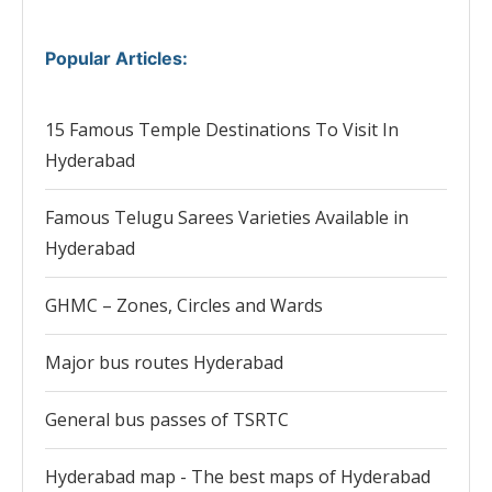
Popular Articles
:
15 Famous Temple Destinations To Visit In
Hyderabad
Famous Telugu Sarees Varieties Available in
Hyderabad
GHMC – Zones, Circles and Wards
Major bus routes Hyderabad
General bus passes of TSRTC
Hyderabad map - The best maps of Hyderabad