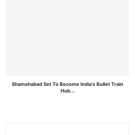
Shamshabad Set To Become India’s Bullet Train
Hub...