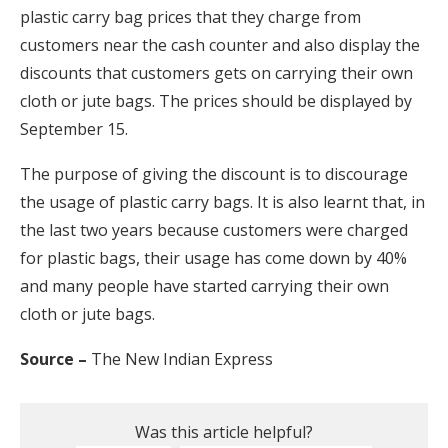
plastic carry bag prices that they charge from
customers near the cash counter and also display the
discounts that customers gets on carrying their own
cloth or jute bags. The prices should be displayed by
September 15.
The purpose of giving the discount is to discourage
the usage of plastic carry bags. It is also learnt that, in
the last two years because customers were charged
for plastic bags, their usage has come down by 40%
and many people have started carrying their own
cloth or jute bags.
Source –
The New Indian Express
Was this article helpful?